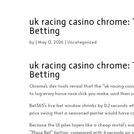
uk racing casino chrome: 
Betting
by
|
May 12, 2026
| Uncategorized
uk racing casino chrome: 
Betting
Chrome’s dev tools reveal that the “uk racing cas
to log every horse‑race click you make, and then s
Bet365’s live‑bet window shrinks by 0.2 seconds 
price swing that a seasoned punter would have c
Because the UI piles layers like a cheap motel’s w
“Place Bet” button, compared with 4 seconds on a 