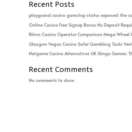
Recent Posts
playgrand casino gamstop status exposed: the co
Online Casino Free Signup Bonus No Deposit Requir
Rhino Casino Operator Comparison Mega Wheel L
Glasgow Vegas Casino Safer Gambling Tools Verifi
Netgame Casino Alternatives UK Slingo Games: The
Recent Comments
No comments to show.