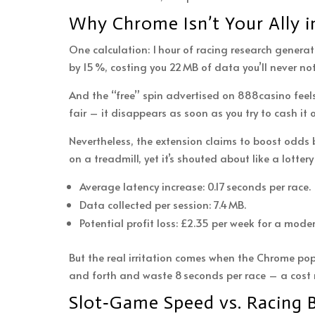
Why Chrome Isn’t Your Ally 
One calculation: 1 hour of racing research genera
by 15 %, costing you 22 MB of data you’ll never not
And the “free” spin advertised on 888casino feels 
fair – it disappears as soon as you try to cash it o
Nevertheless, the extension claims to boost odds 
on a treadmill, yet it’s shouted about like a lottery
Average latency increase: 0.17 seconds per race.
Data collected per session: 7.4 MB.
Potential profit loss: £2.35 per week for a moder
But the real irritation comes when the Chrome pop
and forth and waste 8 seconds per race – a cost 
Slot‑Game Speed vs. Racing 