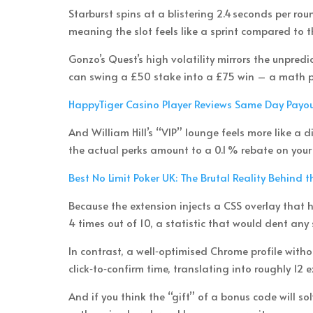
Starburst spins at a blistering 2.4 seconds per rou
meaning the slot feels like a sprint compared to 
Gonzo’s Quest’s high volatility mirrors the unpre
can swing a £50 stake into a £75 win – a math p
HappyTiger Casino Player Reviews Same Day Payout
And William Hill’s “VIP” lounge feels more like a d
the actual perks amount to a 0.1 % rebate on your 
Best No Limit Poker UK: The Brutal Reality Behind th
Because the extension injects a CSS overlay that h
4 times out of 10, a statistic that would dent any 
In contrast, a well‑optimised Chrome profile with
click‑to‑confirm time, translating into roughly 12 e
And if you think the “gift” of a bonus code will s