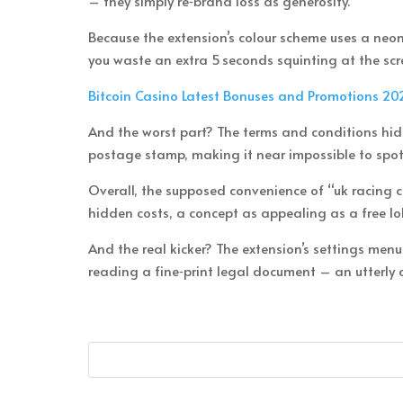
– they simply re‑brand loss as generosity.
Because the extension’s colour scheme uses a neon
you waste an extra 5 seconds squinting at the scr
Bitcoin Casino Latest Bonuses and Promotions 202
And the worst part? The terms and conditions hide
postage stamp, making it near impossible to spot
Overall, the supposed convenience of “uk racing 
hidden costs, a concept as appealing as a free lol
And the real kicker? The extension’s settings menu u
reading a fine‑print legal document – an utterly