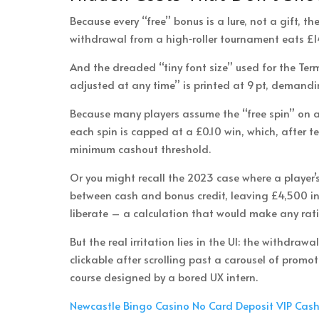
Because every “free” bonus is a lure, not a gift, th
withdrawal from a high‑roller tournament eats £14
And the dreaded “tiny font size” used for the Ter
adjusted at any time” is printed at 9 pt, demandi
Because many players assume the “free spin” on a 
each spin is capped at a £0.10 win, which, after t
minimum cashout threshold.
Or you might recall the 2023 case where a player’
between cash and bonus credit, leaving £4,500 in
liberate – a calculation that would make any rat
But the real irritation lies in the UI: the withdraw
clickable after scrolling past a carousel of promo
course designed by a bored UX intern.
Newcastle Bingo Casino No Card Deposit VIP Cas