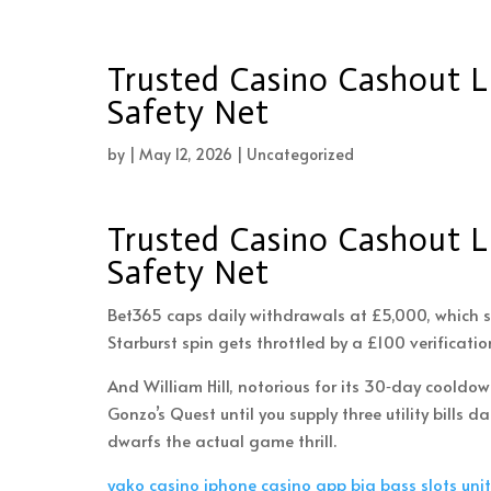
Trusted Casino Cashout L
Safety Net
by
|
May 12, 2026
| Uncategorized
Trusted Casino Cashout L
Safety Net
Bet365 caps daily withdrawals at £5,000, which s
Starburst spin gets throttled by a £100 verificatio
And William Hill, notorious for its 30‑day cooldow
Gonzo’s Quest until you supply three utility bills
dwarfs the actual game thrill.
yako casino iphone casino app big bass slots unit