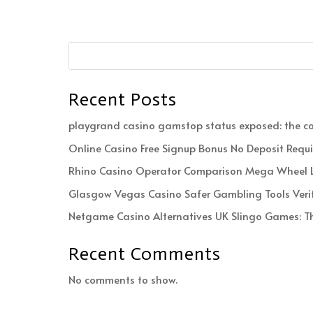
Recent Posts
playgrand casino gamstop status exposed: the co
Online Casino Free Signup Bonus No Deposit Requir
Rhino Casino Operator Comparison Mega Wheel L
Glasgow Vegas Casino Safer Gambling Tools Verifi
Netgame Casino Alternatives UK Slingo Games: The
Recent Comments
No comments to show.