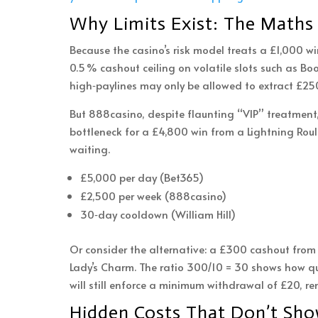
Why Limits Exist: The Maths
Because the casino’s risk model treats a £1,000 w
0.5 % cashout ceiling on volatile slots such as Bo
high‑paylines may only be allowed to extract £250,
But 888casino, despite flaunting “VIP” treatment
bottleneck for a £4,800 win from a Lightning Roule
waiting.
£5,000 per day (Bet365)
£2,500 per week (888casino)
30‑day cooldown (William Hill)
Or consider the alternative: a £300 cashout from
Lady’s Charm. The ratio 300/10 = 30 shows how qu
will still enforce a minimum withdrawal of £20, re
Hidden Costs That Don’t Show