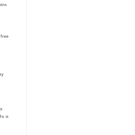
pins
 free
ay
n
 a
nto a