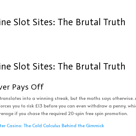
e Slot Sites: The Brutal Truth
e Slot Sites: The Brutal Truth
ver Pays Off
 translates into a winning streak, but the maths says otherwise. 
rces you to risk £13 before you can even withdraw a penny, whi
verage if you chase the required 20‑spin free spin promotion.
ter Casino: The Cold Calculus Behind the Gimmick