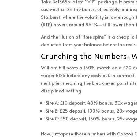
Take Bet365’s latest “VIP” package. It prom
cash‑out at 2× the bonus, effectively limiti
Starburst, where the volatility is low enough 
(RTP) hovers around 96.1%—still lower than 
And the illusion of “free spins” is a cheap lol
deducted from your balance before the reels
Crunching the Numbers: Wh
William Hill posts a 150% match on a £20 de
wager £125 before any cash‑out. In contras
multiplier, meaning the break‑even point sits
disciplined betting.
Site A: £10 deposit, 40% bonus, 30x wage
Site B: £25 deposit, 100% bonus, 20x wag
Site C: £50 deposit, 150% bonus, 25x wag
Now, juxtapose those numbers with Gonzo’s Qu