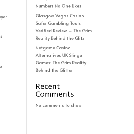
Numbers No One Likes
Glasgow Vegas Casino
ayer
Safer Gambling Tools
Verified Review – The Grim
is
Reality Behind the Glitz
Netgame Casino
Alternatives UK Slingo
Games: The Grim Reality
to
Behind the Glitter
Recent
Comments
No comments to show.