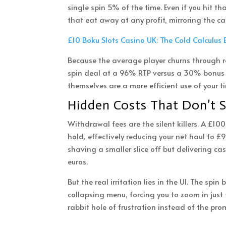
single spin 5% of the time. Even if you hit th
that eat away at any profit, mirroring the ca
£10 Boku Slots Casino UK: The Cold Calculus 
Because the average player churns through ro
spin deal at a 96% RTP versus a 30% bonus 
themselves are a more efficient use of your 
Hidden Costs That Don’t 
Withdrawal fees are the silent killers. A £1
hold, effectively reducing your net haul to £
shaving a smaller slice off but delivering cas
euros.
But the real irritation lies in the UI. The spi
collapsing menu, forcing you to zoom in just 
rabbit hole of frustration instead of the pr