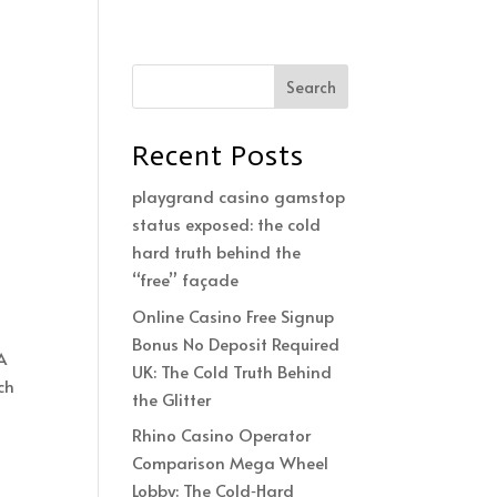
Search
Recent Posts
playgrand casino gamstop
status exposed: the cold
hard truth behind the
“free” façade
Online Casino Free Signup
Bonus No Deposit Required
A
UK: The Cold Truth Behind
ch
the Glitter
Rhino Casino Operator
Comparison Mega Wheel
Lobby: The Cold‑Hard