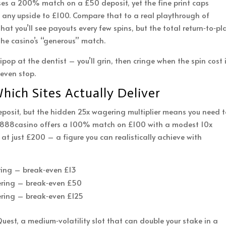
ises a 200% match on a £50 deposit, yet the fine print caps
ng any upside to £100. Compare that to a real playthrough of
that you’ll see payouts every few spins, but the total return‑to‑pl
the casino’s “generous” match.
lipop at the dentist – you’ll grin, then cringe when the spin cost 
 even stop.
ich Sites Actually Deliver
posit, but the hidden 25x wagering multiplier means you need 
t, 888casino offers a 100% match on £100 with a modest 10x
 at just £200 – a figure you can realistically achieve with
ring – break‑even £13
ering – break‑even £50
ering – break‑even £125
est, a medium‑volatility slot that can double your stake in a