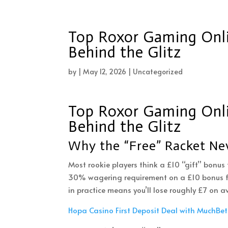
Top Roxor Gaming Onlin
Behind the Glitz
by
|
May 12, 2026
| Uncategorized
Top Roxor Gaming Onlin
Behind the Glitz
Why the “Free” Racket Ne
Most rookie players think a £10 “gift” bonus
30% wagering requirement on a £10 bonus fo
in practice means you’ll lose roughly £7 on a
Hopa Casino First Deposit Deal with MuchBet