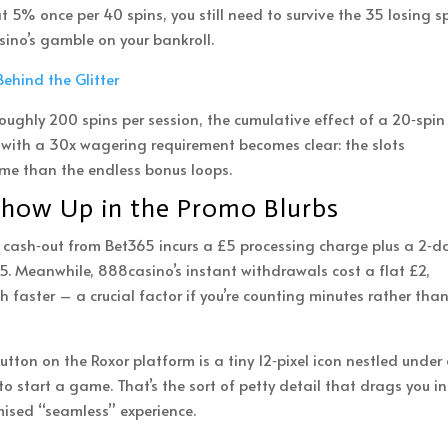
at 5% once per 40 spins, you still need to survive the 35 losing s
sino’s gamble on your bankroll.
Behind the Glitter
ughly 200 spins per session, the cumulative effect of a 20‑spin
with a 30x wagering requirement becomes clear: the slots
time than the endless bonus loops.
Show Up in the Promo Blurbs
00 cash‑out from Bet365 incurs a £5 processing charge plus a 2‑d
95. Meanwhile, 888casino’s instant withdrawals cost a flat £2,
h faster – a crucial factor if you’re counting minutes rather tha
n button on the Roxor platform is a tiny 12‑pixel icon nestled under
to start a game. That’s the sort of petty detail that drags you i
omised “seamless” experience.