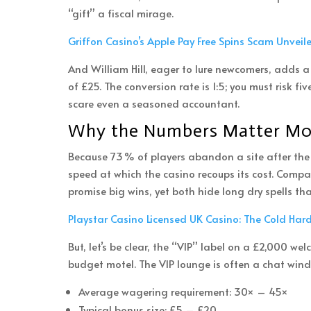
“gift” a fiscal mirage.
Griffon Casino’s Apple Pay Free Spins Scam Unveil
And William Hill, eager to lure newcomers, adds 
of £25. The conversion rate is 1:5; you must risk f
scare even a seasoned accountant.
Why the Numbers Matter Mor
Because 73 % of players abandon a site after the fi
speed at which the casino recoups its cost. Compar
promise big wins, yet both hide long dry spells th
Playstar Casino Licensed UK Casino: The Cold Hard
But, let’s be clear, the “VIP” label on a £2,000 w
budget motel. The VIP lounge is often a chat wind
Average wagering requirement: 30× – 45×
Typical bonus size: £5 – £20