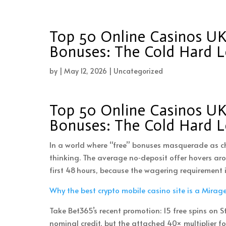
Top 50 Online Casinos U
Bonuses: The Cold Hard 
by
|
May 12, 2026
| Uncategorized
Top 50 Online Casinos U
Bonuses: The Cold Hard 
In a world where “free” bonuses masquerade as chari
thinking. The average no‑deposit offer hovers ar
first 48 hours, because the wagering requirement 
Why the best crypto mobile casino site is a Mira
Take Bet365’s recent promotion: 15 free spins on St
nominal credit, but the attached 40× multiplier f