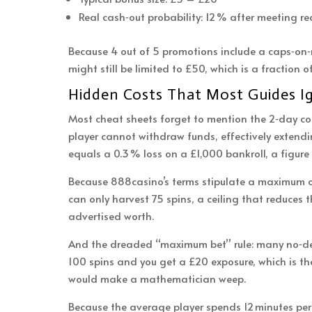
Real cash‑out probability: 12 % after meeting r
Because 4 out of 5 promotions include a caps‑on‑m
might still be limited to £50, which is a fraction 
Hidden Costs That Most Guides I
Most cheat sheets forget to mention the 2‑day co
player cannot withdraw funds, effectively extendi
equals a 0.3 % loss on a £1,000 bankroll, a figure
Because 888casino’s terms stipulate a maximum of
can only harvest 75 spins, a ceiling that reduces t
advertised worth.
And the dreaded “maximum bet” rule: many no‑depo
100 spins and you get a £20 exposure, which is t
would make a mathematician weep.
Because the average player spends 12 minutes per 