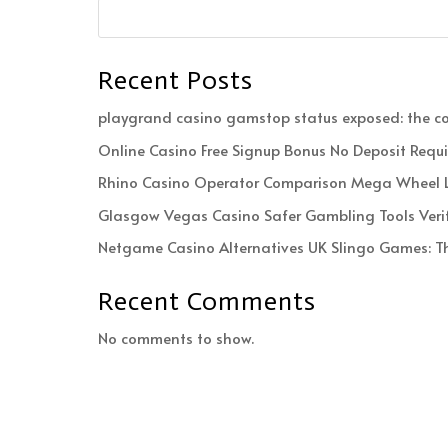
Recent Posts
playgrand casino gamstop status exposed: the co
Online Casino Free Signup Bonus No Deposit Requir
Rhino Casino Operator Comparison Mega Wheel L
Glasgow Vegas Casino Safer Gambling Tools Verifi
Netgame Casino Alternatives UK Slingo Games: The
Recent Comments
No comments to show.