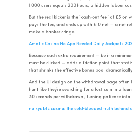
1,000 users equals 200 hours, a hidden labour cost
But the real kicker is the “cash‑out fee” of £5 on
pays the fee, and ends up with £10 net – a net re
make a banker cringe.
Amatic Casino No App Needed Daily Jackpots 2026
Because each extra requirement – be it a minimum
must be clicked – adds a friction point that stati
that shrinks the effective bonus pool dramatically
And the UI design on the withdrawal page often hi
hunt like they’re searching for a lost coin in a l
30 seconds per withdrawal, turning patience into p
no kyc btc casino: the cold‑blooded truth behin