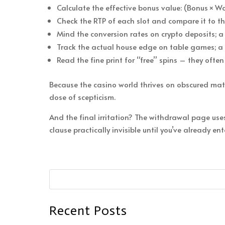
Calculate the effective bonus value: (Bonus × W
Check the RTP of each slot and compare it to t
Mind the conversion rates on crypto deposits; 
Track the actual house edge on table games; a 
Read the fine print for “free” spins – they oft
Because the casino world thrives on obscured mat
dose of scepticism.
And the final irritation? The withdrawal page us
clause practically invisible until you’ve already 
Recent Posts