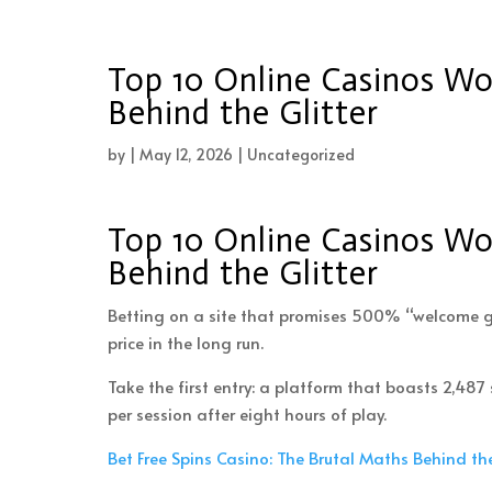
Top 10 Online Casinos Wo
Behind the Glitter
by
|
May 12, 2026
| Uncategorized
Top 10 Online Casinos Wo
Behind the Glitter
Betting on a site that promises 500% “welcome gift
price in the long run.
Take the first entry: a platform that boasts 2,487 s
per session after eight hours of play.
Bet Free Spins Casino: The Brutal Maths Behind the