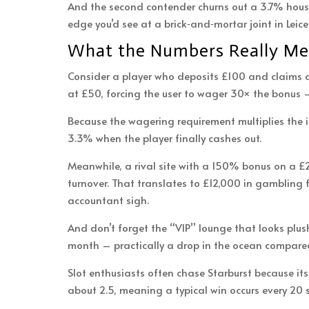
And the second contender churns out a 3.7% house
edge you’d see at a brick‑and‑mortar joint in Leice
What the Numbers Really M
Consider a player who deposits £100 and claims a
at £50, forcing the user to wager 30× the bonus – t
Because the wagering requirement multiplies the in
3.3% when the player finally cashes out.
Meanwhile, a rival site with a 150% bonus on a £
turnover. That translates to £12,000 in gambling 
accountant sigh.
And don’t forget the “VIP” lounge that looks plu
month – practically a drop in the ocean compared
Slot enthusiasts often chase Starburst because its 
about 2.5, meaning a typical win occurs every 20 s