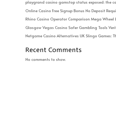
playgrand casino gamstop status exposed: the co
Online Casino Free Signup Bonus No Deposit Requir
Rhino Casino Operator Comparison Mega Wheel L
Glasgow Vegas Casino Safer Gambling Tools Verifi
Netgame Casino Alternatives UK Slingo Games: The
Recent Comments
No comments to show.