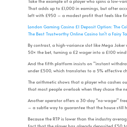
Take the example of a player who spins a low‑vari
That adds up to £1,000 in earnings, but after acc
left with £950 – a modest profit that feels like f
London Gaming Casino £1 Deposit Option: The Co
The Best Trustworthy Online Casino Isn’t a Fairy Ta
By contrast, a high‑variance slot like Mega Joker 
50× the bet, turning a £2 wager into a £100 windfa
And the fifth platform insists on “instant withd
under £500, which translates to a 5% effective ch
The arithmetic shows that a player who cashes out 
that most people overlook when they chase the ne
Another operator offers a 30‑day “no‑wager” free s
– a subtle way to guarantee that the house still 
Because the RTP is lower than the industry avera
fact that the player has already deposited £50 to 