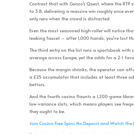
Contrast that with Gonzo’s Quest, where the RTP s
to 3.8, delivering a massive win roughly once ever
only runs when the crowd is distracted.
Even the most seasoned high‑roller will notice th
leaking faucet – after 1,000 hands, you’ve lost th
The third entry on the list runs a sportsbook with
average across Europe, yet the odds for a 2‑1 favo
Because the margin shrinks, the operator can affor
a £25 accumulator that includes at least three od
bettors.
And the fourth casino flaunts a 1,200‑game librar
low‑variance slots, which means players see frequ
they ought to be.
Join Casino Free Spins No Deposit and Watch the