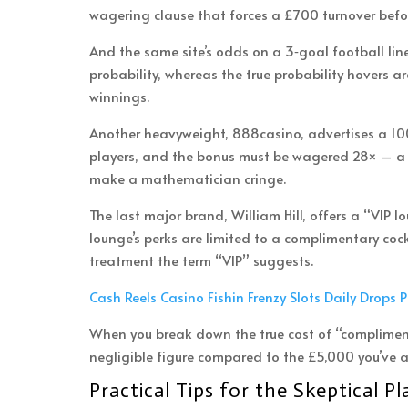
wagering clause that forces a £700 turnover befor
And the same site’s odds on a 3‑goal football line
probability, whereas the true probability hover
winnings.
Another heavyweight, 888casino, advertises a 10
players, and the bonus must be wagered 28× – a to
make a mathematician cringe.
The last major brand, William Hill, offers a “VIP 
lounge’s perks are limited to a complimentary coc
treatment the term “VIP” suggests.
Cash Reels Casino Fishin Frenzy Slots Daily Drops
When you break down the true cost of “complimentar
negligible figure compared to the £5,000 you’ve a
Practical Tips for the Skeptical Pl