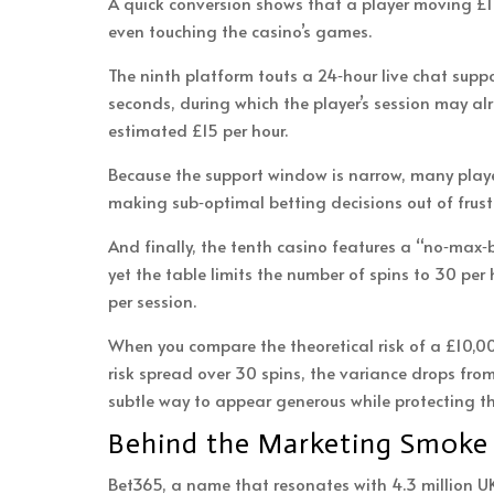
A quick conversion shows that a player moving £1
even touching the casino’s games.
The ninth platform touts a 24‑hour live chat supp
seconds, during which the player’s session may a
estimated £15 per hour.
Because the support window is narrow, many play
making sub‑optimal betting decisions out of frust
And finally, the tenth casino features a “no‑max‑b
yet the table limits the number of spins to 30 pe
per session.
When you compare the theoretical risk of a £10,00
risk spread over 30 spins, the variance drops fr
subtle way to appear generous while protecting th
Behind the Marketing Smoke
Bet365, a name that resonates with 4.3 million UK