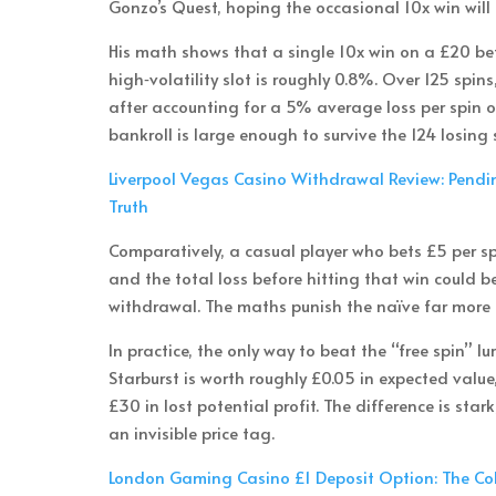
Gonzo’s Quest, hoping the occasional 10x win will 
His math shows that a single 10x win on a £20 bet 
high‑volatility slot is roughly 0.8%. Over 125 spi
after accounting for a 5% average loss per spin on
bankroll is large enough to survive the 124 losing 
Liverpool Vegas Casino Withdrawal Review: Pend
Truth
Comparatively, a casual player who bets £5 per sp
and the total loss before hitting that win could b
withdrawal. The maths punish the naïve far more 
In practice, the only way to beat the “free spin” lu
Starburst is worth roughly £0.05 in expected value
£30 in lost potential profit. The difference is star
an invisible price tag.
London Gaming Casino £1 Deposit Option: The Co