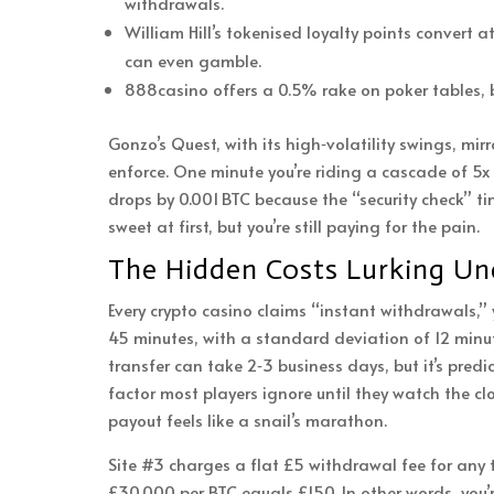
withdrawals.
William Hill’s tokenised loyalty points convert 
can even gamble.
888casino offers a 0.5% rake on poker tables, b
Gonzo’s Quest, with its high‑volatility swings, m
enforce. One minute you’re riding a cascade of 5x 
drops by 0.001 BTC because the “security check” tim
sweet at first, but you’re still paying for the pain.
The Hidden Costs Lurking Und
Every crypto casino claims “instant withdrawals,” 
45 minutes, with a standard deviation of 12 minut
transfer can take 2‑3 business days, but it’s predi
factor most players ignore until they watch the c
payout feels like a snail’s marathon.
Site #3 charges a flat £5 withdrawal fee for any 
£30,000 per BTC equals £150. In other words, you