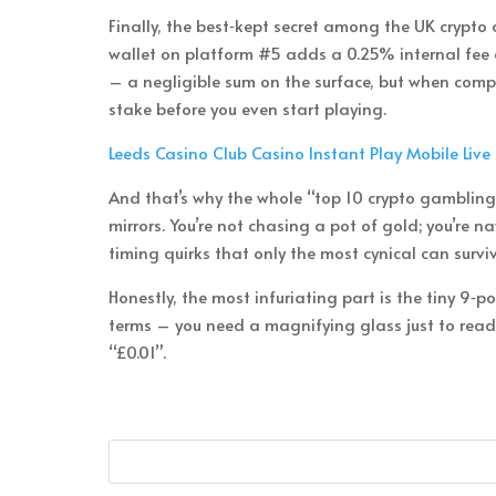
Finally, the best‑kept secret among the UK crypto 
wallet on platform #5 adds a 0.25% internal fee 
– a negligible sum on the surface, but when comp
stake before you even start playing.
Leeds Casino Club Casino Instant Play Mobile Live 
And that’s why the whole “top 10 crypto gambling 
mirrors. You’re not chasing a pot of gold; you’re
timing quirks that only the most cynical can surviv
Honestly, the most infuriating part is the tiny 9‑
terms – you need a magnifying glass just to read 
“£0.01”.