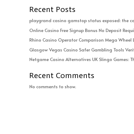
Recent Posts
playgrand casino gamstop status exposed: the co
Online Casino Free Signup Bonus No Deposit Requir
Rhino Casino Operator Comparison Mega Wheel L
Glasgow Vegas Casino Safer Gambling Tools Verifi
Netgame Casino Alternatives UK Slingo Games: The
Recent Comments
No comments to show.