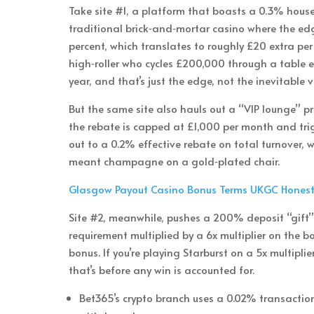
Take site #1, a platform that boasts a 0.3% house
traditional brick‑and‑mortar casino where the ed
percent, which translates to roughly £20 extra per
high‑roller who cycles £200,000 through a table
year, and that’s just the edge, not the inevitable 
But the same site also hauls out a “VIP lounge” p
the rebate is capped at £1,000 per month and trig
out to a 0.2% effective rebate on total turnover,
meant champagne on a gold‑plated chair.
Glasgow Payout Casino Bonus Terms UKGC Honest R
Site #2, meanwhile, pushes a 200% deposit “gift”
requirement multiplied by a 6x multiplier on the
bonus. If you’re playing Starburst on a 5x multiplie
that’s before any win is accounted for.
Bet365’s crypto branch uses a 0.02% transactio