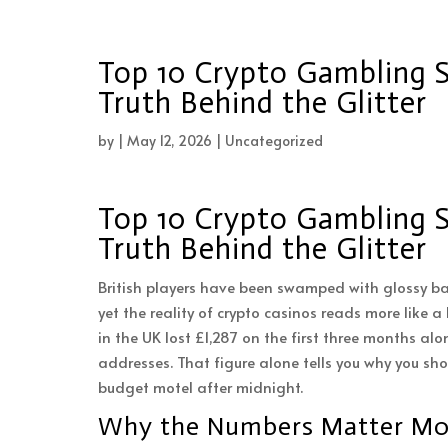
Top 10 Crypto Gambling S
Truth Behind the Glitter
by
|
May 12, 2026
| Uncategorized
Top 10 Crypto Gambling S
Truth Behind the Glitter
British players have been swamped with glossy bann
yet the reality of crypto casinos reads more like 
in the UK lost £1,287 on the first three months alo
addresses. That figure alone tells you why you sh
budget motel after midnight.
Why the Numbers Matter Mo