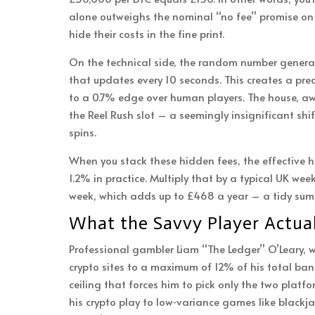
alone outweighs the nominal “no fee” promise on 
hide their costs in the fine print.
On the technical side, the random number generat
that updates every 10 seconds. This creates a pre
to a 0.7% edge over human players. The house, aw
the Reel Rush slot – a seemingly insignificant s
spins.
When you stack these hidden fees, the effective 
1.2% in practice. Multiply that by a typical UK wee
week, which adds up to £468 a year – a tidy sum f
What the Savvy Player Actual
Professional gambler Liam “The Ledger” O’Leary, w
crypto sites to a maximum of 12% of his total bank
ceiling that forces him to pick only the two platf
his crypto play to low‑variance games like black