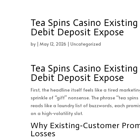
Tea Spins Casino Existin
Debit Deposit Expose
by
|
May 12, 2026
| Uncategorized
Tea Spins Casino Existin
Debit Deposit Expose
First, the headline itself feels like a tired market
sprinkle of “gift” nonsense. The phrase “tea spins
reads like a laundry list of buzzwords, each promis
on a high‑volatility slot.
Why Existing‑Customer Prom
Losses