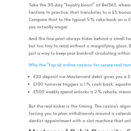
Take the 30‑day “loyalty boost” at Bet365, wher
fanfare. In practice, that translates to a £5 bonus
Compare that to the typical 5 % rake‑back on a £
you actually wager.
And the fine print always hides behind a small fo
but too tiny to read without a magnifying glass. 
just a way to keep your bankroll circulating with
Why the “top uk online casinos for secure real mon
£20 deposit via Mastercard debit gives you a £
£100 turnover triggers a 1 % cash‑back, equatin
£500 weekly spend unlocks a 2 % rebate, mean
But the real kicker is the timing. The casino’s algo
forcing you to plan withdrawals around a calendar y
dentist appointment with a slot machine that only