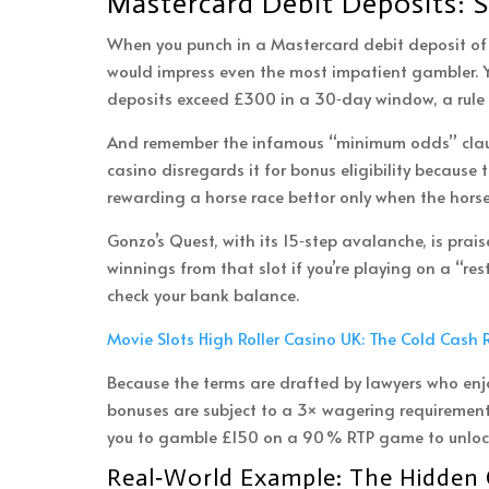
Mastercard Debit Deposits: S
When you punch in a Mastercard debit deposit of 
would impress even the most impatient gambler. Yet
deposits exceed £300 in a 30‑day window, a rule tha
And remember the infamous “minimum odds” clause: 
casino disregards it for bonus eligibility because 
rewarding a horse race bettor only when the horse 
Gonzo’s Quest, with its 15‑step avalanche, is prais
winnings from that slot if you’re playing on a “re
check your bank balance.
Movie Slots High Roller Casino UK: The Cold Cash R
Because the terms are drafted by lawyers who enjoy
bonuses are subject to a 3× wagering requirement
you to gamble £150 on a 90 % RTP game to unloc
Real‑World Example: The Hidden 