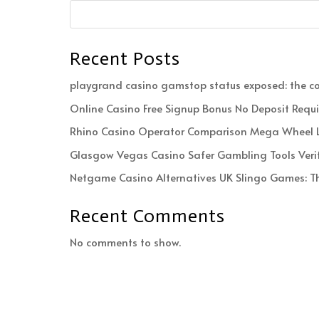
Recent Posts
playgrand casino gamstop status exposed: the co
Online Casino Free Signup Bonus No Deposit Requir
Rhino Casino Operator Comparison Mega Wheel L
Glasgow Vegas Casino Safer Gambling Tools Verifi
Netgame Casino Alternatives UK Slingo Games: The
Recent Comments
No comments to show.