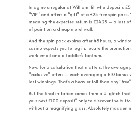
Imagine a regular at William Hill who deposits £
“VIP” and offers a “gift” of a £25 free spin pack. 
meaning the expected return is £24.25 – a loss of 
of paint on a cheap motel wall.
And the spin pack expires after 48 hours, a wind
casino expects you to log in, locate the promotion
work email and a toddler’s tantrum.
Now, for a calculation that matters: the average p
“exclusive” offers – each averaging a £10 bonus 
lost winnings. That’s a heavier toll than any “free” 
But the final irritation comes from a UI glitch th
your next £100 deposit” only to discover the button
without a magnifying glass. Absolutely maddenin