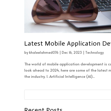
Latest Mobile Application D
by
khaleelahmed076
|
Dec 16, 2023
|
Technology
The world of mobile application development is c
look ahead to 2024, here are some of the latest 
the industry. 1. Artificial Intelligence (AI)...
Recent Posts