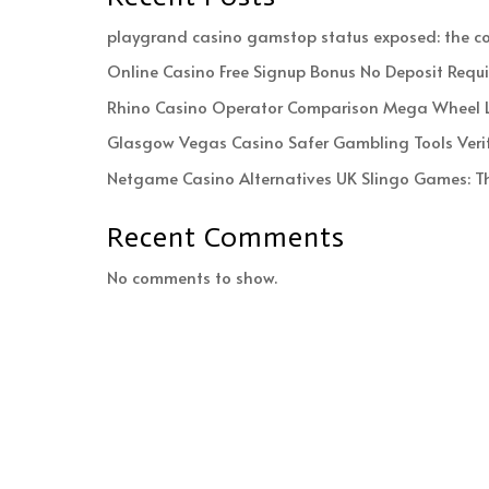
playgrand casino gamstop status exposed: the co
Online Casino Free Signup Bonus No Deposit Requir
Rhino Casino Operator Comparison Mega Wheel L
Glasgow Vegas Casino Safer Gambling Tools Verifi
Netgame Casino Alternatives UK Slingo Games: The
Recent Comments
No comments to show.