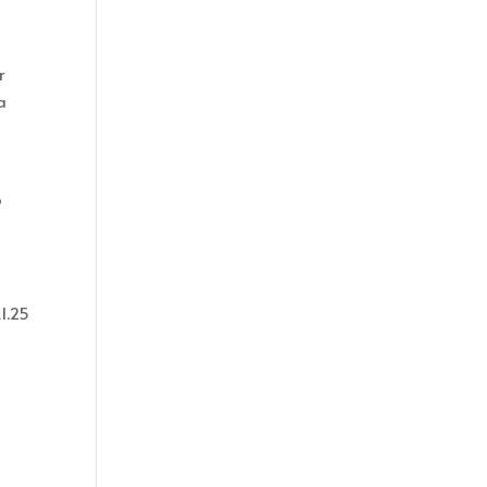
r
a
o
1.25