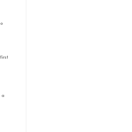
to
first
d a