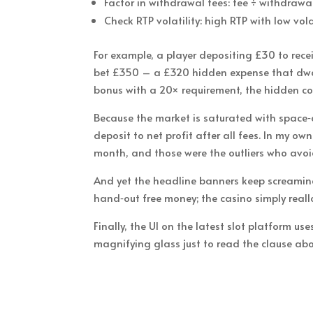
Factor in withdrawal fees: fee ÷ withdraw
Check RTP volatility: high RTP with low vol
For example, a player depositing £30 to rec
bet £350 – a £320 hidden expense that dwarf
bonus with a 20× requirement, the hidden co
Because the market is saturated with space‑ca
deposit to net profit after all fees. In my ow
month, and those were the outliers who avo
And yet the headline banners keep screaming
hand‑out free money; the casino simply reallo
Finally, the UI on the latest slot platform us
magnifying glass just to read the clause abo