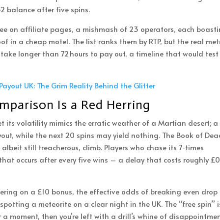
2 balance after five spins.
 see on affiliate pages, a mishmash of 23 operators, each boast
of in a cheap motel. The list ranks them by RTP, but the real met
ake longer than 72 hours to pay out, a timeline that would test
ayout UK: The Grim Reality Behind the Glitter
parison Is a Red Herring
t its volatility mimics the erratic weather of a Martian desert; a
yout, while the next 20 spins may yield nothing. The Book of Dea
, albeit still treacherous, climb. Players who chase its 7‑times
that occurs after every five wins – a delay that costs roughly £0
ring on a £10 bonus, the effective odds of breaking even drop 
potting a meteorite on a clear night in the UK. The “free spin” i
or a moment, then you’re left with a drill’s whine of disappointmen