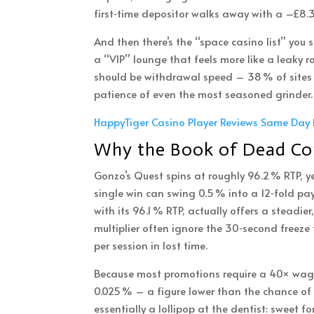
first‑time depositor walks away with a –£8.3
And then there’s the “space casino list” you
a “VIP” lounge that feels more like a leaky ro
should be withdrawal speed – 38 % of sites t
patience of even the most seasoned grinder.
HappyTiger Casino Player Reviews Same Day P
Why the Book of Dead Com
Gonzo’s Quest spins at roughly 96.2 % RTP, ye
single win can swing 0.5 % into a 12‑fold pa
with its 96.1 % RTP, actually offers a steadier
multiplier often ignore the 30‑second freeze 
per session in lost time.
Because most promotions require a 40× wage
0.025 % – a figure lower than the chance of s
essentially a lollipop at the dentist: sweet f