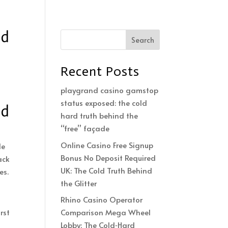
ed
Search
Recent Posts
playgrand casino gamstop
status exposed: the cold
ed
hard truth behind the
“free” façade
Online Casino Free Signup
de
Bonus No Deposit Required
ack
UK: The Cold Truth Behind
es.
the Glitter
Rhino Casino Operator
rst
Comparison Mega Wheel
Lobby: The Cold‑Hard