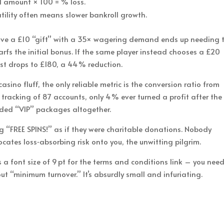
al amount × 100 = % loss.
atility often means slower bankroll growth.
eive a £10 “gift” with a 35× wagering demand ends up needing 
s the initial bonus. If the same player instead chooses a £20
st drops to £180, a 44 % reduction.
sino fluff, the only reliable metric is the conversion ratio from
n tracking of 87 accounts, only 4 % ever turned a profit after the 
ided “VIP” packages altogether.
 “FREE SPINS!” as if they were charitable donations. Nobody
cates loss‑absorbing risk onto you, the unwitting pilgrim.
es a font size of 9 pt for the terms and conditions link – you nee
ut “minimum turnover.” It’s absurdly small and infuriating.