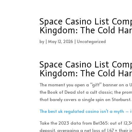
Space Casino List Com
Kingdom: The Cold Ha
by
|
May 12, 2026
| Uncategorized
Space Casino List Com
Kingdom: The Cold Ha
The moment you open a “gift” banner on a UK
the Book of Dead slot a cult classic; the pro
that barely covers a single spin on Starburs
The best uk regulated casino isn’t a myth –
Take the 2023 data from Bet365: out of 12,342
deposit, averaging a net loss of 1.47 × their 