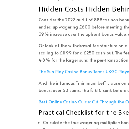
Hidden Costs Hidden Behin
Consider the 2022 audit of 888casino’s bon
ended up wagering £600 before meeting the 
39 % increase over the upfront bonus value, a
Or look at the withdrawal fee structure on 
scaling to £11.99 for a £250 cash‑out. The fee
4.8 % for the larger sum; the per‑transactio
The Sun Play Casino Bonus Terms UKGC Playe
And the infamous “minimum bet” clause on som
bonus; over 50 spins, that’s £10 sunk before
Best Online Casino Guide: Cut Through the 
Practical Checklist for the Ske
Calculate the true wagering multiplier: bonus