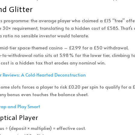
d Glitter
us programme: the average player who claimed a £15 “free” offe
30× requirement, translating to a hidden cost of £585. That’s 
 ratio no sensible investor would tolerate.
a mid‑tier space‑themed casino – £2.99 for a £50 withdrawal,
‑to‑withdrawal ratio sits at 5.98 % for the lower tier, climbing t
n cost is a hidden tax that erodes any nominal win.
r Reviews: A Cold‑Hearted Deconstruction
e slots forces a player to risk £0.20 per spin to qualify for a £
 any bonus even touches the balance sheet.
Crap and Play Smart
ptical Player
 ÷ (deposit × multiplier) = effective cost.