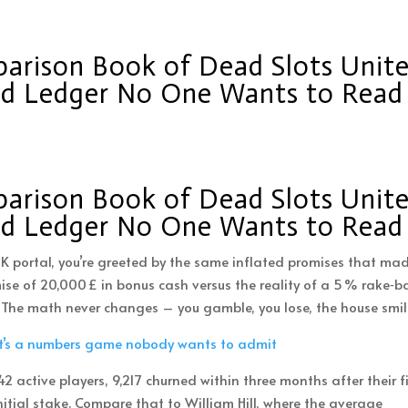
parison Book of Dead Slots Unit
rd Ledger No One Wants to Read
parison Book of Dead Slots Unit
rd Ledger No One Wants to Read
 portal, you’re greeted by the same inflated promises that ma
mise of 20,000 £ in bonus cash versus the reality of a 5 % rake‑b
t. The math never changes – you gamble, you lose, the house smil
 it’s a numbers game nobody wants to admit
 active players, 9,217 churned within three months after their fi
initial stake. Compare that to William Hill, where the average