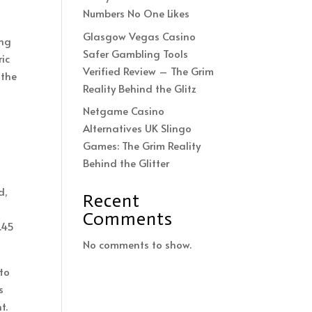
Numbers No One Likes
Glasgow Vegas Casino
ing
Safer Gambling Tools
ric
Verified Review – The Grim
 the
Reality Behind the Glitz
Netgame Casino
Alternatives UK Slingo
Games: The Grim Reality
Behind the Glitter
d,
Recent
Comments
.45
No comments to show.
to
s
t.