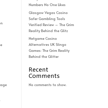
Numbers No One Likes
Glasgow Vegas Casino
Safer Gambling Tools
on
Verified Review – The Grim
Reality Behind the Glitz
Netgame Casino
Alternatives UK Slingo
ee
Games: The Grim Reality
Behind the Glitter
Recent
Comments
rage
No comments to show.
e