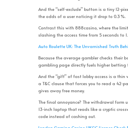
And the “self‑exclude” button is a tiny 12‑pi
the odds of a user noticing it drop to 0.3 %.
Contrast this with 888casino, where the limit
slashing the access time from 5 seconds to 
Auto Roulette UK: The Unvarnished Truth Beh
Because the average gambler checks their bal
gambling page directly fuels higher betting f
And the “gift” of fast lobby access is a thin
a T&C clause that forces you to read a 42‑p
gives away free money.
The final annoyance? The withdrawal form us
13‑inch laptop that reads like a cryptic cros
code instead of cashing out.
London Gaming Casino UKGC Licence Check E