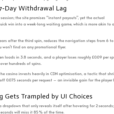
 7‑Day Withdrawal Lag
ession; the site promises “instant payouts”, yet the actual
quick win into a week‑long waiting game, which is more akin to 
ars after the third spin, reduces the navigation steps from 6 to
ou won’t find on any promotional flyer.
en loads in 3.8 seconds, and a player loses roughly £0.09 per sp
 over hundreds of spins.
he casino invests heavily in CDN optimisation, a tactic that shr
off 0.075 seconds per request – an invisible gain for the player 
 Gets Trampled by UI Choices
a dropdown that only reveals itself after hovering for 2 seconds;
econds will miss it 85 % of the time.