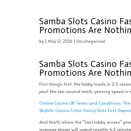
Samba Slots Casino Fa
Promotions Are Nothi
by
|
May 12, 2026
| Uncategorized
Samba Slots Casino Fa
Promotions Are Nothi
First thing’s first: the lobby loads in 2.3 se
past the ten‑second mark, proving speed is 
Online Casino UK Terms and Conditions: The
Skyhills Casino Fishin Frenzy Slots First De
And that’s where the “fast lobby access” prom
average player will spend roughly 4.2 minute