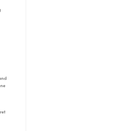
g
 and
one
ret