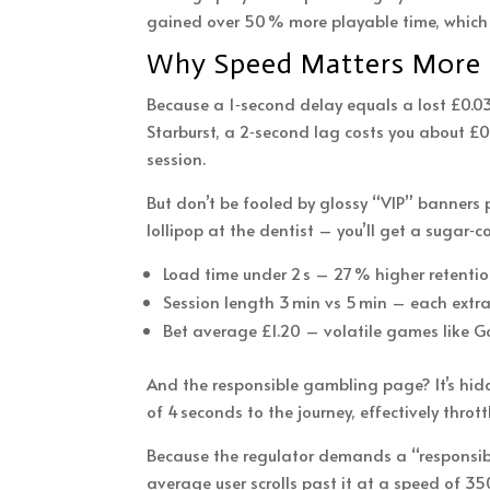
gained over 50 % more playable time, which 
Why Speed Matters More T
Because a 1‑second delay equals a lost £0.03 
Starburst, a 2‑second lag costs you about £
session.
But don’t be fooled by glossy “VIP” banners 
lollipop at the dentist – you’ll get a sugar‑c
Load time under 2 s – 27 % higher retentio
Session length 3 min vs 5 min – each extr
Bet average £1.20 – volatile games like G
And the responsible gambling page? It’s hid
of 4 seconds to the journey, effectively thrott
Because the regulator demands a “responsibl
average user scrolls past it at a speed of 350