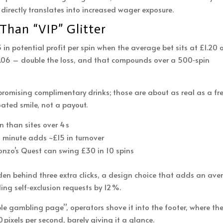
directly translates into increased wager exposure.
han “VIP” Glitter
in potential profit per spin when the average bet sits at £1.20 
0.06 – double the loss, and that compounds over a 500‑spin
promising complimentary drinks; those are about as real as a fr
oated smile, not a payout.
n than sites over 4 s
a minute adds ~£15 in turnover
onzo’s Quest can swing £30 in 10 spins
den behind three extra clicks, a design choice that adds an ave
ling self‑exclusion requests by 12 %.
e gambling page”, operators shove it into the footer, where th
 pixels per second, barely giving it a glance.