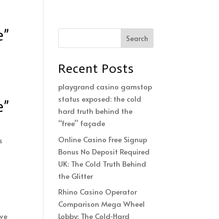
e”
Search
Recent Posts
playgrand casino gamstop
status exposed: the cold
e”
hard truth behind the
“free” façade
Online Casino Free Signup
s
Bonus No Deposit Required
UK: The Cold Truth Behind
the Glitter
Rhino Casino Operator
Comparison Mega Wheel
’ve
Lobby: The Cold‑Hard