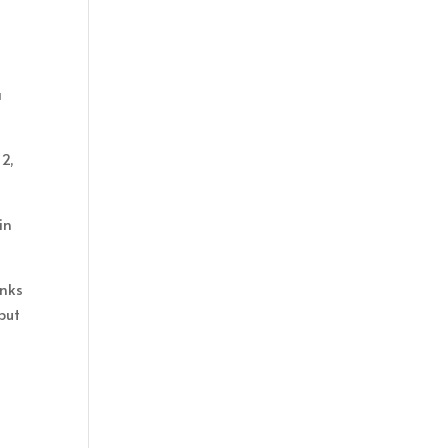
a
 2,
in
inks
but