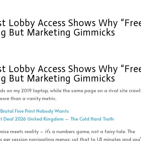
st Lobby Access Shows Why “Fre
ng But Marketing Gimmicks
st Lobby Access Shows Why “Fre
ng But Marketing Gimmicks
conds on my 2019 laptop, while the same page on a rival site crawl
more than a vanity metric.
 Brutal Fine Print Nobody Wants
posit Deal 2026 United Kingdom – The Cold Hard Truth
ise meets reality – it’s a numbers game, not a fairy‑tale. The
s per session navigating menus; cut that to 1.8 minutes and you