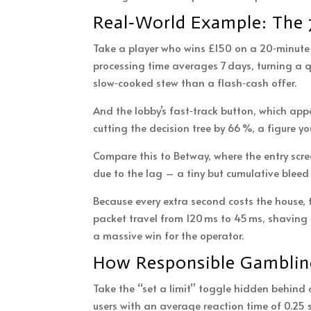
Real‑World Example: The
Take a player who wins £150 on a 20‑minute s
processing time averages 7 days, turning a 
slow‑cooked stew than a flash‑cash offer.
And the lobby’s fast‑track button, which appe
cutting the decision tree by 66 %, a figure y
Compare this to Betway, where the entry scre
due to the lag – a tiny but cumulative bleed
Because every extra second costs the house, t
packet travel from 120 ms to 45 ms, shaving 
a massive win for the operator.
How Responsible Gambling
Take the “set a limit” toggle hidden behind 
users with an average reaction time of 0.25 s