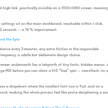
xel‑high link, practically invisible on a 1920×1080 screen, meanin
 settings sit on the main dashboard, reachable within 1 click,
1.2 seconds – a 76 % improvement.
ind the Spin
ance every 3 minutes, any extra friction in the responsible
requency, a subtle but deliberate design choice.
 veneer; underneath lies a labyrinth of tiny fonts, hidden menus,
age PDF before you can claim a £10 “free” spin – newsflash, no 
es a dropdown where the smallest font size is 9 pt, and on a
sword, making the whole process feel like you’re deciphering a sec
xposes the Smokescreen Behind “Free” Bonuses