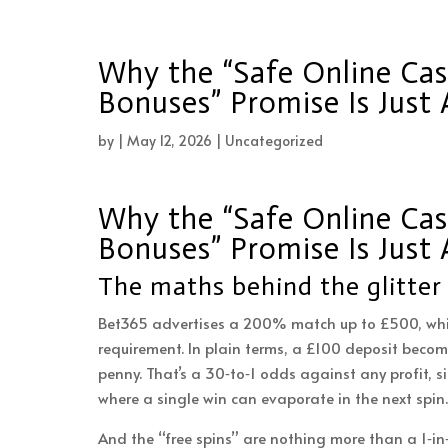
Why the “Safe Online Ca
Bonuses” Promise Is Just
by
|
May 12, 2026
| Uncategorized
Why the “Safe Online Ca
Bonuses” Promise Is Just
The maths behind the glitter
Bet365 advertises a 200% match up to £500, which
requirement. In plain terms, a £100 deposit beco
penny. That’s a 30‑to‑1 odds against any profit, si
where a single win can evaporate in the next spin.
And the “free spins” are nothing more than a 1‑in