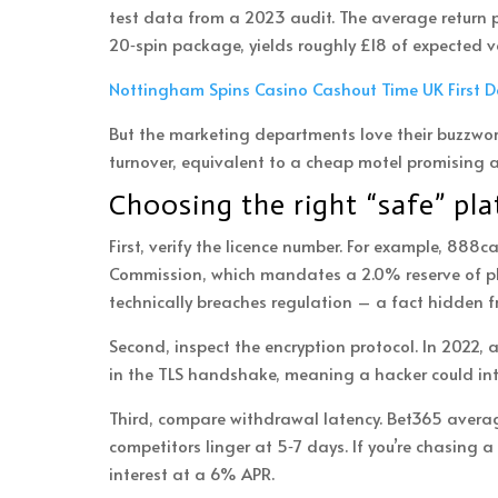
test data from a 2023 audit. The average return pe
20‑spin package, yields roughly £18 of expected va
Nottingham Spins Casino Cashout Time UK First Dep
But the marketing departments love their buzzwords
turnover, equivalent to a cheap motel promising a 
Choosing the right “safe” pl
First, verify the licence number. For example, 888
Commission, which mandates a 2.0% reserve of play
technically breaches regulation – a fact hidden f
Second, inspect the encryption protocol. In 2022, 
in the TLS handshake, meaning a hacker could int
Third, compare withdrawal latency. Bet365 averag
competitors linger at 5‑7 days. If you’re chasing 
interest at a 6% APR.