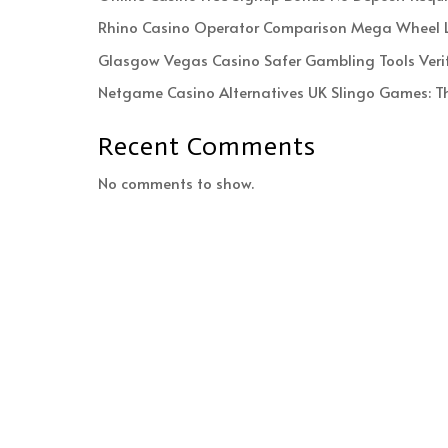
Rhino Casino Operator Comparison Mega Wheel L
Glasgow Vegas Casino Safer Gambling Tools Verifi
Netgame Casino Alternatives UK Slingo Games: The
Recent Comments
No comments to show.