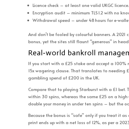
Licence check – at least one valid UKGC licence.
Encryption audit – minimum TLS 1.2 with no kno
Withdrawal speed – under 48 hours for e‑wallet
And don’t be fooled by colourful banners. A 2021
bonus, yet the sites still flaunt “generous” in head
Real‑world bankroll manage
If you start with a £25 stake and accept a 100% 
15x wagering clause. That translates to needing £
gambling spend of £200 in the UK.
Compare that to playing Starburst with a £1 bet. Th
within 30 spins, whereas the same £25 on a high‑v
double your money in under ten spins – but the od
Because the bonus is “safe” only if you treat it as
print ends up with a net loss of 12%, as per a 20