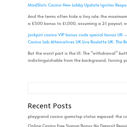
MadSlots Casino New Lobby Update Ignites Respo
And the terms often hide a tiny rule: the maximum
a £500 bonus to £1,000, assuming a 2:1 payout, wh
jackpot casino VIP bonus code special bonus UK – 
Casino Lab Alternatives UK Live Roulette UK: The B
But the worst part is the UI. The “withdrawal” but
indistinguishable from the background, forcing you
Recent Posts
playgrand casino gamstop status exposed: the co
Online Casino Free Signup Bonus No Deposit Requir