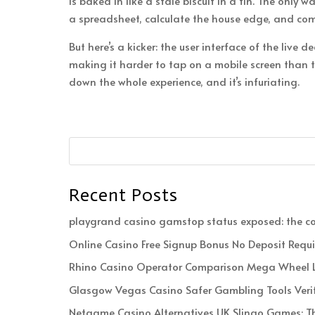
is baked in like a stale biscuit in a tin. The only 
a spreadsheet, calculate the house edge, and com
But here’s a kicker: the user interface of the live d
making it harder to tap on a mobile screen than t
down the whole experience, and it’s infuriating.
Recent Posts
playgrand casino gamstop status exposed: the co
Online Casino Free Signup Bonus No Deposit Requir
Rhino Casino Operator Comparison Mega Wheel L
Glasgow Vegas Casino Safer Gambling Tools Verifi
Netgame Casino Alternatives UK Slingo Games: The