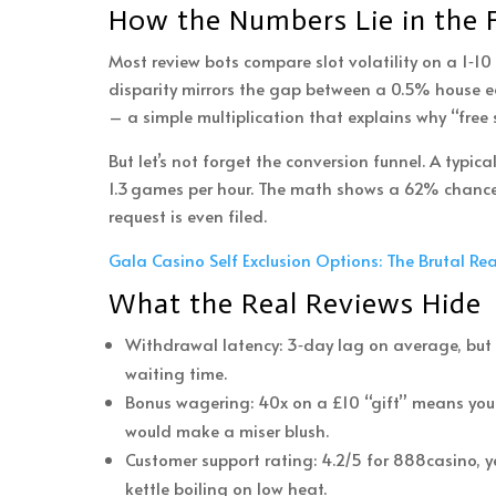
How the Numbers Lie in the F
Most review bots compare slot volatility on a 1‑10 
disparity mirrors the gap between a 0.5% house e
– a simple multiplication that explains why “free 
But let’s not forget the conversion funnel. A typic
1.3 games per hour. The math shows a 62% chance 
request is even filed.
Gala Casino Self Exclusion Options: The Brutal Rea
What the Real Reviews Hide
Withdrawal latency: 3‑day lag on average, but 
waiting time.
Bonus wagering: 40x on a £10 “gift” means you
would make a miser blush.
Customer support rating: 4.2/5 for 888casino, y
kettle boiling on low heat.