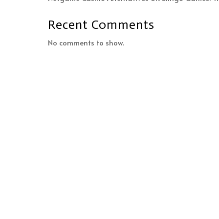
Recent Comments
No comments to show.