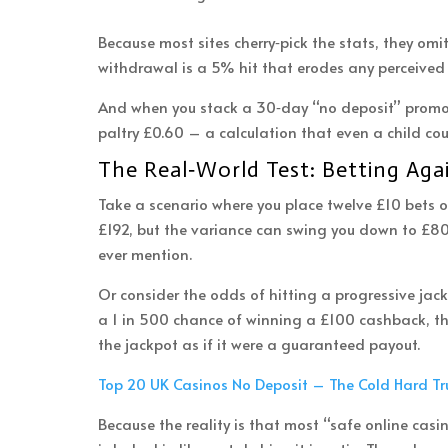
Because most sites cherry‑pick the stats, they omi
withdrawal is a 5% hit that erodes any perceived
And when you stack a 30‑day “no deposit” promoti
paltry £0.60 – a calculation that even a child cou
The Real‑World Test: Betting Aga
Take a scenario where you place twelve £10 bets on 
£192, but the variance can swing you down to £80 
ever mention.
Or consider the odds of hitting a progressive jac
a 1 in 500 chance of winning a £100 cashback, the 
the jackpot as if it were a guaranteed payout.
Top 20 UK Casinos No Deposit – The Cold Hard Tr
Because the reality is that most “safe online casin