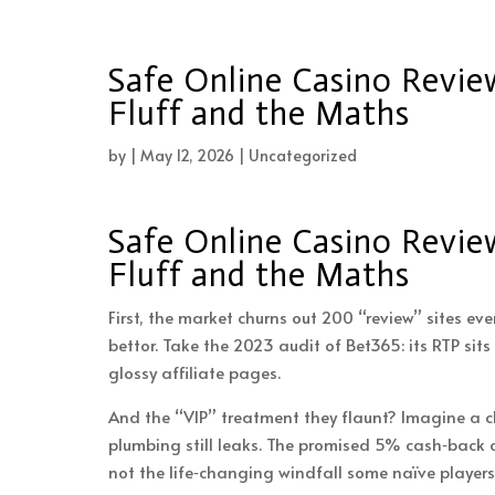
Safe Online Casino Revie
Fluff and the Maths
by
|
May 12, 2026
| Uncategorized
Safe Online Casino Revie
Fluff and the Maths
First, the market churns out 200 “review” sites ev
bettor. Take the 2023 audit of Bet365: its RTP si
glossy affiliate pages.
And the “VIP” treatment they flaunt? Imagine a ch
plumbing still leaks. The promised 5% cash‑back 
not the life‑changing windfall some naïve player