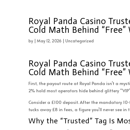
Royal Panda Casino Trus
Cold Math Behind “Free”
by
|
May 12, 2026
| Uncategorized
Royal Panda Casino Trus
Cold Math Behind “Free”
First, the payout route at Royal Panda isn’t a mysti
2% hold most operators hide behind glittery “VIP
Consider a £100 deposit. After the mandatory 10‑f
tucks away £8 in fees, a figure you’ll never see i
Why the “Trusted” Tag Is Mo