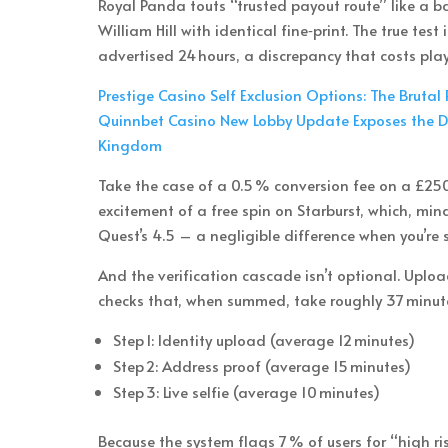
Royal Panda touts “trusted payout route” like a
William Hill with identical fine‑print. The true tes
advertised 24 hours, a discrepancy that costs play
Prestige Casino Self Exclusion Options: The Brutal
Quinnbet Casino New Lobby Update Exposes the Da
Kingdom
Take the case of a 0.5 % conversion fee on a £250
excitement of a free spin on Starburst, which, min
Quest’s 4.5 – a negligible difference when you’re s
And the verification cascade isn’t optional. Upload 
checks that, when summed, take roughly 37 minutes 
Step 1: Identity upload (average 12 minutes)
Step 2: Address proof (average 15 minutes)
Step 3: Live selfie (average 10 minutes)
Because the system flags 7 % of users for “high ri