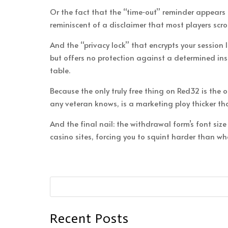
Or the fact that the “time‑out” reminder appears 
reminiscent of a disclaimer that most players scro
And the “privacy lock” that encrypts your session l
but offers no protection against a determined ins
table.
Because the only truly free thing on Red32 is the 
any veteran knows, is a marketing ploy thicker t
And the final nail: the withdrawal form’s font siz
casino sites, forcing you to squint harder than wh
Recent Posts