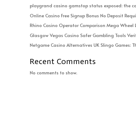
playgrand casino gamstop status exposed: the co
Online Casino Free Signup Bonus No Deposit Requir
Rhino Casino Operator Comparison Mega Wheel L
Glasgow Vegas Casino Safer Gambling Tools Verifi
Netgame Casino Alternatives UK Slingo Games: The
Recent Comments
No comments to show.