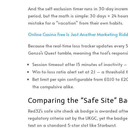
And the self‑exclusion timer runs in 30‑day increme
period, but the math is simple: 30 days × 24 hour
mistake for a “vacation” from their own habits.
Online Casino Free Is Just Another Marketing Ridd
Because the real‑time loss tracker updates every 
Gonzo’s Quest tumble, meaning the tool’s respons
Session timeout after 15 minutes of inactivity 
Win‑to‑loss ratio alert set at 2:1 – a threshold
Bet limit per spin configurable from £0.10 to
the compulsive alike.
Comparing the “Safe Site” B
Red32’s safe site check uk badge is awarded after
regulatory criteria set by the UKGC, yet the badge 
text on a standard 5‑star slot like Starburst.