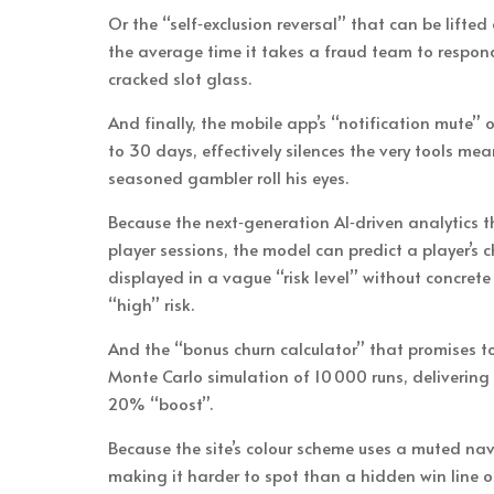
Or the “self‑exclusion reversal” that can be lifte
the average time it takes a fraud team to respond
cracked slot glass.
And finally, the mobile app’s “notification mute” 
to 30 days, effectively silences the very tools me
seasoned gambler roll his eyes.
Because the next‑generation AI‑driven analytics th
player sessions, the model can predict a player’s c
displayed in a vague “risk level” without concret
“high” risk.
And the “bonus churn calculator” that promises to
Monte Carlo simulation of 10 000 runs, delivering
20% “boost”.
Because the site’s colour scheme uses a muted nav
making it harder to spot than a hidden win line on