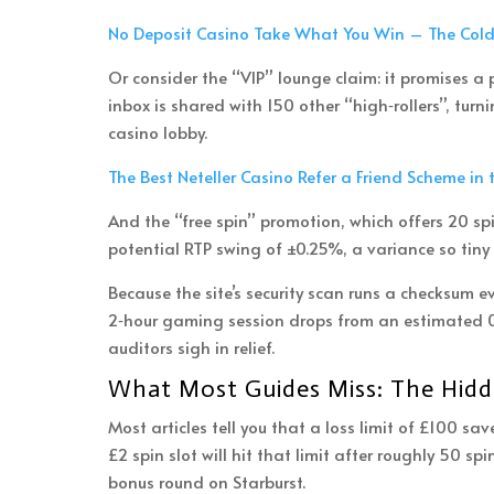
No Deposit Casino Take What You Win – The Cold
Or consider the “VIP” lounge claim: it promises a
inbox is shared with 150 other “high‑rollers”, tur
casino lobby.
The Best Neteller Casino Refer a Friend Scheme in 
And the “free spin” promotion, which offers 20 spi
potential RTP swing of ±0.25%, a variance so tiny i
Because the site’s security scan runs a checksum ev
2‑hour gaming session drops from an estimated 0
auditors sigh in relief.
What Most Guides Miss: The Hidd
Most articles tell you that a loss limit of £100 sa
£2 spin slot will hit that limit after roughly 50 s
bonus round on Starburst.