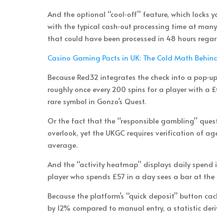
And the optional “cool‑off” feature, which locks y
with the typical cash‑out processing time at many
that could have been processed in 48 hours regar
Casino Gaming Pacts in UK: The Cold Math Behind 
Because Red32 integrates the check into a pop‑up 
roughly once every 200 spins for a player with a £
rare symbol in Gonzo’s Quest.
Or the fact that the “responsible gambling” questi
overlook, yet the UKGC requires verification of a
average.
And the “activity heatmap” displays daily spend 
player who spends £57 in a day sees a bar at the 
Because the platform’s “quick deposit” button cach
by 12% compared to manual entry, a statistic deri