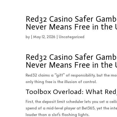
Red32 Casino Safer Gambl
Never Means Free in the
by
|
May 12, 2026
| Uncategorized
Red32 Casino Safer Gambl
Never Means Free in the
Red32 claims a “gift” of responsibility, but the mo
only thing free is the illusion of control.
Toolbox Overload: What Red3
First, the deposit limit scheduler lets you set a c
spend of a mid‑level player at Bet365, yet the in
louder than a slot’s flashing lights.