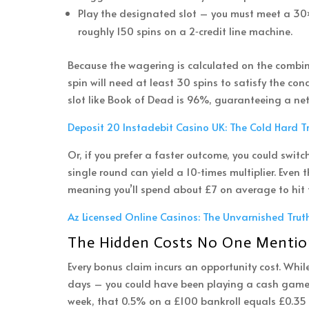
Play the designated slot – you must meet a 30
roughly 150 spins on a 2‑credit line machine.
Because the wagering is calculated on the combin
spin will need at least 30 spins to satisfy the co
slot like Book of Dead is 96%, guaranteeing a net
Deposit 20 Instadebit Casino UK: The Cold Hard Tr
Or, if you prefer a faster outcome, you could swit
single round can yield a 10‑times multiplier. Even t
meaning you’ll spend about £7 on average to hit t
Az Licensed Online Casinos: The Unvarnished Trut
The Hidden Costs No One Mentio
Every bonus claim incurs an opportunity cost. Whil
days – you could have been playing a cash game 
week, that 0.5% on a £100 bankroll equals £0.35 