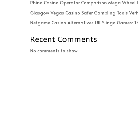
Rhino Casino Operator Comparison Mega Wheel L
Glasgow Vegas Casino Safer Gambling Tools Verifi
Netgame Casino Alternatives UK Slingo Games: The
Recent Comments
No comments to show.