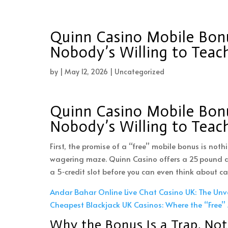
Quinn Casino Mobile Bon
Nobody’s Willing to Teac
by
|
May 12, 2026
| Uncategorized
Quinn Casino Mobile Bon
Nobody’s Willing to Teac
First, the promise of a “free” mobile bonus is no
wagering maze. Quinn Casino offers a 25 pound d
a 5‑credit slot before you can even think about ca
Andar Bahar Online Live Chat Casino UK: The Unva
Cheapest Blackjack UK Casinos: Where the “Free” 
Why the Bonus Is a Trap, Not