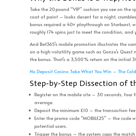
Take the 20 pound “VIP” cushion you see on the spl
coat of paint – looks decent for a night, crumbles
bonus required a 40× playthrough on Starburst, w
roughly 174 spins just to meet the condition, and y
And Bet365’s mobile promotion illustrates the sam
on a high‑volatility game such as Gonzo’s Quest m
the bonus. That’s a 3,500 % return on the initial 
No Deposit Casino Take What You Win – The Cold
Step‑by‑Step Dissection of t
Register on the mobile site – 30 seconds, four 
average.
Deposit the minimum £10 – the transaction fee i
Enter the promo code “MOBILE25” – the code wor
potential users.
Trigger the bonus – the system caps the match 