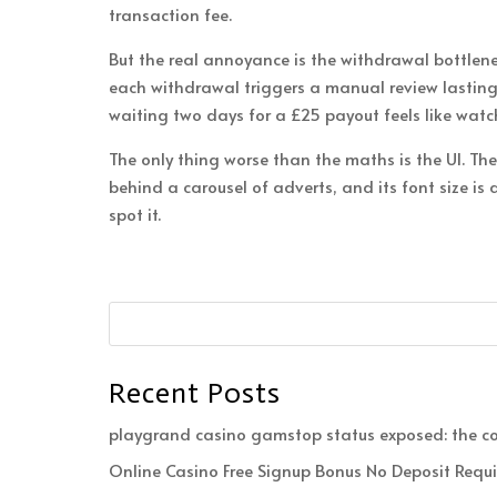
transaction fee.
But the real annoyance is the withdrawal bottlen
each withdrawal triggers a manual review lasting u
waiting two days for a £25 payout feels like watch
The only thing worse than the maths is the UI. The
behind a carousel of adverts, and its font size is
spot it.
Recent Posts
playgrand casino gamstop status exposed: the co
Online Casino Free Signup Bonus No Deposit Requir