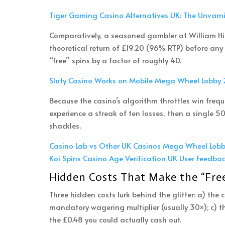
Tiger Gaming Casino Alternatives UK: The Unvarni
Comparatively, a seasoned gambler at William Hil
theoretical return of £19.20 (96% RTP) before any 
“free” spins by a factor of roughly 40.
Sloty Casino Works on Mobile Mega Wheel Lobby 2
Because the casino’s algorithm throttles win fre
experience a streak of ten losses, then a single
shackles.
Casino Lab vs Other UK Casinos Mega Wheel Lobb
Koi Spins Casino Age Verification UK User Feedback
Hidden Costs That Make the “Fre
Three hidden costs lurk behind the glitter: a) the c
mandatory wagering multiplier (usually 30×); c) 
the £0.48 you could actually cash out.