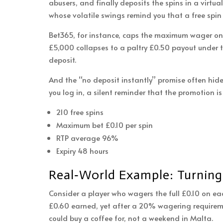
abusers, and finally deposits the spins in a virtual 
whose volatile swings remind you that a free spin is
Bet365, for instance, caps the maximum wager on 
£5,000 collapses to a paltry £0.50 payout under t
deposit.
And the “no deposit instantly” promise often hides 
you log in, a silent reminder that the promotion i
210 free spins
Maximum bet £0.10 per spin
RTP average 96%
Expiry 48 hours
Real‑World Example: Turning 
Consider a player who wagers the full £0.10 on eac
£0.60 earned, yet after a 20% wagering requireme
could buy a coffee for, not a weekend in Malta.