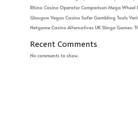
Rhino Casino Operator Comparison Mega Wheel L
Glasgow Vegas Casino Safer Gambling Tools Verifi
Netgame Casino Alternatives UK Slingo Games: The
Recent Comments
No comments to show.