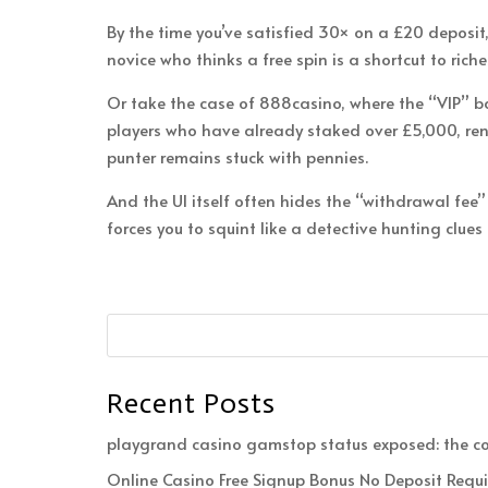
By the time you’ve satisfied 30× on a £20 deposi
novice who thinks a free spin is a shortcut to riche
Or take the case of 888casino, where the “VIP” b
players who have already staked over £5,000, rende
punter remains stuck with pennies.
And the UI itself often hides the “withdrawal fee” 
forces you to squint like a detective hunting clues 
Recent Posts
playgrand casino gamstop status exposed: the co
Online Casino Free Signup Bonus No Deposit Requir