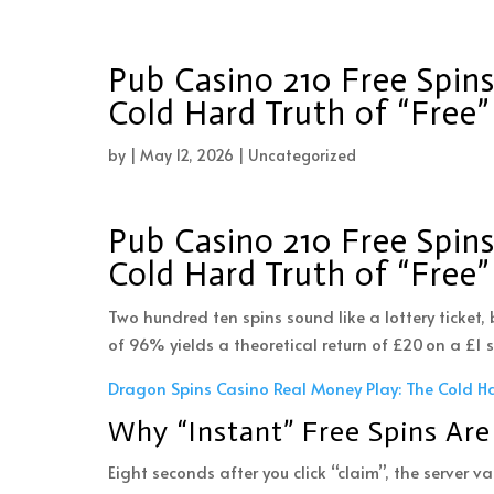
Pub Casino 210 Free Spin
Cold Hard Truth of “Free
by
|
May 12, 2026
| Uncategorized
Pub Casino 210 Free Spin
Cold Hard Truth of “Free
Two hundred ten spins sound like a lottery ticket,
of 96% yields a theoretical return of £20 on a £1 
Dragon Spins Casino Real Money Play: The Cold H
Why “Instant” Free Spins Are
Eight seconds after you click “claim”, the server va