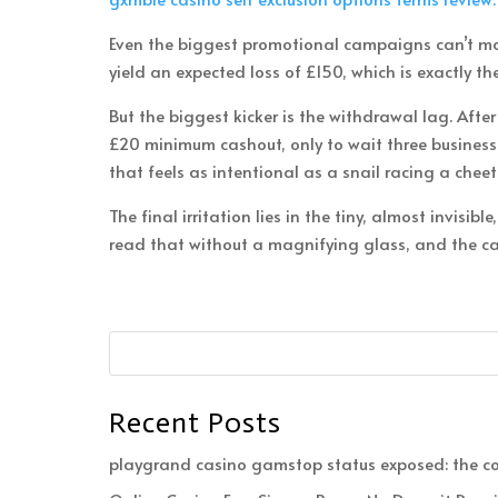
Even the biggest promotional campaigns can’t ma
yield an expected loss of £150, which is exactly 
But the biggest kicker is the withdrawal lag. Aft
£20 minimum cashout, only to wait three business
that feels as intentional as a snail racing a chee
The final irritation lies in the tiny, almost invisi
read that without a magnifying glass, and the ca
Recent Posts
playgrand casino gamstop status exposed: the co