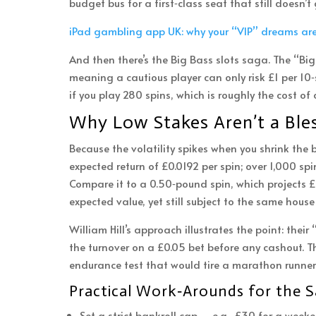
budget bus for a first‑class seat that still doesn’t
iPad gambling app UK: why your “VIP” dreams are j
And then there’s the Big Bass slots saga. The “B
meaning a cautious player can only risk £1 per 10‑
if you play 280 spins, which is roughly the cost 
Why Low Stakes Aren’t a Ble
Because the volatility spikes when you shrink the 
expected return of £0.0192 per spin; over 1,000 spi
Compare it to a 0.50‑pound spin, which projects 
expected value, yet still subject to the same house
William Hill’s approach illustrates the point: thei
the turnover on a £0.05 bet before any cashout. T
endurance test that would tire a marathon runner
Practical Work‑Arounds for the S
Set a strict bankroll cap – e.g., £30 for a weeken