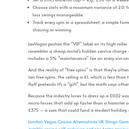
Choose slots with a maximum variance of 2.0; for
loss swings manageable.
Track every spin in a spreadsheet; a simple for
chasing or winning.
LeoVegas pushes the “VIP” label on its high‑roller t
resembles a cheap motel’s hidden service charge – 
includes a 5% “maintenance” fee on every win un
And the reality of “free spins” is that they’re oft
ten free spins, the ceiling is £1, which is less tha
fluff pretends it’s a “gift”, but the math says other
Because the industry loves to dress up a £0.02 wag
micro‑losses that add up faster than a hamster o
£375 – a sum that could fund a modest holiday, n
London Vegas Casino Alternatives UK Slingo Gam
gxmble casino self exclusion options terms review