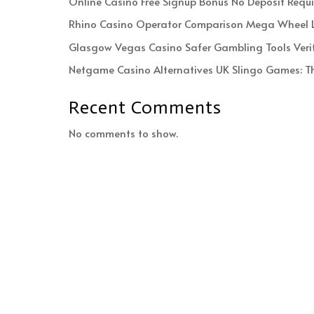
Online Casino Free Signup Bonus No Deposit Requir
Rhino Casino Operator Comparison Mega Wheel L
Glasgow Vegas Casino Safer Gambling Tools Verifi
Netgame Casino Alternatives UK Slingo Games: The
Recent Comments
No comments to show.