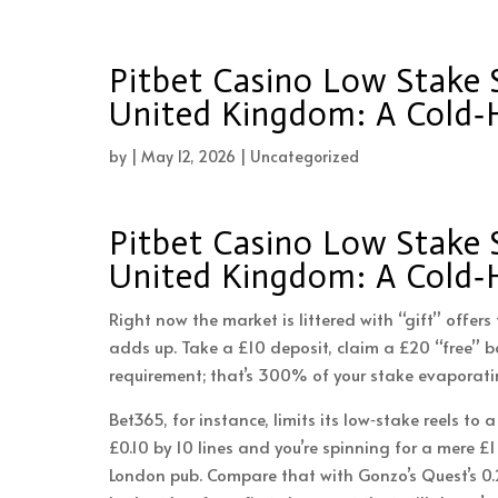
Pitbet Casino Low Stake S
United Kingdom: A Cold‑
by
|
May 12, 2026
| Uncategorized
Pitbet Casino Low Stake S
United Kingdom: A Cold‑
Right now the market is littered with “gift” offers 
adds up. Take a £10 deposit, claim a £20 “free” b
requirement; that’s 300% of your stake evaporati
Bet365, for instance, limits its low‑stake reels to a
£0.10 by 10 lines and you’re spinning for a mere £1
London pub. Compare that with Gonzo’s Quest’s 0