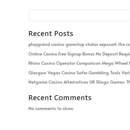
Recent Posts
playgrand casino gamstop status exposed: the co
Online Casino Free Signup Bonus No Deposit Requir
Rhino Casino Operator Comparison Mega Wheel L
Glasgow Vegas Casino Safer Gambling Tools Verifi
Netgame Casino Alternatives UK Slingo Games: The
Recent Comments
No comments to show.