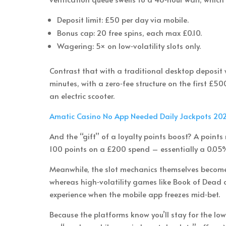
Deposit limit: £50 per day via mobile.
Bonus cap: 20 free spins, each max £0.10.
Wagering: 5× on low‑volatility slots only.
Contrast that with a traditional desktop deposit
minutes, with a zero‑fee structure on the first £50
an electric scooter.
Amatic Casino No App Needed Daily Jackpots 2026
And the “gift” of a loyalty points boost? A points 
100 points on a £200 spend – essentially a 0.05% i
Meanwhile, the slot mechanics themselves become a
whereas high‑volatility games like Book of Dead c
experience when the mobile app freezes mid‑bet.
Because the platforms know you’ll stay for the low