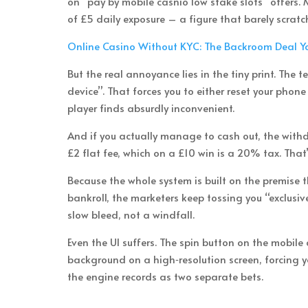
on “pay by mobile casnio low stake slots” offers. 
of £5 daily exposure – a figure that barely scratc
Online Casino Without KYC: The Backroom Deal Yo
But the real annoyance lies in the tiny print. The 
device”. That forces you to either reset your phon
player finds absurdly inconvenient.
And if you actually manage to cash out, the wit
£2 flat fee, which on a £10 win is a 20% tax. Tha
Because the whole system is built on the premise t
bankroll, the marketers keep tossing you “exclusive
slow bleed, not a windfall.
Even the UI suffers. The spin button on the mobile 
background on a high‑resolution screen, forcing y
the engine records as two separate bets.