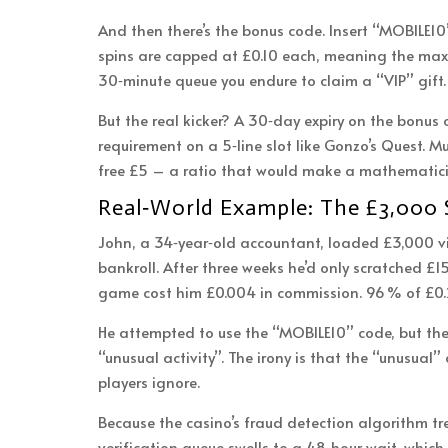
And then there’s the bonus code. Insert “MOBILE10
spins are capped at £0.10 each, meaning the max
30‑minute queue you endure to claim a “VIP” gift.
But the real kicker? A 30‑day expiry on the bonus 
requirement on a 5‑line slot like Gonzo’s Quest. Mu
free £5 – a ratio that would make a mathematici
Real‑World Example: The £3,000 
John, a 34‑year‑old accountant, loaded £3,000 via
bankroll. After three weeks he’d only scratched £
game cost him £0.004 in commission. 96 % of £0.2
He attempted to use the “MOBILE10” code, but the 
“unusual activity”. The irony is that the “unusual
players ignore.
Because the casino’s fraud detection algorithm tr
verification queue swells to a 48‑hour wait, which