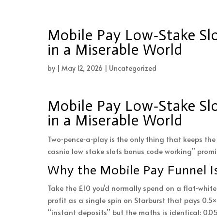
Mobile Pay Low‑Stake Sl
in a Miserable World
by
|
May 12, 2026
| Uncategorized
Mobile Pay Low‑Stake Sl
in a Miserable World
Two‑pence‑a‑play is the only thing that keeps the
casnio low stake slots bonus code working” promise 
Why the Mobile Pay Funnel Is
Take the £10 you’d normally spend on a flat‑whit
profit as a single spin on Starburst that pays 0.5×
“instant deposits” but the maths is identical: 0.05