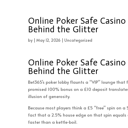
Online Poker Safe Casino
Behind the Glitter
by
|
May 12, 2026
| Uncategorized
Online Poker Safe Casino
Behind the Glitter
Bet365’s poker lobby flaunts a “VIP” lounge that f
promised 100% bonus on a £10 deposit translates 
illusion of generosity.
Because most players think a £5 “free” spin on a St
fact that a 2.5% house edge on that spin equals a
faster than a kettle‑boil.