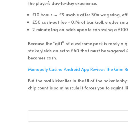
the player’s day‑to‑day experience.
£10 bonus → £9 usable after 30× wagering, effe
£50 cash‑out fee = 0.1% of bankroll, erodes smal
2‑minute lag on odds update can swing a £100 
Because the “gift” of a welcome pack is rarely a
stake yields an extra £40 that must be wagered 4
becomes cash.
Monopoly Casino Android App Review: The Grim R
But the real kicker lies in the UI of the poker lobb
chip count is so minuscule it forces you to squint l