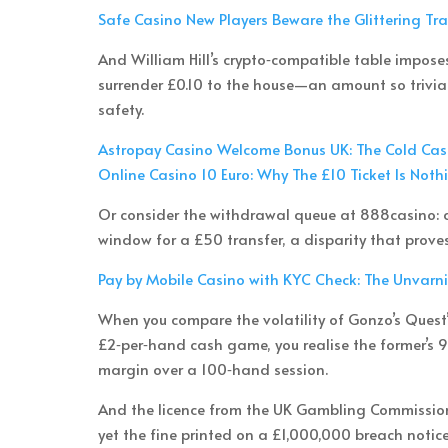
Safe Casino New Players Beware the Glittering Tra
And William Hill’s crypto‑compatible table impo
surrender £0.10 to the house—an amount so trivial 
safety.
Astropay Casino Welcome Bonus UK: The Cold Cas
Online Casino 10 Euro: Why The £10 Ticket Is No
Or consider the withdrawal queue at 888casino: a
window for a £50 transfer, a disparity that prov
Pay by Mobile Casino with KYC Check: The Unvarn
When you compare the volatility of Gonzo’s Quest’s
£2‑per‑hand cash game, you realise the former’s 9
margin over a 100‑hand session.
And the licence from the UK Gambling Commission
yet the fine printed on a £1,000,000 breach noti