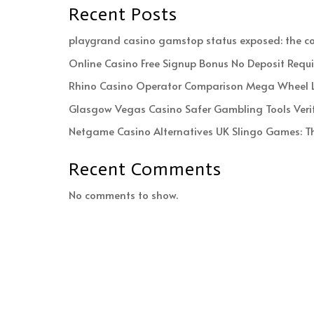
Recent Posts
playgrand casino gamstop status exposed: the co
Online Casino Free Signup Bonus No Deposit Requir
Rhino Casino Operator Comparison Mega Wheel L
Glasgow Vegas Casino Safer Gambling Tools Verifi
Netgame Casino Alternatives UK Slingo Games: The
Recent Comments
No comments to show.