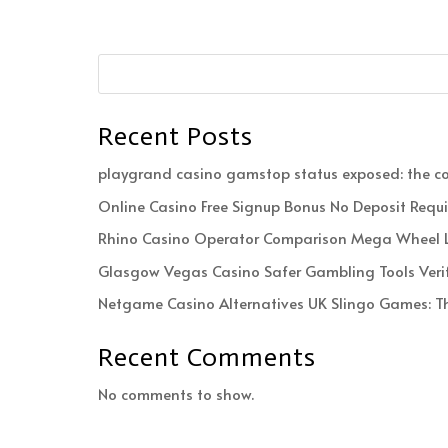
Recent Posts
playgrand casino gamstop status exposed: the co
Online Casino Free Signup Bonus No Deposit Requir
Rhino Casino Operator Comparison Mega Wheel L
Glasgow Vegas Casino Safer Gambling Tools Verifi
Netgame Casino Alternatives UK Slingo Games: The
Recent Comments
No comments to show.