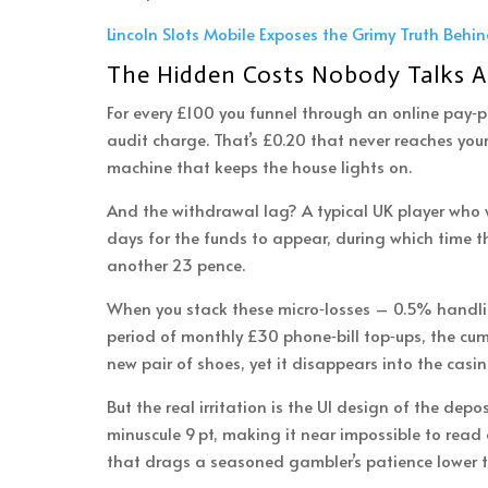
Lincoln Slots Mobile Exposes the Grimy Truth Behi
The Hidden Costs Nobody Talks 
For every £100 you funnel through an online pay‑p
audit charge. That’s £0.20 that never reaches you
machine that keeps the house lights on.
And the withdrawal lag? A typical UK player who w
days for the funds to appear, during which time 
another 23 pence.
When you stack these micro‑losses – 0.5% handli
period of monthly £30 phone‑bill top‑ups, the cumu
new pair of shoes, yet it disappears into the casino
But the real irritation is the UI design of the depo
minuscule 9 pt, making it near impossible to read 
that drags a seasoned gambler’s patience lower tha