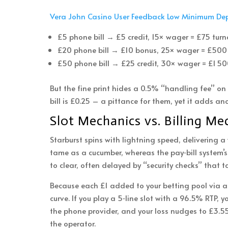
Vera John Casino User Feedback Low Minimum Dep
£5 phone bill → £5 credit, 15× wager = £75 turn
£20 phone bill → £10 bonus, 25× wager = £500
£50 phone bill → £25 credit, 30× wager = £1 50
But the fine print hides a 0.5% “handling fee” on
bill is £0.25 – a pittance for them, yet it adds ano
Slot Mechanics vs. Billing M
Starburst spins with lightning speed, delivering a 
tame as a cucumber, whereas the pay‑bill system’s
to clear, often delayed by “security checks” that t
Because each £1 added to your betting pool via a ph
curve. If you play a 5‑line slot with a 96.5% RTP, 
the phone provider, and your loss nudges to £3.55
the operator.