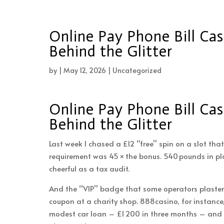
Online Pay Phone Bill Ca
Behind the Glitter
by
|
May 12, 2026
| Uncategorized
Online Pay Phone Bill Ca
Behind the Glitter
Last week I chased a £12 “free” spin on a slot that
requirement was 45 × the bonus. 540 pounds in pla
cheerful as a tax audit.
And the “VIP” badge that some operators plaster o
coupon at a charity shop. 888casino, for instance,
modest car loan – £1 200 in three months – and s