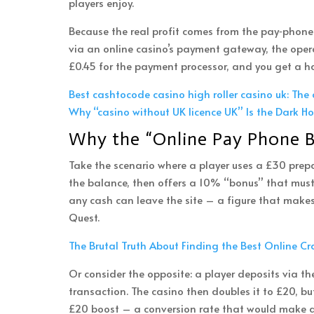
players enjoy.
Because the real profit comes from the pay‑phone 
via an online casino’s payment gateway, the opera
£0.45 for the payment processor, and you get a han
Best cashtocode casino high roller casino uk: The 
Why “casino without UK licence UK” Is the Dark 
Why the “Online Pay Phone Bi
Take the scenario where a player uses a £30 prep
the balance, then offers a 10% “bonus” that must
any cash can leave the site – a figure that makes
Quest.
The Brutal Truth About Finding the Best Online C
Or consider the opposite: a player deposits via thei
transaction. The casino then doubles it to £20, bu
£20 boost – a conversion rate that would make a 