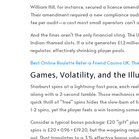
William Hill, for instance, secured a licence amend
Their amendment required a new compliance audi
fee per audit—a cost most small operators can’t a
And the fines aren’t the only financial sting. T
Indian‑themed slots. If a site generates £1.2 milli
regulator, effectively shrinking player pools.
Best Online Roulette Refer‑a‑Friend Casino UK: Th
Games, Volatility, and the Ill
Starburst spins at a lightning‑fast pace, each ree
along with a 2‑second tumble. Those mechanics mi
quick thrill of “free” spins hides the slow‑burn of
1‑2 spins, yet the player feels a win looming some
Consider a typical bonus package: £20 “gift” plus 
spins is £20 × 0.96 = £19.20, but the wagering req
out. That translates to a 3 % effective bonus val