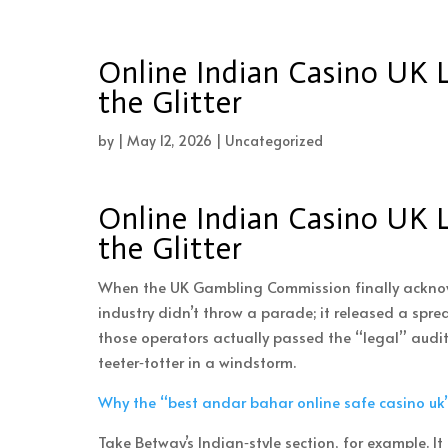
Online Indian Casino UK 
the Glitter
by
|
May 12, 2026
| Uncategorized
Online Indian Casino UK 
the Glitter
When the UK Gambling Commission finally acknow
industry didn’t throw a parade; it released a spre
those operators actually passed the “legal” audit
teeter‑totter in a windstorm.
Why the “best andar bahar online safe casino uk”
Take Betway’s Indian‑style section, for example. I