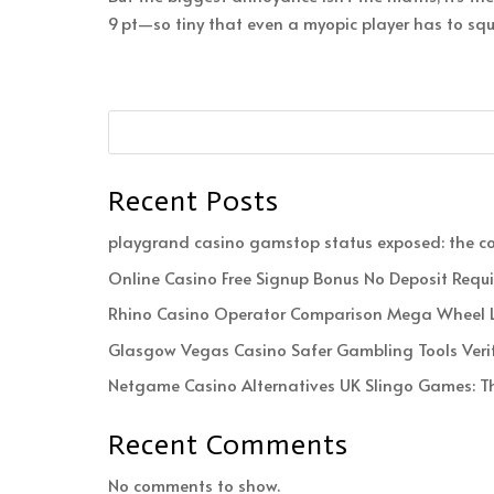
9 pt—so tiny that even a myopic player has to squin
Recent Posts
playgrand casino gamstop status exposed: the co
Online Casino Free Signup Bonus No Deposit Requir
Rhino Casino Operator Comparison Mega Wheel L
Glasgow Vegas Casino Safer Gambling Tools Verifi
Netgame Casino Alternatives UK Slingo Games: The
Recent Comments
No comments to show.