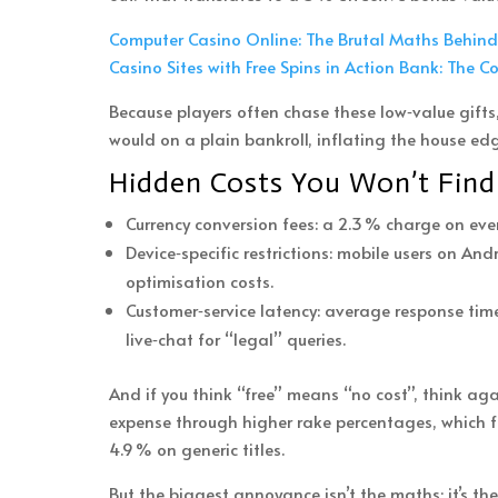
Computer Casino Online: The Brutal Maths Behind
Casino Sites with Free Spins in Action Bank: The C
Because players often chase these low‑value gifts
would on a plain bankroll, inflating the house edg
Hidden Costs You Won’t Find 
Currency conversion fees: a 2.3 % charge on ever
Device‑specific restrictions: mobile users on A
optimisation costs.
Customer‑service latency: average response tim
live‑chat for “legal” queries.
And if you think “free” means “no cost”, think aga
expense through higher rake percentages, which fo
4.9 % on generic titles.
But the biggest annoyance isn’t the maths; it’s the