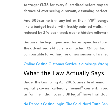
to wager £1.38 for every £1 credited before any ca
chance of ever seeing a payout, assuming perfect 
And 888casino isn’t any better. Their “VIP” lounge
like a budget hostel with freshly painted walls. In
reduced by 3 % each week due to hidden rollover c
Because the legal grey area forces operators to 
the advertised 24 hours to an actual 72‑hour lag. T
comparable to waiting for a new season of a med
Online Casino Customer Service Is a Mirage Wrap
What the Law Actually Says
Under the Gambling Act 2005, any site offering I
explicitly covers “culturally themed” content. In p
as “online Indian casino UK legal” have that clau
No Deposit Casino Login: The Cold, Hard Truth Beh