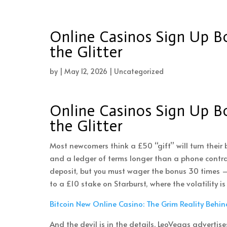
Online Casinos Sign Up 
the Glitter
by
|
May 12, 2026
| Uncategorized
Online Casinos Sign Up 
the Glitter
Most newcomers think a £50 “gift” will turn their
and a ledger of terms longer than a phone contr
deposit, but you must wager the bonus 30 times –
to a £10 stake on Starburst, where the volatility i
Bitcoin New Online Casino: The Grim Reality Behin
And the devil is in the details. LeoVegas advertise