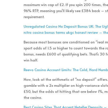
maximum win cap of £2. If you spin 200 times, the 
96% RTP, meaning you’ll likely see £384 back – st
requirement.
Unregulated Casino No Deposit Bonus UK: The Ugly
nitro casino bonus terms ukgc honest review – th
Because most bonuses are conditioned on “real mon
sport odds of 1.5 or higher to count towards the 
bonus, needs £600 of qualifying bets. That’s 30
win half.
Reevo Casino Account Limits: The Cold, Hard Numbe
Now, look at the arithmetic of “no deposit” offers.
gamble with a 2x multiplier on high‑variance slots
£50, but the odds of hitting that are below 1%, m
the casino.
Best Casino Sites That Accept Neteller Deposits 