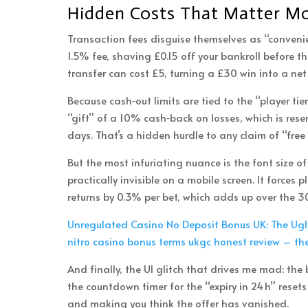
Hidden Costs That Matter Mo
Transaction fees disguise themselves as “convenie
1.5% fee, shaving £0.15 off your bankroll before 
transfer can cost £5, turning a £30 win into a net 
Because cash‑out limits are tied to the “player tie
“gift” of a 10% cash‑back on losses, which is re
days. That’s a hidden hurdle to any claim of “free
But the most infuriating nuance is the font size 
practically invisible on a mobile screen. It forces
returns by 0.3% per bet, which adds up over the 
Unregulated Casino No Deposit Bonus UK: The Ugly
nitro casino bonus terms ukgc honest review – th
And finally, the UI glitch that drives me mad: the
the countdown timer for the “expiry in 24 h” resets
and making you think the offer has vanished.