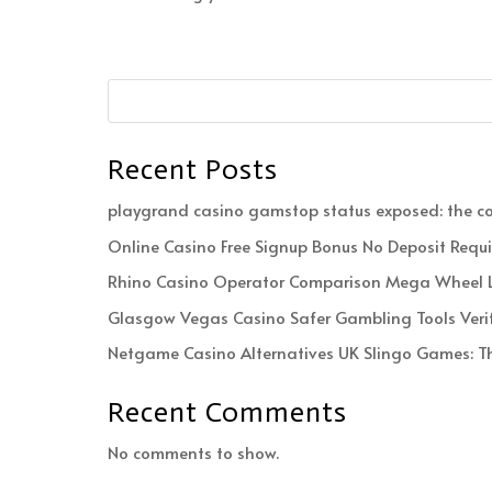
Recent Posts
playgrand casino gamstop status exposed: the co
Online Casino Free Signup Bonus No Deposit Requir
Rhino Casino Operator Comparison Mega Wheel L
Glasgow Vegas Casino Safer Gambling Tools Verifi
Netgame Casino Alternatives UK Slingo Games: The
Recent Comments
No comments to show.