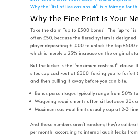
Why the “list of live casinos uk” is a Mirage for th
Why the Fine Print Is Your N
Take the claim “up to £500 bonus”. The “up to” is 
often £50, because the tiered system is designed l
player depositing £1,000 to unlock the top £500 
which is merely a 25% increase on the original sta
But the kicker is the “maximum cash‑out” clause.
sites cap cash‑out at £300, forcing you to forfeit 
and then pulling it away before you can bite.
Bonus percentages typically range from 50% t
Wagering requirements often sit between 20x 
Maximum cash‑out limits usually cap at 2‑3 tim
And those numbers aren’t random; they’re calibrat
per month, according to internal audit leaks from