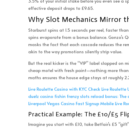
3.5% of your initial stake before you even see a sp
effective deposit drops to £9.65.
Why Slot Mechanics Mirror t
Starburst spins at 1.5 seconds per reel, faster tha
spins evaporate from a bonus balance. Gonzo’s Ques
masks the fact that each cascade reduces the rem
akin to the way promotions silently strip value.
But the real kicker is the “VIP” label slapped on mic
cheap motel with fresh paint—nothing more than 
maths ensures the house edge stays at roughly 2.2%
Live Roulette Casino with KYC Check Live Roulette 
duelz casino fishin frenzy slots reload bonus: The
Liverpool Vegas Casino Fast Signup Mobile Live Ro
Practical Example: The £10/£5 Fli
Imagine you start with £10, take Betfair’s £5 “gift