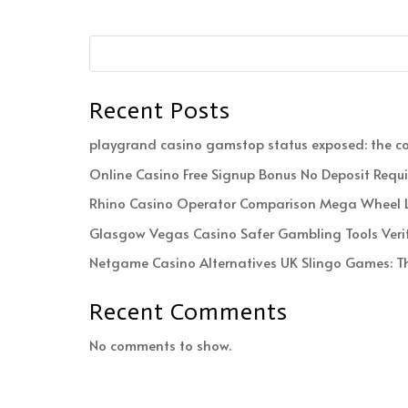
Recent Posts
playgrand casino gamstop status exposed: the co
Online Casino Free Signup Bonus No Deposit Requir
Rhino Casino Operator Comparison Mega Wheel L
Glasgow Vegas Casino Safer Gambling Tools Verifi
Netgame Casino Alternatives UK Slingo Games: The
Recent Comments
No comments to show.