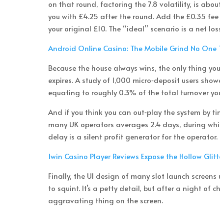
on that round, factoring the 7.8 volatility, is abou
you with £4.25 after the round. Add the £0.35 fee
your original £10. The “ideal” scenario is a net los
Android Online Casino: The Mobile Grind No One 
Because the house always wins, the only thing you
expires. A study of 1,000 micro‑deposit users sho
equating to roughly 0.3% of the total turnover y
And if you think you can out‑play the system by 
many UK operators averages 2.4 days, during whic
delay is a silent profit generator for the operator.
1win Casino Player Reviews Expose the Hollow Glit
Finally, the UI design of many slot launch screens 
to squint. It’s a petty detail, but after a night of 
aggravating thing on the screen.