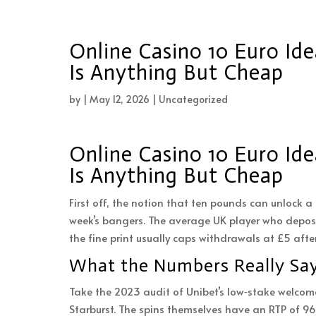
Online Casino 10 Euro Id
Is Anything But Cheap
by
|
May 12, 2026
| Uncategorized
Online Casino 10 Euro Id
Is Anything But Cheap
First off, the notion that ten pounds can unlock a
week’s bangers. The average UK player who deposits
the fine print usually caps withdrawals at £5 afte
What the Numbers Really Sa
Take the 2023 audit of Unibet’s low‑stake welcome
Starburst. The spins themselves have an RTP of 96