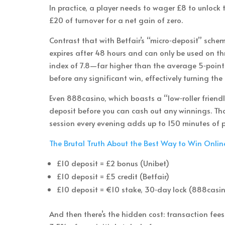
In practice, a player needs to wager £8 to unlock 
£20 of turnover for a net gain of zero.
Contrast that with Betfair’s “micro‑deposit” scheme
expires after 48 hours and can only be used on thre
index of 7.8—far higher than the average 5‑point s
before any significant win, effectively turning the c
Even 888casino, which boasts a “low‑roller friend
deposit before you can cash out any winnings. Tha
session every evening adds up to 150 minutes of 
The Brutal Truth About the Best Way to Win Onli
£10 deposit = £2 bonus (Unibet)
£10 deposit = £5 credit (Betfair)
£10 deposit = €10 stake, 30‑day lock (888casi
And then there’s the hidden cost: transaction fee