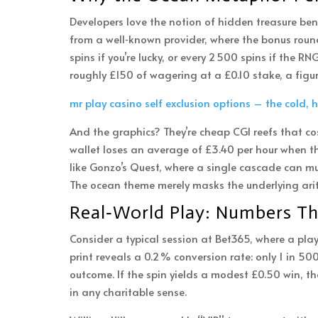
Developers love the notion of hidden treasure bene
from a well‑known provider, where the bonus roun
spins if you’re lucky, or every 2 500 spins if the R
roughly £150 of wagering at a £0.10 stake, a figur
mr play casino self exclusion options – the cold, h
And the graphics? They’re cheap CGI reefs that cos
wallet loses an average of £3.40 per hour when the
like Gonzo’s Quest, where a single cascade can mul
The ocean theme merely masks the underlying ari
Real‑World Play: Numbers Th
Consider a typical session at Bet365, where a pla
print reveals a 0.2 % conversion rate: only 1 in 50
outcome. If the spin yields a modest £0.50 win, th
in any charitable sense.