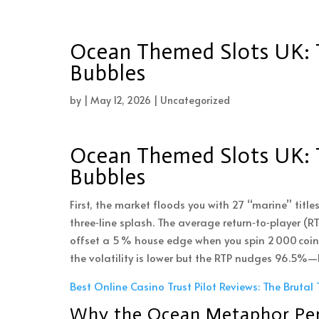
Ocean Themed Slots UK: T
Bubbles
by
|
May 12, 2026
| Uncategorized
Ocean Themed Slots UK: T
Bubbles
First, the market floods you with 27 “marine” title
three‑line splash. The average return‑to‑player (
offset a 5 % house edge when you spin 2 000 coins 
the volatility is lower but the RTP nudges 96.5%
Best Online Casino Trust Pilot Reviews: The Bruta
Why the Ocean Metaphor Per