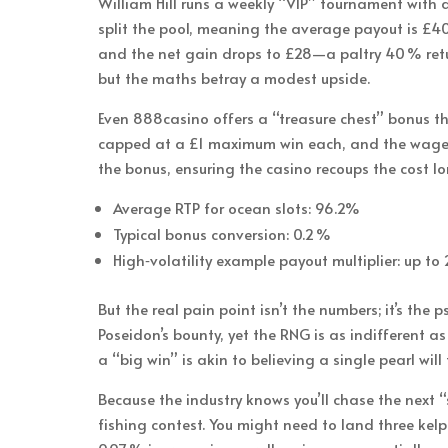
William Hill runs a weekly “VIP” tournament with a
split the pool, meaning the average payout is £40
and the net gain drops to £28—a paltry 40 % return
but the maths betray a modest upside.
Even 888casino offers a “treasure chest” bonus th
capped at a £1 maximum win each, and the wageri
the bonus, ensuring the casino recoups the cost lo
Average RTP for ocean slots: 96.2%
Typical bonus conversion: 0.2 %
High‑volatility example payout multiplier: up to
But the real pain point isn’t the numbers; it’s the
Poseidon’s bounty, yet the RNG is as indifferent as 
a “big win” is akin to believing a single pearl will
Because the industry knows you’ll chase the next
fishing contest. You might need to land three kel