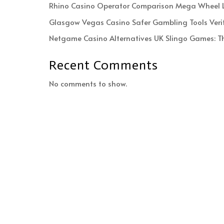
Rhino Casino Operator Comparison Mega Wheel L
Glasgow Vegas Casino Safer Gambling Tools Verifi
Netgame Casino Alternatives UK Slingo Games: The
Recent Comments
No comments to show.