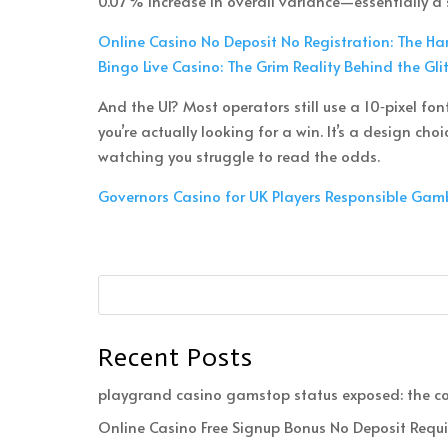
0.07 % increase in overall variance—essentially a s
Online Casino No Deposit No Registration: The Har
Bingo Live Casino: The Grim Reality Behind the Gli
And the UI? Most operators still use a 10‑pixel fo
you’re actually looking for a win. It’s a design cho
watching you struggle to read the odds.
Governors Casino for UK Players Responsible Gambl
Recent Posts
playgrand casino gamstop status exposed: the co
Online Casino Free Signup Bonus No Deposit Requir