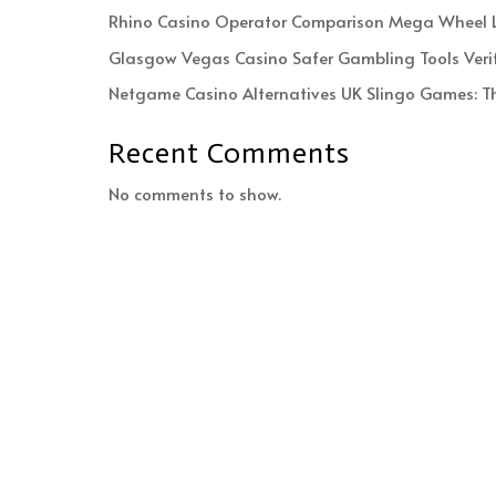
Rhino Casino Operator Comparison Mega Wheel L
Glasgow Vegas Casino Safer Gambling Tools Verifi
Netgame Casino Alternatives UK Slingo Games: The
Recent Comments
No comments to show.