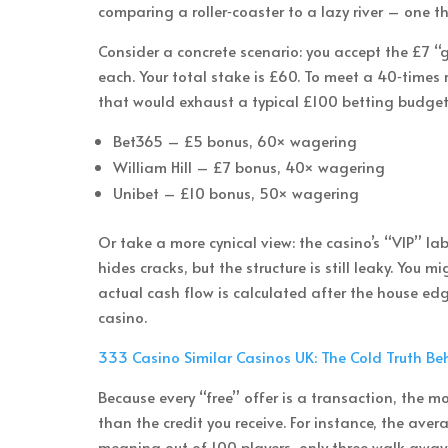
comparing a roller‑coaster to a lazy river – one th
Consider a concrete scenario: you accept the £7 “
each. Your total stake is £60. To meet a 40‑time
that would exhaust a typical £100 betting budget 
Bet365 – £5 bonus, 60× wagering
William Hill – £7 bonus, 40× wagering
Unibet – £10 bonus, 50× wagering
Or take a more cynical view: the casino’s “VIP” la
hides cracks, but the structure is still leaky. You 
actual cash flow is calculated after the house edg
casino.
333 Casino Similar Casinos UK: The Cold Truth Be
Because every “free” offer is a transaction, the 
than the credit you receive. For instance, the ave
meaning out of 100 players, only three walk away w