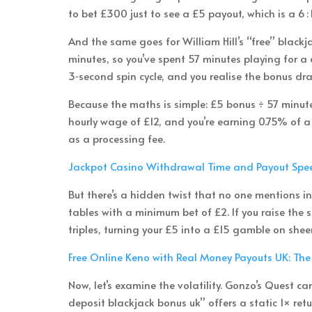
to bet £300 just to see a £5 payout, which is a 6 : 
And the same goes for William Hill’s “free” black
minutes, so you’ve spent 57 minutes playing for a
3‑second spin cycle, and you realise the bonus drag
Because the maths is simple: £5 bonus ÷ 57 minute
hourly wage of £12, and you’re earning 0.75% of a
as a processing fee.
Jackpot Casino Withdrawal Time and Payout Speed 
But there’s a hidden twist that no one mentions in
tables with a minimum bet of £2. If you raise the 
triples, turning your £5 into a £15 gamble on sheer
Free Online Keno with Real Money Payouts UK: The
Now, let’s examine the volatility. Gonzo’s Quest ca
deposit blackjack bonus uk” offers a static 1× ret