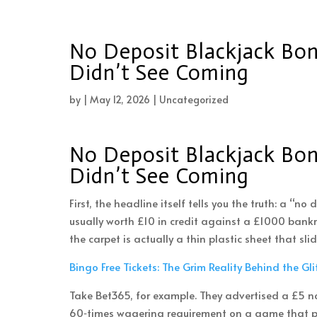
No Deposit Blackjack Bon
Didn’t See Coming
by
|
May 12, 2026
| Uncategorized
No Deposit Blackjack Bon
Didn’t See Coming
First, the headline itself tells you the truth: a “n
usually worth £10 in credit against a £1000 bankrol
the carpet is actually a thin plastic sheet that s
Bingo Free Tickets: The Grim Reality Behind the Gl
Take Bet365, for example. They advertised a £5 n
60‑times wagering requirement on a game that pay