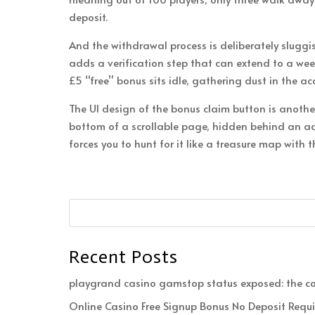
deposit.
And the withdrawal process is deliberately sluggis
adds a verification step that can extend to a week 
£5 “free” bonus sits idle, gathering dust in the ac
The UI design of the bonus claim button is another
bottom of a scrollable page, hidden behind an ad
forces you to hunt for it like a treasure map with t
Recent Posts
playgrand casino gamstop status exposed: the co
Online Casino Free Signup Bonus No Deposit Requir