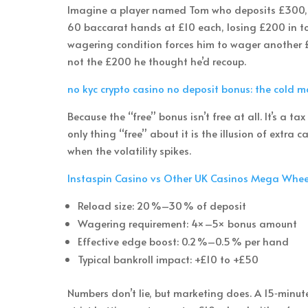
Imagine a player named Tom who deposits £300, t
60 baccarat hands at £10 each, losing £200 in tot
wagering condition forces him to wager another £
not the £200 he thought he’d recoup.
no kyc crypto casino no deposit bonus: the cold 
Because the “free” bonus isn’t free at all. It’s a t
only thing “free” about it is the illusion of extr
when the volatility spikes.
Instaspin Casino vs Other UK Casinos Mega Whee
Reload size: 20 %–30 % of deposit
Wagering requirement: 4×–5× bonus amount
Effective edge boost: 0.2 %–0.5 % per hand
Typical bankroll impact: +£10 to +£50
Numbers don’t lie, but marketing does. A 15‑minute