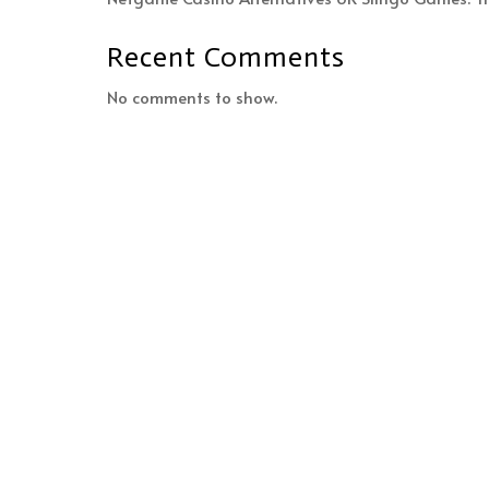
Recent Comments
No comments to show.