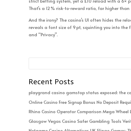
strict betting system, yet a £10 reload with a 6× p
That’s a 12 % risk‑to‑reward ratio, far higher than
And the irony? The casino’s UI often hides the relo
reveals a font size of 9 pt, squinting you into the
and “Privacy”.
Recent Posts
playgrand casino gamstop status exposed: the co
Online Casino Free Signup Bonus No Deposit Requir
Rhino Casino Operator Comparison Mega Wheel L
Glasgow Vegas Casino Safer Gambling Tools Verifi
Netgame Casino Alternatives UK Slingo Games: The