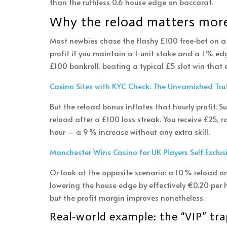
than the ruthless 0.6 house edge on baccarat.
Why the reload matters more 
Most newbies chase the flashy £100 free‑bet on a
profit if you maintain a 1‑unit stake and a 1 % ed
£100 bankroll, beating a typical £5 slot win that 
Casino Sites with KYC Check: The Unvarnished Tr
But the reload bonus inflates that hourly profit. S
reload after a £100 loss streak. You receive £25, 
hour – a 9 % increase without any extra skill.
Manchester Wins Casino for UK Players Self Exclus
Or look at the opposite scenario: a 10 % reload o
lowering the house edge by effectively €0.20 per
but the profit margin improves nonetheless.
Real‑world example: the “VIP” tra