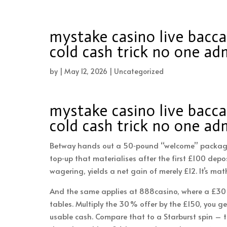
mystake casino live bacca
cold cash trick no one ad
by
|
May 12, 2026
| Uncategorized
mystake casino live bacca
cold cash trick no one ad
Betway hands out a 50‑pound “welcome” package, b
top‑up that materialises after the first £100 depo
wagering, yields a net gain of merely £12. It’s mat
And the same applies at 888casino, where a £30 r
tables. Multiply the 30 % offer by the £150, you 
usable cash. Compare that to a Starburst spin – the