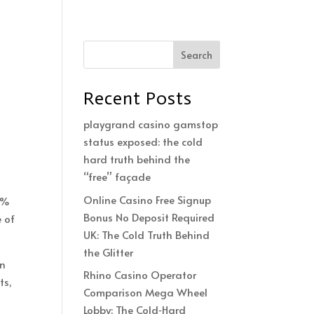
Search
Recent Posts
playgrand casino gamstop
status exposed: the cold
hard truth behind the
“free” façade
Online Casino Free Signup
5%
Bonus No Deposit Required
e of
UK: The Cold Truth Behind
the Glitter
on
Rhino Casino Operator
ts,
Comparison Mega Wheel
Lobby: The Cold‑Hard