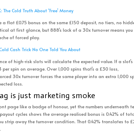
: The Cold Truth About ‘Free’ Money
 a flat £0.75 bonus on the same £150 deposit, no tiers, no hidd
ntical at first glance, but 888’s lack of a 30x turnover means you
che of forced play.
 Cold Cash Trick No One Told You About
 of high‑risk slots will calculate the expected value. If a slot’s
3 per spin on average. Over 1,000 spins that’s a £30 loss,
forced 30x turnover forces the same player into an extra 1,000 s
pected loss.
ag is just marketing smoke
ront page like a badge of honour, yet the numbers underneath te
d payout cycles shows the average realised bonus is 0.42% of tot
u strip away the turnover condition. That 0.42% translates to £
.