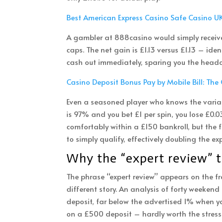
Best American Express Casino Safe Casino UK
A gambler at 888casino would simply receive
caps. The net gain is £1.13 versus £1.13 – ide
cash out immediately, sparing you the heada
Casino Deposit Bonus Pay by Mobile Bill: The
Even a seasoned player who knows the variance
is 97% and you bet £1 per spin, you lose £0.0
comfortably within a £150 bankroll, but the 
to simply qualify, effectively doubling the ex
Why the “expert review” t
The phrase “expert review” appears on the f
different story. An analysis of forty weeken
deposit, far below the advertised 1% when yo
on a £500 deposit – hardly worth the stress