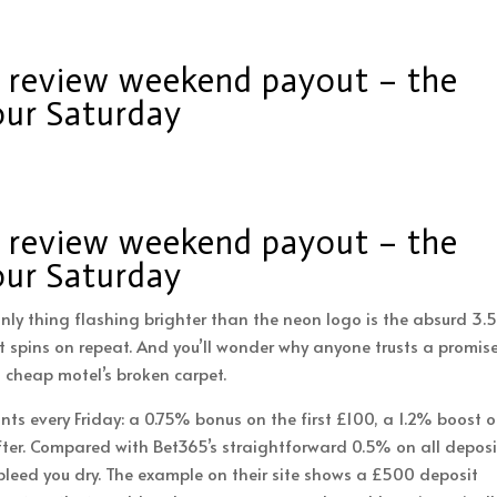
t review weekend payout – the
our Saturday
t review weekend payout – the
our Saturday
ly thing flashing brighter than the neon logo is the absurd 3.
ft spins on repeat. And you’ll wonder why anyone trusts a promis
 cheap motel’s broken carpet.
ts every Friday: a 0.75% bonus on the first £100, a 1.2% boost 
fter. Compared with Bet365’s straightforward 0.5% on all deposi
bleed you dry. The example on their site shows a £500 deposit