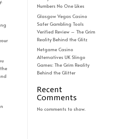
y.
Numbers No One Likes
Glasgow Vegas Casino
Safer Gambling Tools
ting
Verified Review – The Grim
Reality Behind the Glitz
your
Netgame Casino
Alternatives UK Slingo
ou
Games: The Grim Reality
 the
Behind the Glitter
 and
Recent
Comments
an
No comments to show.