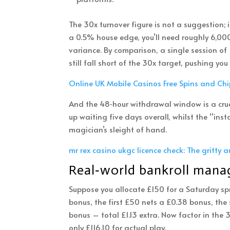
The 30x turnover figure is not a suggestion; i
a 0.5% house edge, you’ll need roughly 6,00
variance. By comparison, a single session of
still fall short of the 30x target, pushing yo
Online UK Mobile Casinos Free Spins and Chi
And the 48‑hour withdrawal window is a cruel
up waiting five days overall, whilst the “ins
magician’s sleight of hand.
mr rex casino ukgc licence check: The gritty 
Real‑world bankroll man
Suppose you allocate £150 for a Saturday spr
bonus, the first £50 nets a £0.38 bonus, th
bonus – total £1.13 extra. Now factor in the 
only £116.10 for actual play.