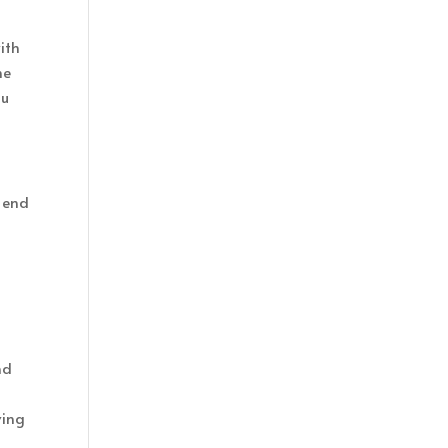
with
he
ou
l end
nd
ving