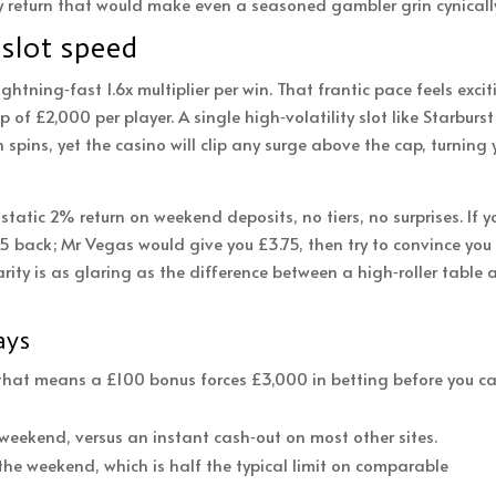
y return that would make even a seasoned gambler grin cynicall
 slot speed
htning‑fast 1.6x multiplier per win. That frantic pace feels exci
of £2,000 per player. A single high‑volatility slot like Starburst
n spins, yet the casino will clip any surge above the cap, turning 
static 2% return on weekend deposits, no tiers, no surprises. If y
5 back; Mr Vegas would give you £3.75, then try to convince you
parity is as glaring as the difference between a high‑roller table
ays
hat means a £100 bonus forces £3,000 in betting before you c
eekend, versus an instant cash‑out on most other sites.
he weekend, which is half the typical limit on comparable