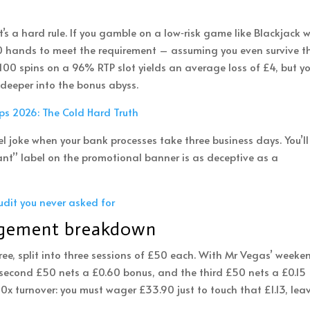
t’s a hard rule. If you gamble on a low‑risk game like Blackjack 
0 hands to meet the requirement – assuming you even survive t
 100 spins on a 96% RTP slot yields an average loss of £4, but y
u deeper into the bonus abyss.
ps 2026: The Cold Hard Truth
 joke when your bank processes take three business days. You’l
tant” label on the promotional banner is as deceptive as a
audit you never asked for
agement breakdown
ee, split into three sessions of £50 each. With Mr Vegas’ weeke
e second £50 nets a £0.60 bonus, and the third £50 nets a £0.15
30x turnover: you must wager £33.90 just to touch that £1.13, lea