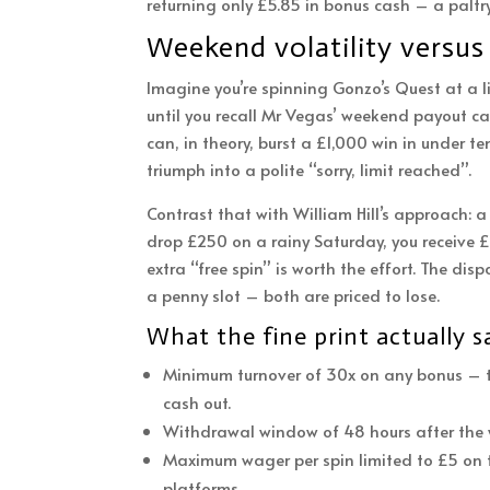
returning only £5.85 in bonus cash – a paltr
Weekend volatility versus
Imagine you’re spinning Gonzo’s Quest at a lig
until you recall Mr Vegas’ weekend payout cap 
can, in theory, burst a £1,000 win in under te
triumph into a polite “sorry, limit reached”.
Contrast that with William Hill’s approach: a 
drop £250 on a rainy Saturday, you receive £
extra “free spin” is worth the effort. The dis
a penny slot – both are priced to lose.
What the fine print actually s
Minimum turnover of 30x on any bonus – t
cash out.
Withdrawal window of 48 hours after the w
Maximum wager per spin limited to £5 on t
platforms.