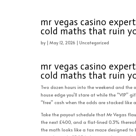
mr vegas casino exper
cold maths that ruin y
by
|
May 12, 2026
| Uncategorized
mr vegas casino exper
cold maths that ruin y
Two dozen hours into the weekend and the on
house edge you’ll stare at while the “VIP” gi
“free” cash when the odds are stacked like a
Take the payout schedule that Mr Vegas flaun
the next £400, and a flat‑lined 0.3% therea
the math looks like a tax maze designed to 