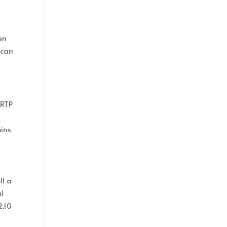
en
 can
 RTP
pins
ll a
al
2.10