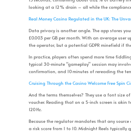
looking at a 12 % drain – all while the compliance
Real Money Casino Regulated in the UK: The Unva
Data privacy is another angle. The app stores yo
£0.003 per GB per month. With an average user up
the operator, but a potential GDPR minefield if th
In practice, players often spend more time fiddlin
typical 30‑minute “gameplay” session may involve
confirmation, and 10 minutes of rereading the ter
Cruising Through the Casino Welcome Free Spin Ci
And the terms themselves? They use a font size of 9
voucher. Reading that on a 5‑inch screen is akin to
120 Hz.
Because the regulator mandates that any source o
a risk score from 1 to 10. Midnight Reels typicall