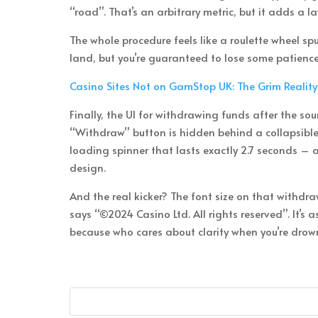
“road”. That’s an arbitrary metric, but it adds a l
The whole procedure feels like a roulette wheel s
land, but you’re guaranteed to lose some patience
Casino Sites Not on GamStop UK: The Grim Reality
Finally, the UI for withdrawing funds after the sou
“Withdraw” button is hidden behind a collapsible 
loading spinner that lasts exactly 2.7 seconds – a
design.
And the real kicker? The font size on that withdraw
says “©2024 Casino Ltd. All rights reserved”. It’s 
because who cares about clarity when you’re drow