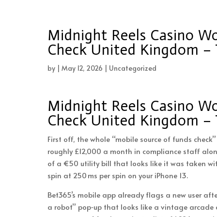
Midnight Reels Casino Wo
Check United Kingdom – 
by
|
May 12, 2026
| Uncategorized
Midnight Reels Casino Wo
Check United Kingdom – 
First off, the whole “mobile source of funds check
roughly £12,000 a month in compliance staff alone
of a €50 utility bill that looks like it was taken 
spin at 250 ms per spin on your iPhone 13.
Bet365’s mobile app already flags a new user afte
a robot” pop‑up that looks like a vintage arcade c