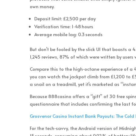
own money.
Deposit limit: £2,500 per day
Verification time: 1‑48 hours
Average mobile lag: 0.3 seconds
But don’t be fooled by the slick UI that boasts a 4
1,245 reviews, 87% of which were written by users 
Compare this to the high‑octane experience of a 4
you can watch the jackpot climb from £1,200 to £5
a snail on a treadmill, yet it’s marketed as “instan
Because 888casino offers a “gift” of 30 free spins
questionnaire that includes confirming the last four 
Grosvenor Casino Instant Bank Payouts: The Cold H
For the tech‑savvy, the Android version of Midnigh
15 seconds, consuming about 0.02 % of battery life