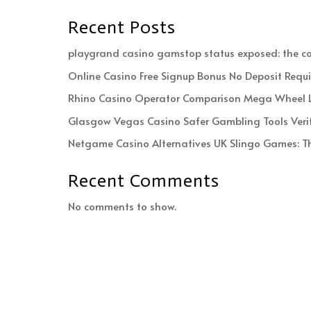
Recent Posts
playgrand casino gamstop status exposed: the co
Online Casino Free Signup Bonus No Deposit Requir
Rhino Casino Operator Comparison Mega Wheel L
Glasgow Vegas Casino Safer Gambling Tools Verifi
Netgame Casino Alternatives UK Slingo Games: The
Recent Comments
No comments to show.