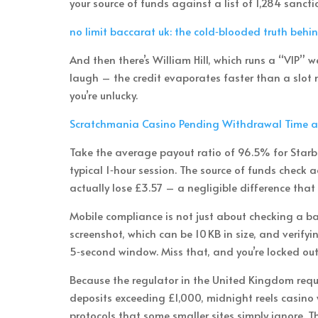
your source of funds against a list of 1,284 sancti
no limit baccarat uk: the cold‑blooded truth behi
And then there’s William Hill, which runs a “VIP” w
laugh – the credit evaporates faster than a slot 
you’re unlucky.
Scratchmania Casino Pending Withdrawal Time a
Take the average payout ratio of 96.5% for Starbu
typical 1‑hour session. The source of funds check 
actually lose £3.57 – a negligible difference tha
Mobile compliance is not just about checking a b
screenshot, which can be 10 KB in size, and verify
5‑second window. Miss that, and you’re locked out
Because the regulator in the United Kingdom requi
deposits exceeding £1,000, midnight reels casino
protocols that some smaller sites simply ignore. T