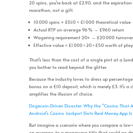
20 spins, you’re back at £2.90, and the expiration
marathon, not a gift.
10 000 spins × £0.10 = £1 000 theoretical value
Actual RTP on average 96 % → £960 return
Wagering requirement 20× → £20 000 turnove
Effective value = £1 000 ÷ 20 = £50 worth of play
That’s less than the cost of a single pint at a Lond
you bother to read beyond the glitter.
Because the industry loves to dress up percentages
bonus on a £10 deposit, which is merely £3. It’s 
amplifies the illusion of choice.
Dogecoin‑Driven Disaster: Why the “Casino That A
Android’s Casino Jackpot Slots Real Money App Is
But imagine a scenario where you compare a low‑va
on average, to a megaways title that could go dry