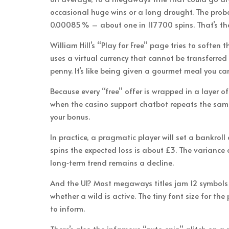
occasional huge wins or a long drought. The probab
0.00085 % – about one in 117 700 spins. That’s the
William Hill’s “Play for Free” page tries to softe
uses a virtual currency that cannot be transferred t
penny. It’s like being given a gourmet meal you ca
Because every “free” offer is wrapped in a layer of c
when the casino support chatbot repeats the same
your bonus.
In practice, a pragmatic player will set a bankroll
spins the expected loss is about £3. The variance 
long‑term trend remains a decline.
And the UI? Most megaways titles jam 12 symbols p
whether a wild is active. The tiny font size for th
to inform.
There’s also the infamous “auto‑spin” glitch on a 