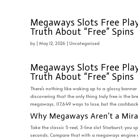
Megaways Slots Free Play
Truth About “Free” Spins
by
|
May 12, 2026
| Uncategorized
Megaways Slots Free Play
Truth About “Free” Spins
There’s nothing like waking up to a glossy banne
discovering that the only thing truly free is the 
megaways, 117,649 ways to lose, but the cashback 
Why Megaways Aren’t a Mirac
Take the classic 5‑reel, 3‑line slot Starburst; you 
seconds. Compare that with a megaways engine wh