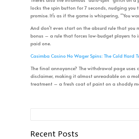
locks the spin button for 7 seconds, nudging you t
promise. It’s as if the game is whispering, “You wa
And don’t even start on the absurd rule that you mu
bonus – a rule that forces low‑budget players to in
paid one.
Casimba Casino No Wager Spins: The Cold Hard Tr
The final annoyance? The withdrawal page uses a
disclaimer, making it almost unreadable on a mobil
treatment – a fresh coat of paint on a shoddy mote
Recent Posts