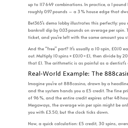
up to 117 649 combinations. In practice, a 1 poun
roughly 0.97 pounds – a 3 % house edge that dwarf
Bet365’s demo lobby illustrates this perfectly: y
bankroll dip by 0.03 pounds on average per spin. T
ticket, and you’re left with the same amount you 
And the “free” part? It’s usually a 10‑spin, £0.10
out. Multiply 10 spins × £0.10 = £1, then divide by
that £1. The arithmetic is as painful as a dentist’s d
Real‑World Example: The 888casi
Imagine you’re at 888casino, drawn by a headline 
and the system hands you a £5 credit. The fine p
of 96 %, and the entire credit expires after 48 hour
Megaways, the average win per spin might be only
you with £3.50, but the clock ticks down.
Now, a quick calculation: £5 credit, 30 spins, avera