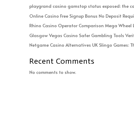
playgrand casino gamstop status exposed: the co
Online Casino Free Signup Bonus No Deposit Requir
Rhino Casino Operator Comparison Mega Wheel L
Glasgow Vegas Casino Safer Gambling Tools Verifi
Netgame Casino Alternatives UK Slingo Games: The
Recent Comments
No comments to show.