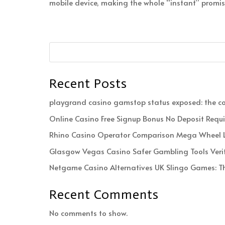
mobile device, making the whole “instant” promise 
Recent Posts
playgrand casino gamstop status exposed: the co
Online Casino Free Signup Bonus No Deposit Requir
Rhino Casino Operator Comparison Mega Wheel L
Glasgow Vegas Casino Safer Gambling Tools Verifi
Netgame Casino Alternatives UK Slingo Games: The
Recent Comments
No comments to show.