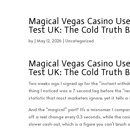
Magical Vegas Casino Us
Test UK: The Cold Truth B
by
|
May 12, 2026
| Uncategorized
Magical Vegas Casino Us
Test UK: The Cold Truth B
Two weeks ago I signed up for the “instant withdr
thing I noticed was a 7‑second lag before the “r
statistic that most marketers ignore, yet it tells
And the “magical” part? It’s a misnomer. I compare
off a reel change every 0.3 seconds, while the casi
slower cash‑out, which is a figure you can’t brush 