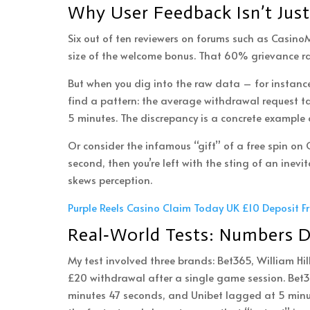
Why User Feedback Isn’t Jus
Six out of ten reviewers on forums such as Casino
size of the welcome bonus. That 60% grievance r
But when you dig into the raw data – for instanc
find a pattern: the average withdrawal request ta
5 minutes. The discrepancy is a concrete example o
Or consider the infamous “gift” of a free spin on Go
second, then you’re left with the sting of an inevitab
skews perception.
Purple Reels Casino Claim Today UK £10 Deposit Fr
Real‑World Tests: Numbers D
My test involved three brands: Bet365, William Hil
£20 withdrawal after a single game session. Bet36
minutes 47 seconds, and Unibet lagged at 5 minu