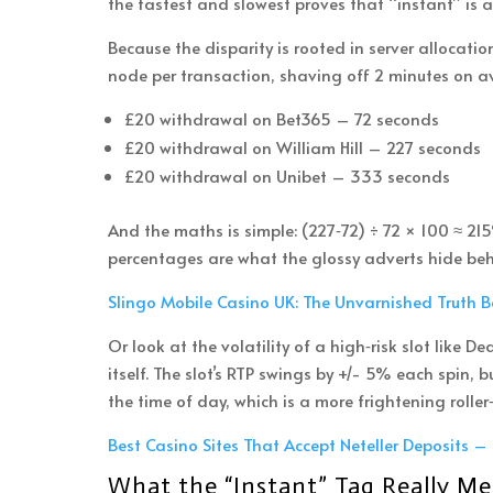
the fastest and slowest proves that “instant” is a 
Because the disparity is rooted in server allocati
node per transaction, shaving off 2 minutes on 
£20 withdrawal on Bet365 – 72 seconds
£20 withdrawal on William Hill – 227 seconds
£20 withdrawal on Unibet – 333 seconds
And the maths is simple: (227‑72) ÷ 72 × 100 ≈ 21
percentages are what the glossy adverts hide beh
Slingo Mobile Casino UK: The Unvarnished Truth B
Or look at the volatility of a high‑risk slot like D
itself. The slot’s RTP swings by +/- 5% each spin
the time of day, which is a more frightening roller
Best Casino Sites That Accept Neteller Deposits 
What the “Instant” Tag Really M