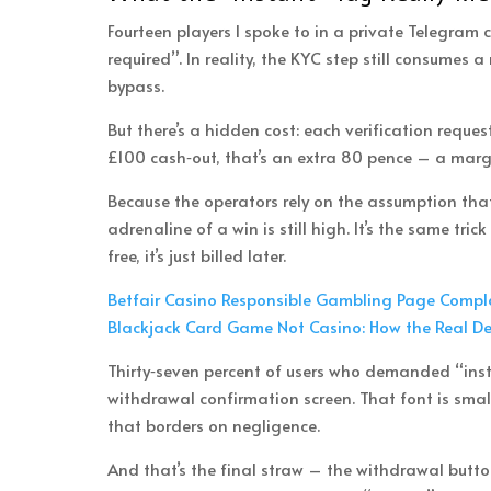
Fourteen players I spoke to in a private Telegram
required”. In reality, the KYC step still consumes 
bypass.
But there’s a hidden cost: each verification requ
£100 cash‑out, that’s an extra 80 pence – a margin
Because the operators rely on the assumption that
adrenaline of a win is still high. It’s the same trick
free, it’s just billed later.
Betfair Casino Responsible Gambling Page Compla
Blackjack Card Game Not Casino: How the Real De
Thirty‑seven percent of users who demanded “insta
withdrawal confirmation screen. That font is small
that borders on negligence.
And that’s the final straw – the withdrawal button