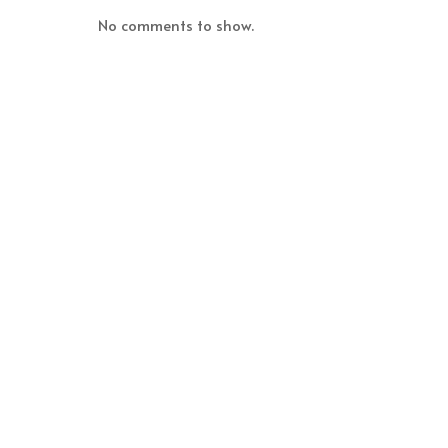
No comments to show.