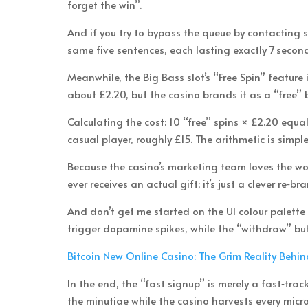
forget the win”.
And if you try to bypass the queue by contacting s
same five sentences, each lasting exactly 7 secon
Meanwhile, the Big Bass slot’s “Free Spin” feature 
about £2.20, but the casino brands it as a “free” b
Calculating the cost: 10 “free” spins × £2.20 equ
casual player, roughly £15. The arithmetic is simple
Because the casino’s marketing team loves the word
ever receives an actual gift; it’s just a clever re‑
And don’t get me started on the UI colour palett
trigger dopamine spikes, while the “withdraw” but
Bitcoin New Online Casino: The Grim Reality Behin
In the end, the “fast signup” is merely a fast‑tra
the minutiae while the casino harvests every micr