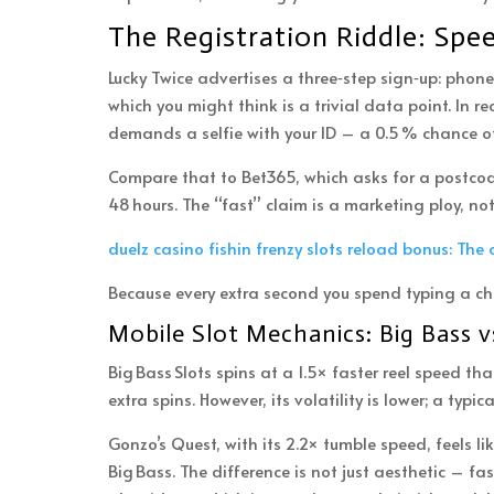
The Registration Riddle: Spee
Lucky Twice advertises a three‑step sign‑up: phon
which you might think is a trivial data point. In real
demands a selfie with your ID – a 0.5 % chance of 
Compare that to Bet365, which asks for a postco
48 hours. The “fast” claim is a marketing ploy, not 
duelz casino fishin frenzy slots reload bonus: The
Because every extra second you spend typing a cha
Mobile Slot Mechanics: Big Bass vs
Big Bass Slots spins at a 1.5× faster reel speed t
extra spins. However, its volatility is lower; a typi
Gonzo’s Quest, with its 2.2× tumble speed, feels l
Big Bass. The difference is not just aesthetic – fa