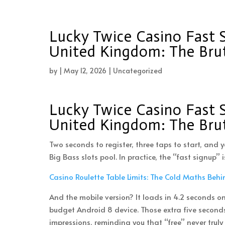
Lucky Twice Casino Fast 
United Kingdom: The Brut
by
|
May 12, 2026
| Uncategorized
Lucky Twice Casino Fast 
United Kingdom: The Brut
Two seconds to register, three taps to start, and
Big Bass slots pool. In practice, the “fast signup”
Casino Roulette Table Limits: The Cold Maths Behi
And the mobile version? It loads in 4.2 seconds o
budget Android 8 device. Those extra five second
impressions, reminding you that “free” never truly 