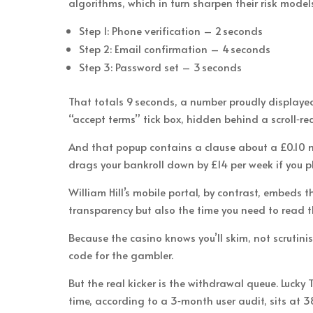
algorithms, which in turn sharpen their risk model
Step 1: Phone verification – 2 seconds
Step 2: Email confirmation – 4 seconds
Step 3: Password set – 3 seconds
That totals 9 seconds, a number proudly displayed
“accept terms” tick box, hidden behind a scroll‑re
And that popup contains a clause about a £0.10 mi
drags your bankroll down by £14 per week if you pl
William Hill’s mobile portal, by contrast, embeds t
transparency but also the time you need to read the
Because the casino knows you’ll skim, not scruti
code for the gambler.
But the real kicker is the withdrawal queue. Lucky
time, according to a 3‑month user audit, sits at 