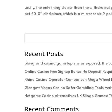
Lastly, the only thing slower than the withdrawal 
bet £0.10” disclaimer, which is a microscopic 9‑po
Recent Posts
playgrand casino gamstop status exposed: the co
Online Casino Free Signup Bonus No Deposit Requir
Rhino Casino Operator Comparison Mega Wheel L
Glasgow Vegas Casino Safer Gambling Tools Verifi
Netgame Casino Alternatives UK Slingo Games: The
Recent Comments