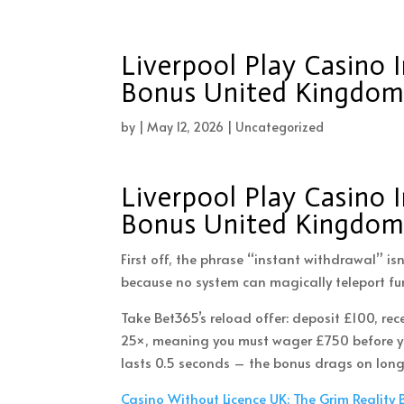
Liverpool Play Casino 
Bonus United Kingdom
by
|
May 12, 2026
| Uncategorized
Liverpool Play Casino 
Bonus United Kingdom
First off, the phrase “instant withdrawal” isn
because no system can magically teleport fun
Take Bet365’s reload offer: deposit £100, re
25×, meaning you must wager £750 before yo
lasts 0.5 seconds – the bonus drags on long
Casino Without Licence UK: The Grim Reality