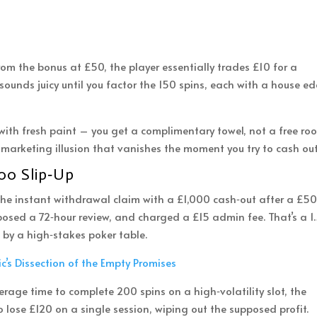
om the bonus at £50, the player essentially trades £10 for a
ounds juicy until you factor the 150 spins, each with a house e
with fresh paint – you get a complimentary towel, not a free ro
 marketing illusion that vanishes the moment you try to cash out
00 Slip‑Up
he instant withdrawal claim with a £1,000 cash‑out after a £5
posed a 72‑hour review, and charged a £15 admin fee. That’s a 
n by a high‑stakes poker table.
c’s Dissection of the Empty Promises
erage time to complete 200 spins on a high‑volatility slot, the
o lose £120 on a single session, wiping out the supposed profit.