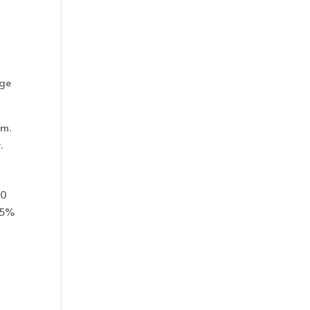
dge
om.
.
00
1.5%