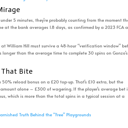
Mirage
 under 5 minutes, they’re probably counting from the moment th
ime at the bank averages 1.8 days, as confirmed by a 2023 FCA a
 at William Hill must survive a 48‑hour “verification window” be
s longer than the average time to complete 30 spins on Gonzo’s
That Bite
a 50% reload bonus on a £20 top‑up. That’s £10 extra, but the
amount alone – £300 of wagering. If the player’s average bet i
onus, which is more than the total spins in a typical session at a
rnished Truth Behind the “Free” Playgrounds