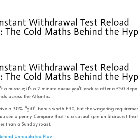
Instant Withdrawal Test Reload
: The Cold Maths Behind the Hy
Instant Withdrawal Test Reload
: The Cold Maths Behind the Hy
’t a miracle; it’s a 2‑minute queue you’ll endure after a £50 depos
ds across the Atlantic.
ceive a 30% “gift” bonus worth £30, but the wagering requiremen
u see a penny. Compare that to a casual spin on Starburst tha
er than a Sunday roast.
 Behind Unregulated Play