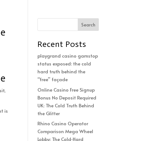
Search
pe
Recent Posts
playgrand casino gamstop
status exposed: the cold
hard truth behind the
pe
“free” façade
Online Casino Free Signup
it,
Bonus No Deposit Required
UK: The Cold Truth Behind
t is
the Glitter
t
Rhino Casino Operator
Comparison Mega Wheel
Lobby: The Cold‑Hard