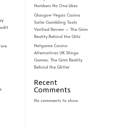
Numbers No One Likes
Glasgow Vegas Casino
ey
Safer Gambling Tools
udit
Verified Review – The Grim
Reality Behind the Glitz
Netgame Casino
fore
Alternatives UK Slingo
Games: The Grim Reality
Behind the Glitter
Recent
Comments
s
No comments to show.