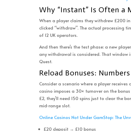
Why “Instant” Is Often a 
When a player claims they withdrew £200 in
clicked “withdraw”. The actual processing t
of 12 UK operators.
And then there’s the test phase: a new player
any withdrawal is considered. That window i
Quest.
Reload Bonuses: Numbers 
Consider a scenario where a player receives 
casino imposes a 30× turnover on the bonus 
£2, they’ll need 150 spins just to clear the b
mid‑range slot.
Online Casinos Not Under GamStop: The Unva
£20 deposit → £10 bonus