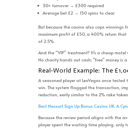
30× turnover → £300 required
Average bet £2 → 150 spins to clear
But because the casino also caps winnings fr
maximum profit of £50, a 400% return that s
of 2.5%.
And the “VIP” treatment? It’s a cheap motel 
No charity hands out cash; “free” money is a
Real‑World Example: The £1,0
A seasoned player at LeoVegas once tested t
win. The system flagged the transaction, im
reduction, eerily similar to the 2% rake take
Best Neosurf Sign Up Bonus Casino UK: A Cyni
Because the review period aligns with the av
player spent the waiting time playing, only t