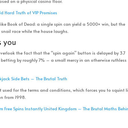
losed on a physical casino floor.
ld Hard Truth of VIP Promises
like Book of Dead: a single spin can yield a 5000× win, but the
a snail race while the house laughs.
s you
overlook the fact that the “spin again” button is delayed by 3.7
 betting by roughly 7% – a small mercy in an otherwise ruthless
jack Side Bets – The Brutal Truth
 used for the terms and conditions, which forces you to squint l
on from 1998.
m Free Spins Instantly United Kingdom – The Brutal Maths Behi