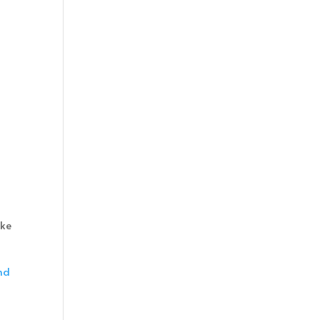
ike
nd