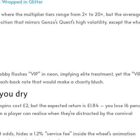
k Wrapped in Glitter
where the multiplier tiers range from 2× to 20×, but the averag
sition that mirrors Gonzo’s Quest’s high volatility, except the wh
lobby flashes “VIP” in neon, implying elite treatment, yet the “VI
cash‑back rate that would make a charity blush.
you dry
pins cost £2, but the expected return is £1.84 – you lose 16 pen
 a player can realise when they’re distracted by the carnival
t odds, hides a 1.2% “service fee” inside the wheel’s animation