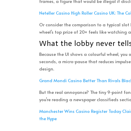
frames, a figure that would be illegal if disc
Neteller Casino High Roller Casino UK: The Co
Or consider the comparison to a typical slot 
wheel’s top prize of 20× feels like watching 
What the lobby never tell
Because the UI shows a colourful wheel, you 
seconds, a micro‑pause that reduces impulse
design.
Grand Mondi Casino Better Than Rivals Black
But the real annoyance? The tiny 9‑point font
you’re reading a newspaper classifieds secti
Manchester Wins Casino Register Today Clai
the Hype