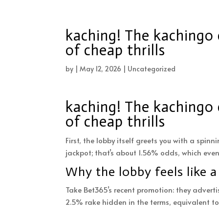
kaching! The kachingo 
of cheap thrills
by
|
May 12, 2026
| Uncategorized
kaching! The kachingo 
of cheap thrills
First, the lobby itself greets you with a spi
jackpot; that’s about 1.56% odds, which even a
Why the lobby feels like 
Take Bet365’s recent promotion: they advertis
2.5% rake hidden in the terms, equivalent t