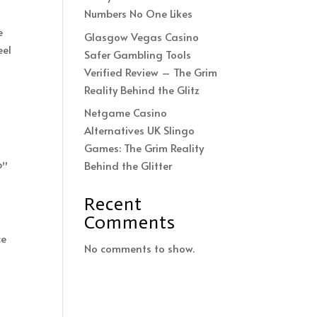
Numbers No One Likes
e
Glasgow Vegas Casino
eel
Safer Gambling Tools
Verified Review – The Grim
Reality Behind the Glitz
Netgame Casino
Alternatives UK Slingo
Games: The Grim Reality
Behind the Glitter
P”
Recent
Comments
ce
No comments to show.