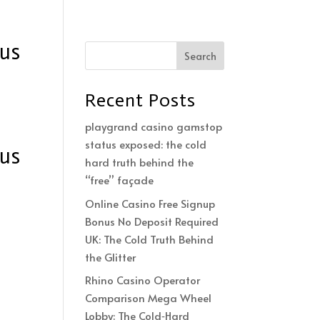
cus
Search
Recent Posts
playgrand casino gamstop
status exposed: the cold
cus
hard truth behind the
“free” façade
Online Casino Free Signup
Bonus No Deposit Required
UK: The Cold Truth Behind
the Glitter
Rhino Casino Operator
Comparison Mega Wheel
Lobby: The Cold‑Hard