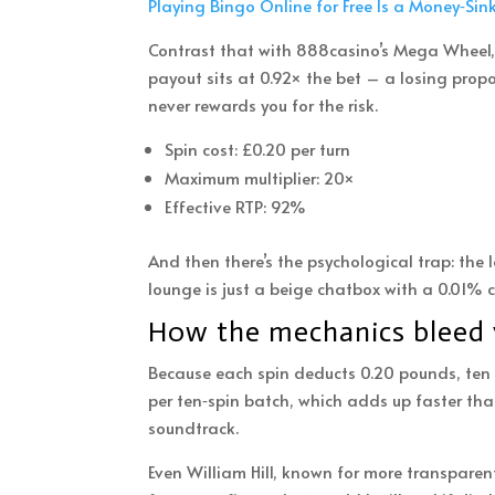
Playing Bingo Online for Free Is a Money‑Sin
Contrast that with 888casino’s Mega Wheel, 
payout sits at 0.92× the bet – a losing propo
never rewards you for the risk.
Spin cost: £0.20 per turn
Maximum multiplier: 20×
Effective RTP: 92%
And then there’s the psychological trap: the 
lounge is just a beige chatbox with a 0.01% 
How the mechanics bleed 
Because each spin deducts 0.20 pounds, ten s
per ten‑spin batch, which adds up faster than
soundtrack.
Even William Hill, known for more transparen