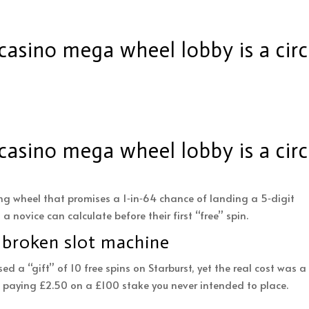
casino mega wheel lobby is a cir
casino mega wheel lobby is a cir
nning wheel that promises a 1‑in‑64 chance of landing a 5‑digit
 novice can calculate before their first “free” spin.
a broken slot machine
ed a “gift” of 10 free spins on Starburst, yet the real cost was a
o paying £2.50 on a £100 stake you never intended to place.