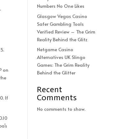
Numbers No One Likes
–
Glasgow Vegas Casino
Safer Gambling Tools
Verified Review – The Grim
Reality Behind the Glitz
Netgame Casino
5.
Alternatives UK Slingo
Games: The Grim Reality
P on
Behind the Glitter
the
Recent
Comments
. If
No comments to show.
0.10
pa’s