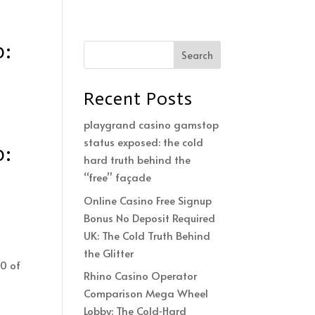
o:
Search
Recent Posts
playgrand casino gamstop
status exposed: the cold
o:
hard truth behind the
“free” façade
Online Casino Free Signup
Bonus No Deposit Required
n
UK: The Cold Truth Behind
the Glitter
30 of
Rhino Casino Operator
Comparison Mega Wheel
Lobby: The Cold‑Hard