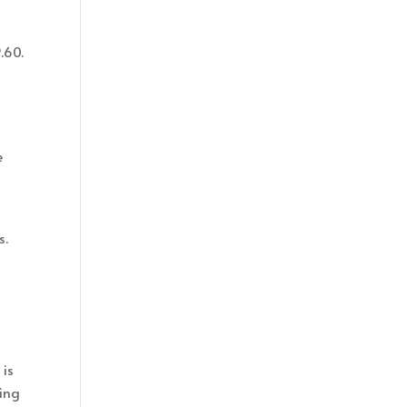
.60.
e
s.
 is
ling