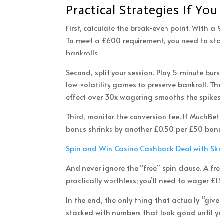
Practical Strategies If You
First, calculate the break‑even point. With 
To meet a £600 requirement, you need to sta
bankrolls.
Second, split your session. Play 5‑minute burst
low‑volatility games to preserve bankroll. T
effect over 30x wagering smooths the spikes
Third, monitor the conversion fee. If MuchBet
bonus shrinks by another £0.50 per £50 bonus
Spin and Win Casino Cashback Deal with Skr
And never ignore the “free” spin clause. A fr
practically worthless; you’ll need to wager £15
In the end, the only thing that actually “give
stacked with numbers that look good until you