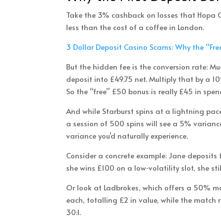
Take the 3% cashback on losses that Hopa C
less than the cost of a coffee in London.
3 Dollar Deposit Casino Scams: Why the “Free”
But the hidden fee is the conversion rate: M
deposit into £49.75 net. Multiply that by a
So the “free” £50 bonus is really £45 in spe
And while Starburst spins at a lightning pace
a session of 500 spins will see a 5% varianc
variance you’d naturally experience.
Consider a concrete example: Jane deposits 
she wins £100 on a low‑volatility slot, she 
Or look at Ladbrokes, which offers a 50% mat
each, totalling £2 in value, while the match 
30:1.