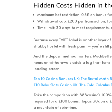
Hidden Costs Hidden in th
Maximum bet restriction: 0.5£ on bonus fund
Withdrawal cap: £200 per transaction, forc
Time limit: 30 days to meet requirements,
Because every “VIP” label is another layer of
shabby hostel with fresh paint – you’re still 
And the deposit method matters. MuchBetter’s
hours on withdrawals adds a lag that turns
loading screen.
Top 10 Casino Bonuses UK: The Brutal Math B
£10 Boku Slots Casino UK: The Cold Calculus 
Take the comparison with 888casino’s 100% m
required for a £100 bonus. Hopa’s 30x on a £5
a mountain of spin‑time.