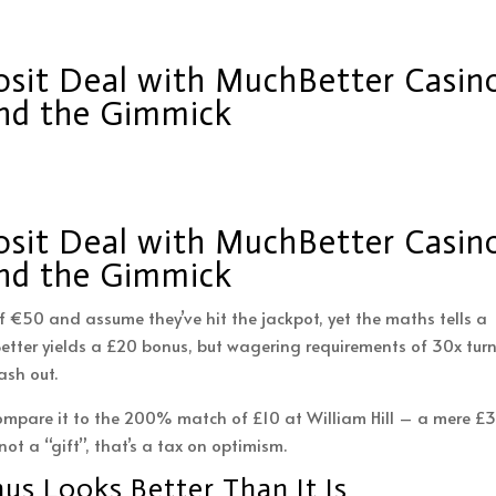
osit Deal with MuchBetter Casin
ind the Gimmick
osit Deal with MuchBetter Casin
ind the Gimmick
f €50 and assume they’ve hit the jackpot, yet the maths tells a
Better yields a £20 bonus, but wagering requirements of 30x tur
ash out.
ompare it to the 200% match of £10 at William Hill – a mere £
not a “gift”, that’s a tax on optimism.
us Looks Better Than It Is