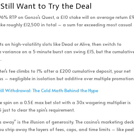
 Still Want to Try the Deal
a 96% RTP on Gonzo’s Quest, a £10 stake will on average return £9
ke roughly £12,500 in total – a sum far exceeding most casual
s on high‑volatility slots like Dead or Alive, then switch to
he variance on a 5‑minute burst can swing £15, but the cumulativ
.
ter’s fee climbs to 1% after a £200 cumulative deposit, your net
 – negligible in isolation but additive over multiple promotion
ill Withdrawal: The Cold Math Behind the Hype
ee spin on a 0.5£ max bet slot with a 30x wagering multiplier is
 just to clear the spin’s requirement.
s away” is the illusion of generosity. The casino’s marketing deck
 strip away the layers of fees, caps, and time limits – like pee