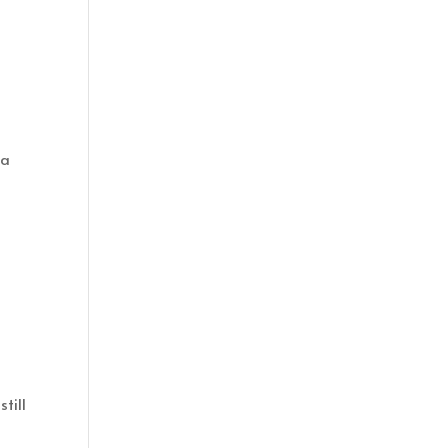
 a
till