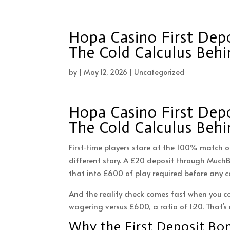
Hopa Casino First Dep
The Cold Calculus Beh
by
|
May 12, 2026
| Uncategorized
Hopa Casino First Dep
The Cold Calculus Beh
First‑time players stare at the 100% match o
different story. A £20 deposit through Much
that into £600 of play required before any c
And the reality check comes fast when you c
wagering versus £600, a ratio of 1:20. That’s 
Why the First Deposit Bon