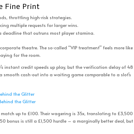
e Fine Print
s, throttling high‑risk strategies.
ing multiple requests for larger wins.
 a deadline that outruns most player stamina.
 corporate theatre. The so‑called “VIP treatment” feels more like
paying for the room.
 instant credit speeds up play, but the verification delay of 48
 a smooth cash‑out into a waiting game comparable to a slot’s
ehind the Glitter
Behind the Glitter
atch up to £100. Their wagering is 35x, translating to £3,500
0 bonus is still a £1,500 hurdle – a marginally better deal, but s