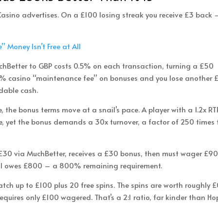
asino advertises. On a £100 losing streak you receive £3 back 
 Money Isn’t Free at All
uchBetter to GBP costs 0.5% on each transaction, turning a £50
 10% casino “maintenance fee” on bonuses and you lose another £
ndable cash.
, the bonus terms move at a snail’s pace. A player with a 1.2x RT
e, yet the bonus demands a 30x turnover, a factor of 250 times 
£30 via MuchBetter, receives a £30 bonus, then must wager £900
still owes £800 – a 800% remaining requirement.
ch up to £100 plus 20 free spins. The spins are worth roughly £
requires only £100 wagered. That’s a 2:1 ratio, far kinder than Ho