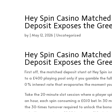
Hey Spin Casino Matched
Deposit Exposes the Gre
by
|
May 12, 2026
| Uncategorized
Hey Spin Casino Matched
Deposit Exposes the Gre
First off, the matched deposit stunt at Hey Spin is
to a £400 playing pool only if you gamble the full
0 % interest rate that evaporates the moment yo
Take the 20‑minute slot session where a player spi
an hour, each spin consuming a £0.10 bet. In 30 m
the 30‑times turnover required to unlock the bon