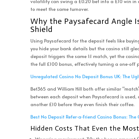
volatility can swing a £0.20 bet into a £10 win in
to meet the same turnover.
Why the Paysafecard Angle I
Shield
Using Paysafecard for the deposit feels like buyin
you hide your bank details but the casino still g
deposit triggers the same 1:1 match, yet the casin
the full £100 bonus, effectively turning a one‑off 
Unregulated Casino No Deposit Bonus UK: The Ugly
Bet365 and William Hill both offer similar “mat
between each deposit when Paysafecard is used, a
another £10 before they even finish their coffee.
Best No Deposit Refer‑a‑Friend Casino Bonus: The 
Hidden Costs That Even the Most
Wagering requirement: 30x the bonus amount (£