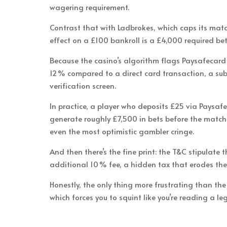
wagering requirement.
Contrast that with Ladbrokes, which caps its mat
effect on a £100 bankroll is a £4,000 required bet,
Because the casino’s algorithm flags Paysafecard 
12 % compared to a direct card transaction, a sub
verification screen.
In practice, a player who deposits £25 via Paysaf
generate roughly £7,500 in bets before the match
even the most optimistic gambler cringe.
And then there’s the fine print: the T&C stipulate
additional 10 % fee, a hidden tax that erodes the 
Honestly, the only thing more frustrating than the
which forces you to squint like you’re reading a le