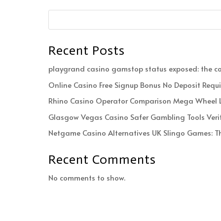
Recent Posts
playgrand casino gamstop status exposed: the co
Online Casino Free Signup Bonus No Deposit Requir
Rhino Casino Operator Comparison Mega Wheel L
Glasgow Vegas Casino Safer Gambling Tools Verifi
Netgame Casino Alternatives UK Slingo Games: The
Recent Comments
No comments to show.