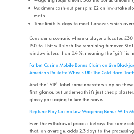
Maximum cash‑out per spin: £2 on low‑stake slot
math.
Time limit: 14 days to meet turnover, which ave
Consider a scenario where a player allocates £30 
150‑to‑1 hit will slash the remaining turnover. Stat
window is less than 0.4 %, meaning the “gift” is m
Fatbet Casino Mobile Bonus Claim on Live Blackja
American Roulette Wheels UK: The Cold‑Hard Truth
And the “VIP” label some operators slap on these 
first glance, but underneath it’s just cheap plaster
glossy packaging to lure the naïve.
Neptune Play Casino Low Wagering Bonus With Mas
Even the withdrawal process betrays the same cold
that, on average, adds 2.3 days to the processing