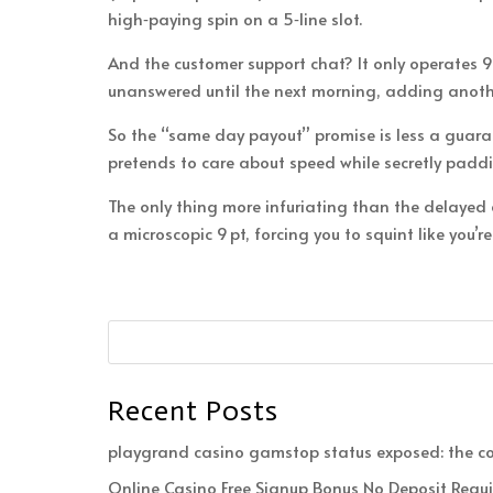
high‑paying spin on a 5‑line slot.
And the customer support chat? It only operates 9
unanswered until the next morning, adding anoth
So the “same day payout” promise is less a guara
pretends to care about speed while secretly paddi
The only thing more infuriating than the delayed c
a microscopic 9 pt, forcing you to squint like you’r
Recent Posts
playgrand casino gamstop status exposed: the co
Online Casino Free Signup Bonus No Deposit Requir