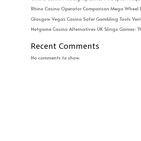
Rhino Casino Operator Comparison Mega Wheel L
Glasgow Vegas Casino Safer Gambling Tools Verifi
Netgame Casino Alternatives UK Slingo Games: The
Recent Comments
No comments to show.