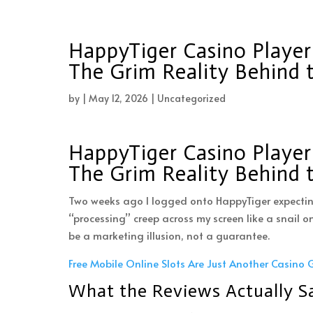
HappyTiger Casino Playe
The Grim Reality Behind t
by
|
May 12, 2026
| Uncategorized
HappyTiger Casino Playe
The Grim Reality Behind t
Two weeks ago I logged onto HappyTiger expecting
“processing” creep across my screen like a snail
be a marketing illusion, not a guarantee.
Free Mobile Online Slots Are Just Another Casino 
What the Reviews Actually S