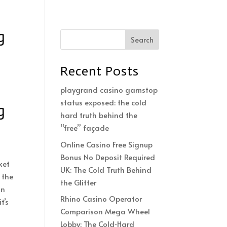
g
Search
Recent Posts
playgrand casino gamstop
status exposed: the cold
g
hard truth behind the
“free” façade
Online Casino Free Signup
Bonus No Deposit Required
ket
UK: The Cold Truth Behind
 the
the Glitter
in
Rhino Casino Operator
t’s
Comparison Mega Wheel
Lobby: The Cold‑Hard