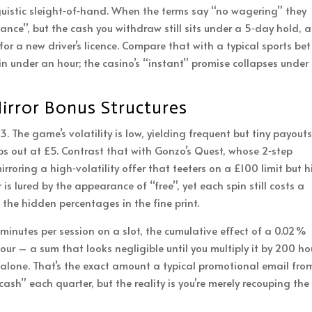
guistic sleight‑of‑hand. When the terms say “no wagering” they
ce”, but the cash you withdraw still sits under a 5‑day hold, a
or a new driver’s licence. Compare that with a typical sports bet
in under an hour; the casino’s “instant” promise collapses under
irror Bonus Structures
 The game’s volatility is low, yielding frequent but tiny payout
ps out at £5. Contrast that with Gonzo’s Quest, whose 2‑step
rroring a high‑volatility offer that teeters on a £100 limit but h
is lured by the appearance of “free”, yet each spin still costs a
e the hidden percentages in the fine print.
inutes per session on a slot, the cumulative effect of a 0.02 %
ur – a sum that looks negligible until you multiply it by 200 ho
s alone. That’s the exact amount a typical promotional email fro
sh” each quarter, but the reality is you’re merely recouping the