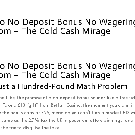
o No Deposit Bonus No Wagerin
om – The Cold Cash Mirage
o No Deposit Bonus No Wagerin
om – The Cold Cash Mirage
Just a Hundred‑Pound Math Problem
he tube, the promise of a no‑deposit bonus sounds like a free tic
n. Take a £10 “gift” from Betfair Casino; the moment you claim it,
 the bonus caps at £25, meaning you can’t turn a modest £12 w
 same as the 2.7 % tax the UK imposes on lottery winnings, and i
the tax to disguise the take.