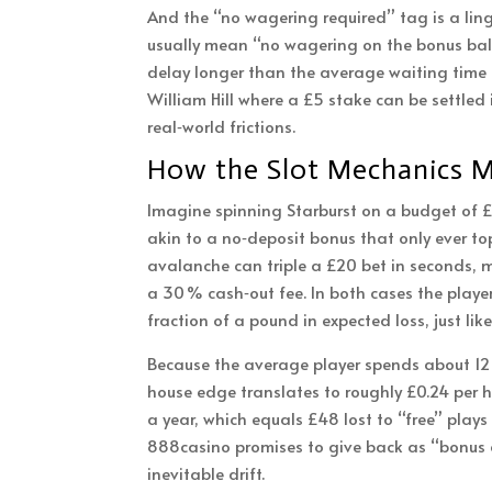
And the “no wagering required” tag is a lin
usually mean “no wagering on the bonus balan
delay longer than the average waiting time f
William Hill where a £5 stake can be settled 
real‑world frictions.
How the Slot Mechanics M
Imagine spinning Starburst on a budget of £3.
akin to a no‑deposit bonus that only ever to
avalanche can triple a £20 bet in seconds, mi
a 30 % cash‑out fee. In both cases the player 
fraction of a pound in expected loss, just lik
Because the average player spends about 12 m
house edge translates to roughly £0.24 per ho
a year, which equals £48 lost to “free” play
888casino promises to give back as “bonus ca
inevitable drift.