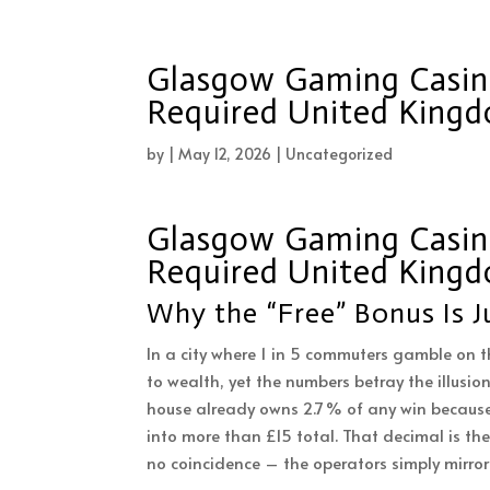
Glasgow Gaming Casin
Required United Kingd
by
|
May 12, 2026
| Uncategorized
Glasgow Gaming Casin
Required United Kingd
Why the “Free” Bonus Is 
In a city where 1 in 5 commuters gamble on t
to wealth, yet the numbers betray the illusio
house already owns 2.7 % of any win because
into more than £15 total. That decimal is the
no coincidence – the operators simply mirror 