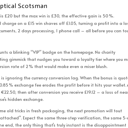
keptical Scotsman
s £20 but the max win is £30, the effective gain is 50 %.
charge on a £15 win shaves off £1.05, turning a profit into a lo
ocuments, 2 days processing, 1 phone call – all before you can to
launts a blinking “VIP” badge on the homepage. No charity
eting gimmick that nudges you toward a loyalty tier where you m
sion rate of 2 % that would make even a miser blush.
 is ignoring the currency conversion lag. When the bonus is quo
.85 % exchange fee erodes the profit before it hits your wallet. 
2.50, then after conversion you receive £19.12 – a loss of nea
se’s hidden exchange.
me old tricks in fresh packaging, the next promotion will tout
 attached”. Expect the same three‑step verification, the same 5
e end, the only thing that’s truly instant is the disappointment