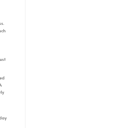
ss.
uch
ust
ted
A
rly
‑day