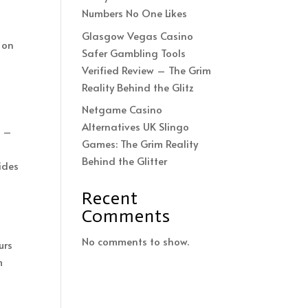
Numbers No One Likes
Glasgow Vegas Casino
 on
Safer Gambling Tools
Verified Review – The Grim
Reality Behind the Glitz
Netgame Casino
Alternatives UK Slingo
s –
Games: The Grim Reality
Behind the Glitter
ides
Recent
Comments
No comments to show.
urs
m