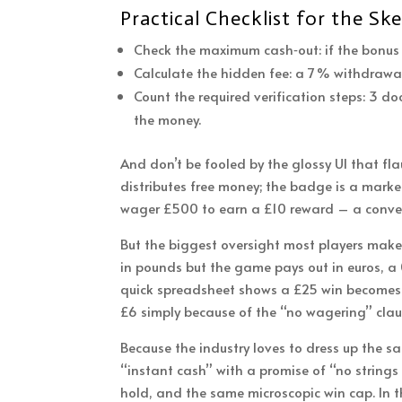
Practical Checklist for the S
Check the maximum cash‑out: if the bonus i
Calculate the hidden fee: a 7 % withdrawal 
Count the required verification steps: 3 d
the money.
And don’t be fooled by the glossy UI that f
distributes free money; the badge is a mark
wager £500 to earn a £10 reward – a conver
But the biggest oversight most players make
in pounds but the game pays out in euros, a 0
quick spreadsheet shows a £25 win becomes €2
£6 simply because of the “no wagering” clau
Because the industry loves to dress up the sa
“instant cash” with a promise of “no strings
hold, and the same microscopic win cap. In th