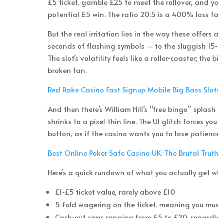
£5 ticket, gamble £25 to meet the rollover, and yo
potential £5 win. The ratio 20:5 is a 400% loss fa
But the real irritation lies in the way these offe
seconds of flashing symbols – to the sluggish 15
The slot’s volatility feels like a roller‑coaster; th
broken fan.
Red Rake Casino Fast Signup Mobile Big Bass Slot
And then there’s William Hill’s “free bingo” splash
shrinks to a pixel‑thin line. The UI glitch forces y
button, as if the casino wants you to lose patienc
Best Online Poker Safe Casino UK: The Brutal Truth
Here’s a quick rundown of what you actually get w
£1‑£5 ticket value, rarely above £10
5‑fold wagering on the ticket, meaning you must
Cash‑out caps ranging from £5 to £20, regardle