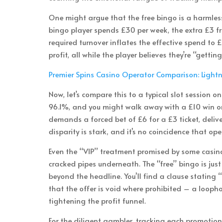
One might argue that the free bingo is a harmless p
bingo player spends £30 per week, the extra £3 fr
required turnover inflates the effective spend to 
profit, all while the player believes they’re “gettin
Premier Spins Casino Operator Comparison: Ligh
Now, let’s compare this to a typical slot session o
96.1%, and you might walk away with a £10 win on
demands a forced bet of £6 for a £3 ticket, delive
disparity is stark, and it’s no coincidence that o
Even the “VIP” treatment promised by some casino
cracked pipes underneath. The “free” bingo is just
beyond the headline. You’ll find a clause stating
that the offer is void where prohibited – a looph
tightening the profit funnel.
For the diligent gambler, tracking each promotion