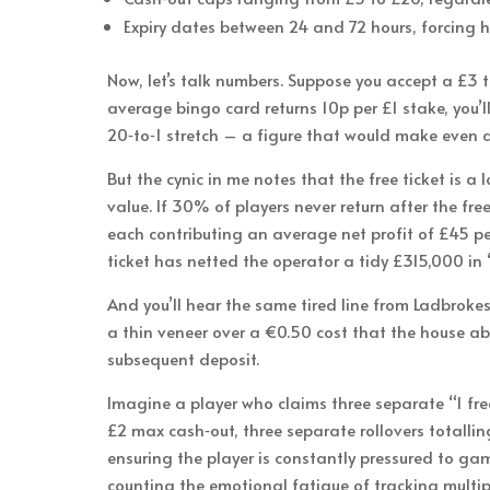
Expiry dates between 24 and 72 hours, forcing h
Now, let’s talk numbers. Suppose you accept a £3 tic
average bingo card returns 10p per £1 stake, you’ll
20‑to‑1 stretch – a figure that would make even 
But the cynic in me notes that the free ticket is a
value. If 30% of players never return after the 
each contributing an average net profit of £45 pe
ticket has netted the operator a tidy £315,000 in 
And you’ll hear the same tired line from Ladbrokes:
a thin veneer over a €0.50 cost that the house a
subsequent deposit.
Imagine a player who claims three separate “1 free
£2 max cash‑out, three separate rollovers totallin
ensuring the player is constantly pressured to gam
counting the emotional fatigue of tracking multip