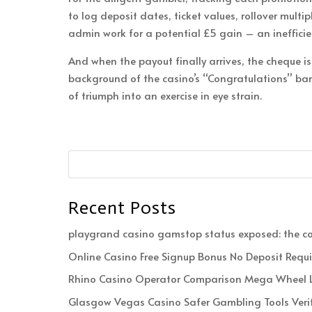
to log deposit dates, ticket values, rollover multi
admin work for a potential £5 gain – an ineffici
And when the payout finally arrives, the cheque is 
background of the casino’s “Congratulations” bann
of triumph into an exercise in eye strain.
Recent Posts
playgrand casino gamstop status exposed: the co
Online Casino Free Signup Bonus No Deposit Requir
Rhino Casino Operator Comparison Mega Wheel L
Glasgow Vegas Casino Safer Gambling Tools Verifi