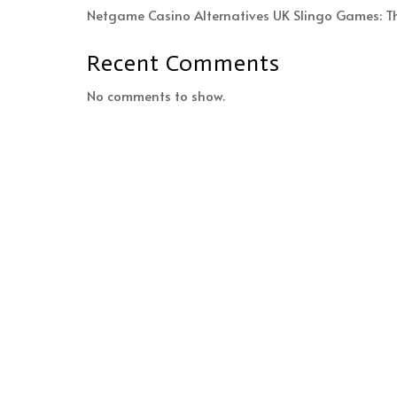
Netgame Casino Alternatives UK Slingo Games: The
Recent Comments
No comments to show.