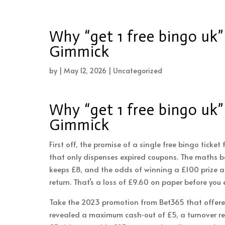
Why “get 1 free bingo uk”
Gimmick
by
|
May 12, 2026
| Uncategorized
Why “get 1 free bingo uk”
Gimmick
First off, the promise of a single free bingo tick
that only dispenses expired coupons. The maths beh
keeps £8, and the odds of winning a £100 prize ar
return. That’s a loss of £9.60 on paper before you 
Take the 2023 promotion from Bet365 that offered
revealed a maximum cash‑out of £5, a turnover req