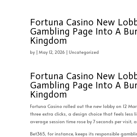
Fortuna Casino New Lobb
Gambling Page Into A Bur
Kingdom
by
|
May 12, 2026
| Uncategorized
Fortuna Casino New Lobb
Gambling Page Into A Bur
Kingdom
Fortuna Casino rolled out the new lobby on 12 M
three extra clicks, a design choice that feels less 
average session time rose by 7 seconds per visit, 
Bet365, for instance, keeps its responsible gambli