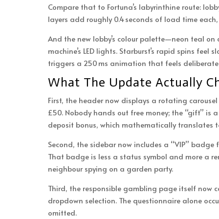
Compare that to Fortuna’s labyrinthine route: lo
layers add roughly 0.4 seconds of load time each
And the new lobby’s colour palette—neon teal on 
machine’s LED lights. Starburst’s rapid spins feel
triggers a 250 ms animation that feels deliberatel
What The Update Actually C
First, the header now displays a rotating carouse
£50. Nobody hands out free money; the “gift” is a
deposit bonus, which mathematically translates t
Second, the sidebar now includes a “VIP” badge 
That badge is less a status symbol and more a re
neighbour spying on a garden party.
Third, the responsible gambling page itself now c
dropdown selection. The questionnaire alone occu
omitted.