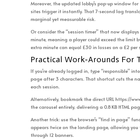
Moreover, the updated lobby’s pop‑up window for s
sites trigger it instantly. That 7‑second lag tran
marginal yet measurable risk.
Or consider the “session timer” that now displays 
minute, meaning a player could exceed the limit b
extra minute can equal £30 in losses on a £2 per s
Practical Work‑Arounds For 
If you’re already logged in, type “responsible” int
page after 3 characters. That shortcut cuts the n
each session.
Alternatively, bookmark the direct URL https://w
the carousel entirely, delivering a 0.8 KB HTML pa
Another trick: use the browser’s “find in page” func
appears twice on the landing page, allowing you t
through 12 banners.