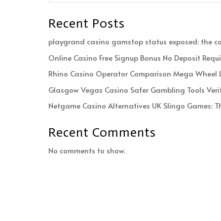
Recent Posts
playgrand casino gamstop status exposed: the co
Online Casino Free Signup Bonus No Deposit Requir
Rhino Casino Operator Comparison Mega Wheel L
Glasgow Vegas Casino Safer Gambling Tools Verifi
Netgame Casino Alternatives UK Slingo Games: The
Recent Comments
No comments to show.