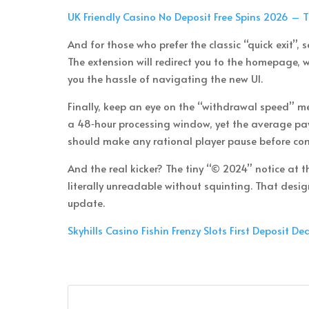
UK Friendly Casino No Deposit Free Spins 2026 – T
And for those who prefer the classic “quick exit”, 
The extension will redirect you to the homepage, w
you the hassle of navigating the new UI.
Finally, keep an eye on the “withdrawal speed” me
a 48‑hour processing window, yet the average pay
should make any rational player pause before co
And the real kicker? The tiny “© 2024” notice at t
literally unreadable without squinting. That desig
update.
Skyhills Casino Fishin Frenzy Slots First Deposit