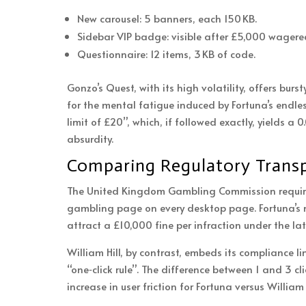
New carousel: 5 banners, each 150 KB.
Sidebar VIP badge: visible after £5,000 wagere
Questionnaire: 12 items, 3 KB of code.
Gonzo’s Quest, with its high volatility, offers bur
for the mental fatigue induced by Fortuna’s endless
limit of £20”, which, if followed exactly, yields a
absurdity.
Comparing Regulatory Trans
The United Kingdom Gambling Commission requires 
gambling page on every desktop page. Fortuna’s new
attract a £10,000 fine per infraction under the l
William Hill, by contrast, embeds its compliance lin
“one‑click rule”. The difference between 1 and 3 c
increase in user friction for Fortuna versus William H