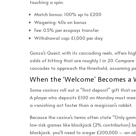
touching a spin.
Match bonus: 100% up to £200
Wagering: 40x on bonus
Fee: 0.5% per ecopayz transfer
Withdrawal cap: £1,000 per day
Gonzo’s Quest, with its cascading reels, offers hig
odds of hitting that are roughly 1 in 20. Compare 
cascades to approach the threshold, assuming per
When the ‘Welcome’ Becomes a
Some casinos roll out a “first deposit” gift that s
A player who deposits £100 on Monday must meet
a vanishing act faster than a magician’s rabbit.
Because the casino’s terms often state “Only gam
low‑risk games like blackjack (2% contribution) be
blackjack, you’ll need to wager £200,000 – an ab