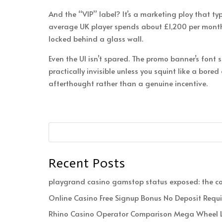
And the “VIP” label? It’s a marketing ploy that t
average UK player spends about £1,200 per month o
locked behind a glass wall.
Even the UI isn’t spared. The promo banner’s font s
practically invisible unless you squint like a bore
afterthought rather than a genuine incentive.
Recent Posts
playgrand casino gamstop status exposed: the co
Online Casino Free Signup Bonus No Deposit Requir
Rhino Casino Operator Comparison Mega Wheel L