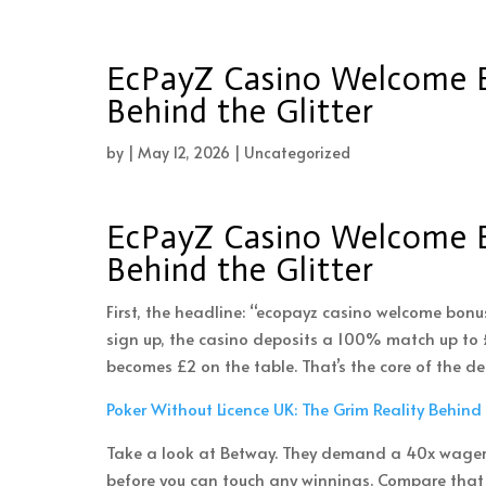
EcPayZ Casino Welcome 
Behind the Glitter
by
|
May 12, 2026
| Uncategorized
EcPayZ Casino Welcome 
Behind the Glitter
First, the headline: “ecopayz casino welcome bonus
sign up, the casino deposits a 100% match up to £
becomes £2 on the table. That’s the core of the de
Poker Without Licence UK: The Grim Reality Behin
Take a look at Betway. They demand a 40x wage
before you can touch any winnings. Compare that to