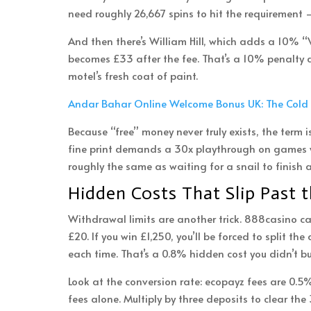
need roughly 26,667 spins to hit the requirement 
And then there’s William Hill, which adds a 10% 
becomes £33 after the fee. That’s a 10% penalty di
motel’s fresh coat of paint.
Andar Bahar Online Welcome Bonus UK: The Cold 
Because “free” money never truly exists, the term 
fine print demands a 30x playthrough on games w
roughly the same as waiting for a snail to finish
Hidden Costs That Slip Past 
Withdrawal limits are another trick. 888casino ca
£20. If you win £1,250, you’ll be forced to split t
each time. That’s a 0.8% hidden cost you didn’t bu
Look at the conversion rate: ecopayz fees are 0.5
fees alone. Multiply by three deposits to clear th