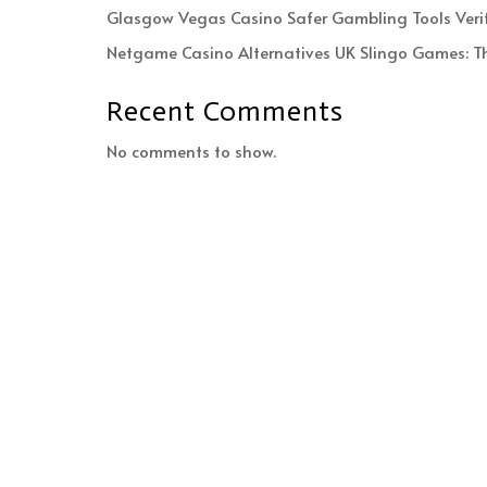
Glasgow Vegas Casino Safer Gambling Tools Verifi
Netgame Casino Alternatives UK Slingo Games: The
Recent Comments
No comments to show.