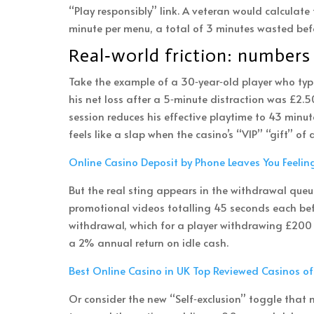
“Play responsibly” link. A veteran would calculate
minute per menu, a total of 3 minutes wasted bef
Real‑world friction: numbers
Take the example of a 30‑year‑old player who typi
his net loss after a 5‑minute distraction was £2.
session reduces his effective playtime to 43 minu
feels like a slap when the casino’s “VIP” “gift” of 
Online Casino Deposit by Phone Leaves You Feeling
But the real sting appears in the withdrawal que
promotional videos totalling 45 seconds each be
withdrawal, which for a player withdrawing £200 
a 2% annual return on idle cash.
Best Online Casino in UK Top Reviewed Casinos of
Or consider the new “Self‑exclusion” toggle that n