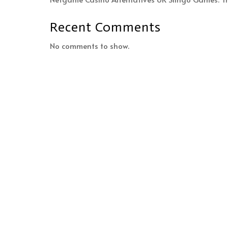
Recent Comments
No comments to show.