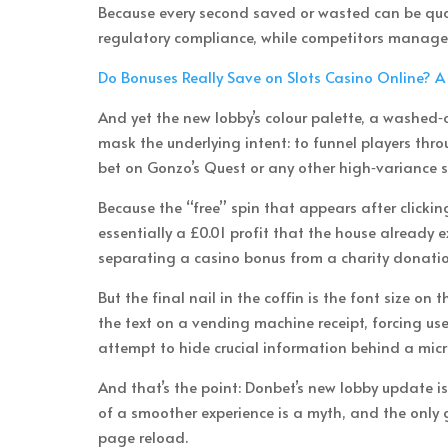
Because every second saved or wasted can be quan
regulatory compliance, while competitors manage
Do Bonuses Really Save on Slots Casino Online? A 
And yet the new lobby’s colour palette, a washed‑
mask the underlying intent: to funnel players thr
bet on Gonzo’s Quest or any other high‑variance sl
Because the “free” spin that appears after clickin
essentially a £0.01 profit that the house already ex
separating a casino bonus from a charity donatio
But the final nail in the coffin is the font size on 
the text on a vending machine receipt, forcing use
attempt to hide crucial information behind a micro
And that’s the point: Donbet’s new lobby update isn
of a smoother experience is a myth, and the only g
page reload.