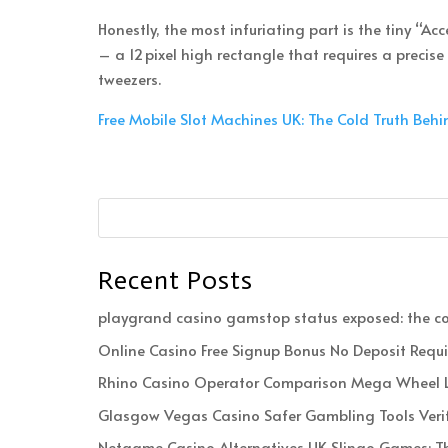
Honestly, the most infuriating part is the tiny “
– a 12 pixel high rectangle that requires a precise 
tweezers.
Free Mobile Slot Machines UK: The Cold Truth Behin
Recent Posts
playgrand casino gamstop status exposed: the co
Online Casino Free Signup Bonus No Deposit Requir
Rhino Casino Operator Comparison Mega Wheel L
Glasgow Vegas Casino Safer Gambling Tools Verifi
Netgame Casino Alternatives UK Slingo Games: The