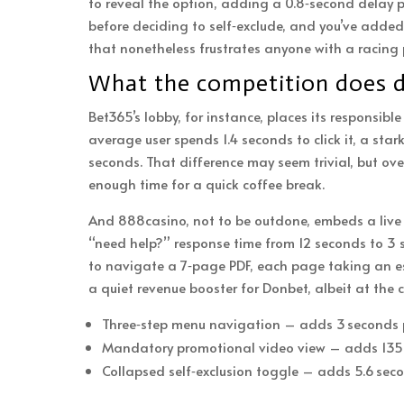
to reveal the option, adding a 0.8‑second delay pe
before deciding to self‑exclude, and you’ve added 
that nonetheless frustrates anyone with a racing 
What the competition does d
Bet365’s lobby, for instance, places its responsible
average user spends 1.4 seconds to click it, a sta
seconds. That difference may seem trivial, but ov
enough time for a quick coffee break.
And 888casino, not to be outdone, embeds a live c
“need help?” response time from 12 seconds to 3 s
to navigate a 7‑page PDF, each page taking an e
a quiet revenue booster for Donbet, albeit at the c
Three‑step menu navigation – adds 3 seconds 
Mandatory promotional video view – adds 135
Collapsed self‑exclusion toggle – adds 5.6 sec