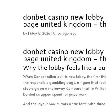
donbet casino new lobby 
page united kingdom – th
by
|
May 12, 2026
| Uncategorized
donbet casino new lobby 
page united kingdom – th
Why the lobby feels like a b
When Donbet rolled out its new lobby, the first th
the responsible gambling page, a figure that feels
stop‑sign on a motorway. Compare that to William 
Donbet swapped speed for paperwork.
And the layout now mirrors a tax‑form, with thr