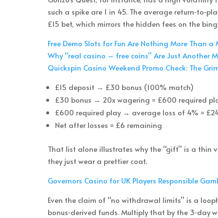
such a spike are 1 in 45. The average return‑to‑pl
£15 bet, which mirrors the hidden fees on the bing
Free Demo Slots for Fun Are Nothing More Than a
Why “real casino – free coins” Are Just Another
Quickspin Casino Weekend Promo Check: The Grim
£15 deposit → £30 bonus (100% match)
£30 bonus → 20x wagering = £600 required pl
£600 required play → average loss of 4% = £24
Net after losses = £6 remaining
That list alone illustrates why the “gift” is a thin
they just wear a prettier coat.
Governors Casino for UK Players Responsible Gambl
Even the claim of “no withdrawal limits” is a looph
bonus‑derived funds. Multiply that by the 3‑day 