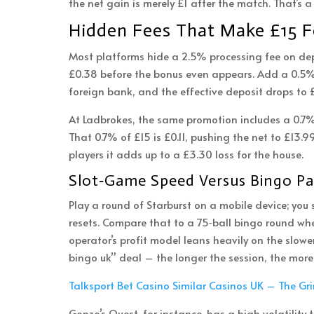
the net gain is merely £1 after the match. That’s a 
Hidden Fees That Make £15 Fe
Most platforms hide a 2.5% processing fee on depo
£0.38 before the bonus even appears. Add a 0.5% 
foreign bank, and the effective deposit drops to 
At Ladbrokes, the same promotion includes a 0.7% 
That 0.7% of £15 is £0.11, pushing the net to £13.9
players it adds up to a £3.30 loss for the house.
Slot‑Game Speed Versus Bingo P
Play a round of Starburst on a mobile device; you 
resets. Compare that to a 75‑ball bingo round whe
operator’s profit model leans heavily on the slowe
bingo uk” deal – the longer the session, the more
Talksport Bet Casino Similar Casinos UK – The Gri
Gonzo’s Quest, for instance, has a high volatility 