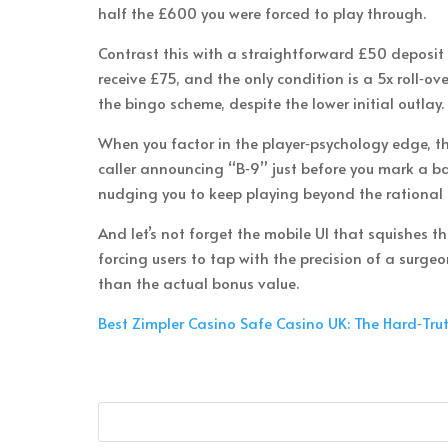
half the £600 you were forced to play through.
Contrast this with a straightforward £50 deposit
receive £75, and the only condition is a 5x roll‑ov
the bingo scheme, despite the lower initial outlay.
When you factor in the player‑psychology edge, th
caller announcing “B‑9” just before you mark a ba
nudging you to keep playing beyond the rational 
And let’s not forget the mobile UI that squishes th
forcing users to tap with the precision of a surgeon
than the actual bonus value.
Best Zimpler Casino Safe Casino UK: The Hard‑Tr