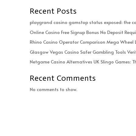
Recent Posts
playgrand casino gamstop status exposed: the co
Online Casino Free Signup Bonus No Deposit Requir
Rhino Casino Operator Comparison Mega Wheel L
Glasgow Vegas Casino Safer Gambling Tools Verifi
Netgame Casino Alternatives UK Slingo Games: The
Recent Comments
No comments to show.