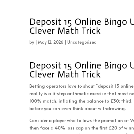
Deposit 15 Online Bingo U
Clever Math Trick
by
|
May 12, 2026
| Uncategorized
Deposit 15 Online Bingo U
Clever Math Trick
Betting operators love to shout “deposit 15 online
reality is a 3‑step arithmetic exercise that most n
100% match, inflating the balance to £30; third
before you can even think about withdrawing.
Consider a player who follows the promotion at Wil
then face a 40% loss cap on the first £20 of winn