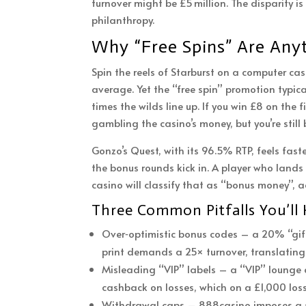
turnover might be £5 million. The disparity i
philanthropy.
Why “Free Spins” Are Any
Spin the reels of Starburst on a computer cas
average. Yet the “free spin” promotion typic
times the wilds line up. If you win £8 on the 
gambling the casino’s money, but you’re sti
Gonzo’s Quest, with its 96.5% RTP, feels fast
the bonus rounds kick in. A player who lands 
casino will classify that as “bonus money”, 
Three Common Pitfalls You’ll 
Over‑optimistic bonus codes – a 20% “gift”
print demands a 25× turnover, translatin
Misleading “VIP” labels – a “VIP” lounge o
cashback on losses, which on a £1,000 loss 
Withdrawal caps – 888casino imposes a £2