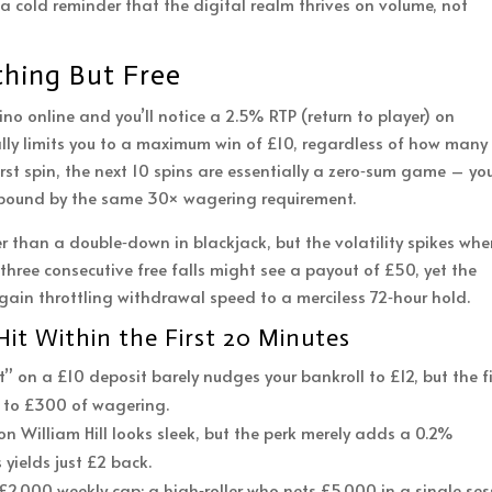
s a cold reminder that the digital realm thrives on volume, not
thing But Free
ino online and you’ll notice a 2.5% RTP (return to player) on
ally limits you to a maximum win of £10, regardless of how many
first spin, the next 10 spins are essentially a zero‑sum game – you
ll bound by the same 30× wagering requirement.
er than a double‑down in blackjack, but the volatility spikes wh
three consecutive free falls might see a payout of £50, yet the
again throttling withdrawal speed to a merciless 72‑hour hold.
Hit Within the First 20 Minutes
 on a £10 deposit barely nudges your bankroll to £12, but the f
g to £300 of wagering.
n William Hill looks sleek, but the perk merely adds a 0.2%
yields just £2 back.
,000 weekly cap; a high‑roller who nets £5,000 in a single ses