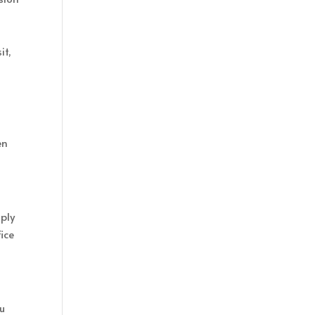
it,
en
iply
ice
ou