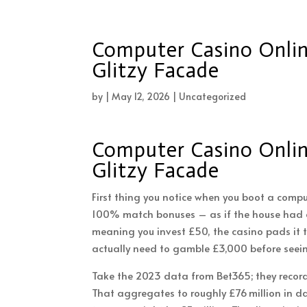
Computer Casino Onlin
Glitzy Facade
by
|
May 12, 2026
| Uncategorized
Computer Casino Onlin
Glitzy Facade
First thing you notice when you boot a compu
100% match bonuses – as if the house had a c
meaning you invest £50, the casino pads it t
actually need to gamble £3,000 before seei
Take the 2023 data from Bet365; they recorde
That aggregates to roughly £76 million in da