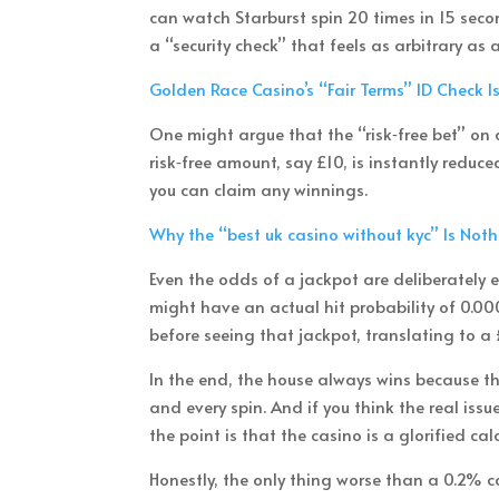
can watch Starburst spin 20 times in 15 secon
a “security check” that feels as arbitrary as 
Golden Race Casino’s “Fair Terms” ID Check Is
One might argue that the “risk‑free bet” on 
risk‑free amount, say £10, is instantly reduce
you can claim any winnings.
Why the “best uk casino without kyc” Is No
Even the odds of a jackpot are deliberately e
might have an actual hit probability of 0.00
before seeing that jackpot, translating to a 
In the end, the house always wins because th
and every spin. And if you think the real issu
the point is that the casino is a glorified ca
Honestly, the only thing worse than a 0.2% ca