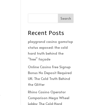
Search
Recent Posts
playgrand casino gamstop
status exposed: the cold
hard truth behind the
“free” façade
Online Casino Free Signup
Bonus No Deposit Required
UK: The Cold Truth Behind
the Glitter
Rhino Casino Operator
.
Comparison Mega Wheel
Lobby: The Cold‑Hard