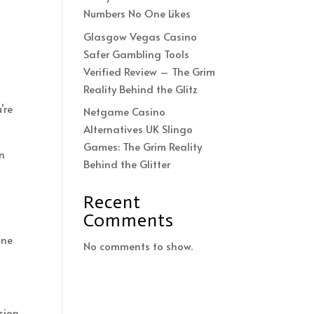
Numbers No One Likes
Glasgow Vegas Casino
Safer Gambling Tools
Verified Review – The Grim
Reality Behind the Glitz
’re
Netgame Casino
Alternatives UK Slingo
Games: The Grim Reality
en
Behind the Glitter
Recent
Comments
ine
No comments to show.
sion