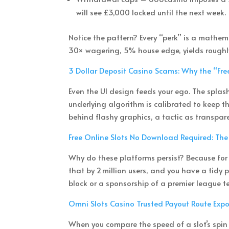
will see £3,000 locked until the next week.
Notice the pattern? Every “perk” is a mathema
30× wagering, 5% house edge, yields roughly
3 Dollar Deposit Casino Scams: Why the “Free”
Even the UI design feeds your ego. The splas
underlying algorithm is calibrated to keep 
behind flashy graphics, a tactic as transpar
Free Online Slots No Download Required: Th
Why do these platforms persist? Because for e
that by 2 million users, and you have a tidy 
block or a sponsorship of a premier league t
Omni Slots Casino Trusted Payout Route Expo
When you compare the speed of a slot’s spin t