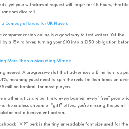
ds, yet your withdrawal request will linger for 48 hours, throttl
a random dice roll.
 a Comedy of Errors for UK Players
a computer casino online is a good way to test waters. Yet the
d by a 15× rollover, turning your £10 into a £150 obligation befor
thing More Than a Marketing Mirage
ngineered. A progressive slot that advertises a £1 million top pri
01%, meaning you’d need to spin the reels 1 million times on ave
£5 million bankroll for most players.
e mathematics are built into every banner, every “free” promoti
e is the endless stream of “gift” offers, you’re missing the point 
lculator, not a benevolent patron.
shback “VIP” perk is the tiny, unreadable font size used for the