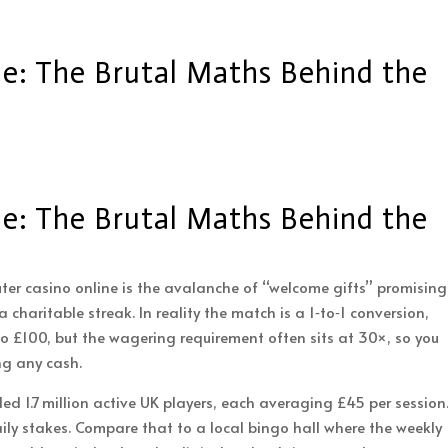
e: The Brutal Maths Behind the
e: The Brutal Maths Behind the
ter casino online is the avalanche of “welcome gifts” promising
haritable streak. In reality the match is a 1‑to‑1 conversion,
o £100, but the wagering requirement often sits at 30×, so you
ng any cash.
d 1.7 million active UK players, each averaging £45 per session
ily stakes. Compare that to a local bingo hall where the weekly