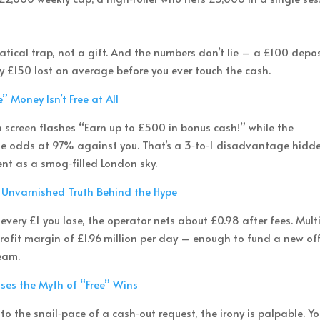
tical trap, not a gift. And the numbers don’t lie – a £100 depos
 £150 lost on average before you ever touch the cash.
 Money Isn’t Free at All
h screen flashes “Earn up to £500 in bonus cash!” while the
the odds at 97% against you. That’s a 3‑to‑1 disadvantage hidd
ent as a smog‑filled London sky.
e Unvarnished Truth Behind the Hype
very £1 you lose, the operator nets about £0.98 after fees. Mult
profit margin of £1.96 million per day – enough to fund a new off
eam.
ses the Myth of “Free” Wins
o the snail‑pace of a cash‑out request, the irony is palpable. Y