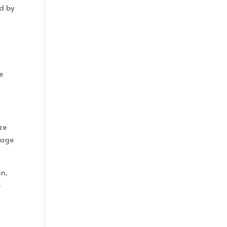
ed by
e
ze
rage
on,
–