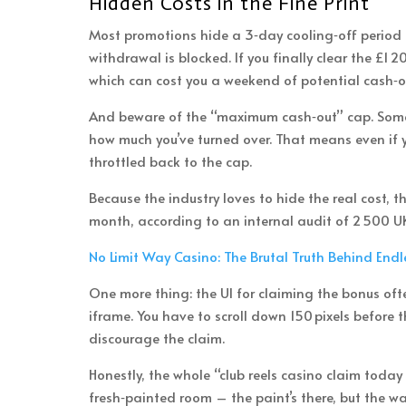
Hidden Costs in the Fine Print
Most promotions hide a 3‑day cooling‑off period 
withdrawal is blocked. If you finally clear the £1 2
which can cost you a weekend of potential cash‑o
And beware of the “maximum cash‑out” cap. Some o
how much you’ve turned over. That means even if y
throttled back to the cap.
Because the industry loves to hide the real cost, 
month, according to an internal audit of 2 500 U
No Limit Way Casino: The Brutal Truth Behind Endl
One more thing: the UI for claiming the bonus oft
iframe. You have to scroll down 150 pixels before 
discourage the claim.
Honestly, the whole “club reels casino claim today 
fresh‑painted room – the paint’s there, but the wall