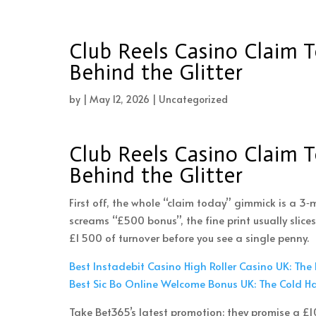
Club Reels Casino Claim 
Behind the Glitter
by
|
May 12, 2026
| Uncategorized
Club Reels Casino Claim 
Behind the Glitter
First off, the whole “claim today” gimmick is a 3‑
screams “£500 bonus”, the fine print usually slic
£1 500 of turnover before you see a single penny.
Best Instadebit Casino High Roller Casino UK: The 
Best Sic Bo Online Welcome Bonus UK: The Cold Ha
Take Bet365’s latest promotion: they promise a £10