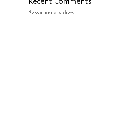
Recent Comments
No comments to show.