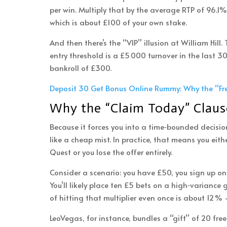
per win. Multiply that by the average RTP of 96.1%
which is about £100 of your own stake.
And then there’s the “VIP” illusion at William Hil
entry threshold is a £5 000 turnover in the last 
bankroll of £300.
Deposit 30 Get Bonus Online Rummy: Why the “Free
Why the “Claim Today” Claus
Because it forces you into a time‑bounded decisio
like a cheap mist. In practice, that means you eith
Quest or you lose the offer entirely.
Consider a scenario: you have £50, you sign up o
You’ll likely place ten £5 bets on a high‑variance 
of hitting that multiplier even once is about 12 %
LeoVegas, for instance, bundles a “gift” of 20 free