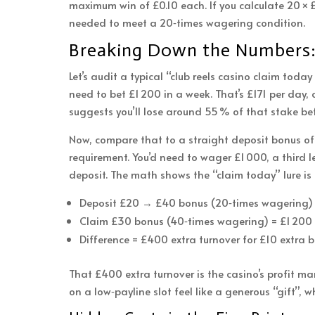
maximum win of £0.10 each. If you calculate 20 × 
needed to meet a 20‑times wagering condition.
Breaking Down the Numbers:
Let’s audit a typical “club reels casino claim toda
need to bet £1 200 in a week. That’s £171 per day, o
suggests you’ll lose around 55 % of that stake be
Now, compare that to a straight deposit bonus o
requirement. You’d need to wager £1 000, a third l
deposit. The math shows the “claim today” lure is m
Deposit £20 → £40 bonus (20‑times wagering) 
Claim £30 bonus (40‑times wagering) = £1 200 
Difference = £400 extra turnover for £10 extra 
That £400 extra turnover is the casino’s profit mar
on a low‑payline slot feel like a generous “gift”, 