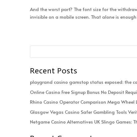
And the worst part? The font size for the withdrawa
invisible on a mobile screen. That alone is enough
Recent Posts
playgrand casino gamstop status exposed: the co
Online Casino Free Signup Bonus No Deposit Requir
Rhino Casino Operator Comparison Mega Wheel L
Glasgow Vegas Casino Safer Gambling Tools Verifi
Netgame Casino Alternatives UK Slingo Games: The