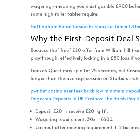
wagering—meaning you must gamble £900 before t
some high‑roller tables require.
Nottingham Bingo Casino Existing Customer Offer
Why the First‑Deposit Deal 
Because the “free” £20 offer from William Hill tr
playthrough, effectively locking in a £80 loss if you
Gonzo’s Quest may spin for 25 seconds, but Casino P
longer than the average session on Starburst, whi
pwr bet casino user feedback low minimum deposit:
Dogecoin Deposits in UK Casinos: The Harsh Reali
Deposit £20 → receive £20 “gift”.
Wagering requirement: 30x = £600.
Cashout after meeting requirement: 1–2 busines