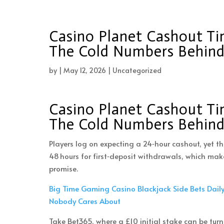
Casino Planet Cashout Ti
The Cold Numbers Behind 
by
|
May 12, 2026
| Uncategorized
Casino Planet Cashout Ti
The Cold Numbers Behind 
Players log on expecting a 24‑hour cashout, yet 
48 hours for first‑deposit withdrawals, which make
promise.
Big Time Gaming Casino Blackjack Side Bets Dai
Nobody Cares About
Take Bet365, where a £10 initial stake can be tur