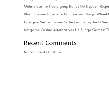
Online Casino Free Signup Bonus No Deposit Requir
Rhino Casino Operator Comparison Mega Wheel L
Glasgow Vegas Casino Safer Gambling Tools Verifi
Netgame Casino Alternatives UK Slingo Games: The
Recent Comments
No comments to show.