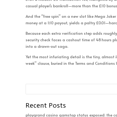
casual player’s bankroll—more than the £10 bonus 
And the “free spin” on a new slot like Mega Joker 
money at a 1:10 payout, yields a paltry £0.01—hard
Because each extra verification step adds roughly
security check faces a cashout time of 48 hours p
into a drawn‑out saga.
Yet the most infuriating detail is the tiny, almost
week” clause, buried in the Terms and Conditions 
Recent Posts
playgrand casino gamstop status exposed: the co