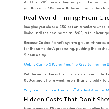
And the “VIP” lounge they brag about is nothing 
you the same 48‑hour withdrawal lag as the stand
Real‑World Timing: From Cli
Imagine you place a £50 bet on a roulette wheel at
limbo until the next batch at 18:00, a four‑hour ga
Because Casino Planet’s system groups withdrawals
for the same day’s processing, pushing the cashou
9‑hour delay.
Mobile Casino 5 Pound Free: The Ruse Behind the £
But the real kicker is the “first deposit deal” tha
888casino after a week resets their eligibility, fo
Why “real casino – free coins” Are Just Another
Hidden Costs That Don’t Sho
Even a modest £5 transaction fee, multiplied by 