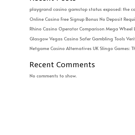
playgrand casino gamstop status exposed: the co
Online Casino Free Signup Bonus No Deposit Requir
Rhino Casino Operator Comparison Mega Wheel L
Glasgow Vegas Casino Safer Gambling Tools Verifi
Netgame Casino Alternatives UK Slingo Games: The
Recent Comments
No comments to show.