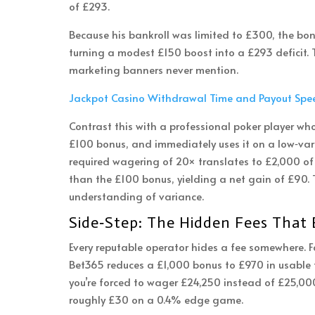
of £293.
Because his bankroll was limited to £300, the bon
turning a modest £150 boost into a £293 deficit
marketing banners never mention.
Jackpot Casino Withdrawal Time and Payout Speed 
Contrast this with a professional poker player who 
£100 bonus, and immediately uses it on a low‑va
required wagering of 20× translates to £2,000 of 
than the £100 bonus, yielding a net gain of £90. 
understanding of variance.
Side‑Step: The Hidden Fees That
Every reputable operator hides a fee somewhere. 
Bet365 reduces a £1,000 bonus to £970 in usable 
you’re forced to wager £24,250 instead of £25,00
roughly £30 on a 0.4% edge game.