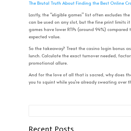
The Brutal Truth About Finding the Best Online C
Lastly, the “eligible games” list often excludes th
can be used on any slot, but the fine print limits i
games have lower RTPs (around 94%) compared to
expected value.
So the takeaway? Treat the casino login bonus as a
lunch. Calculate the exact turnover needed, facto
promotional allure.
And for the love of all that is sacred, why does th
you to squint while you’re already sweating over t
Recent Posts