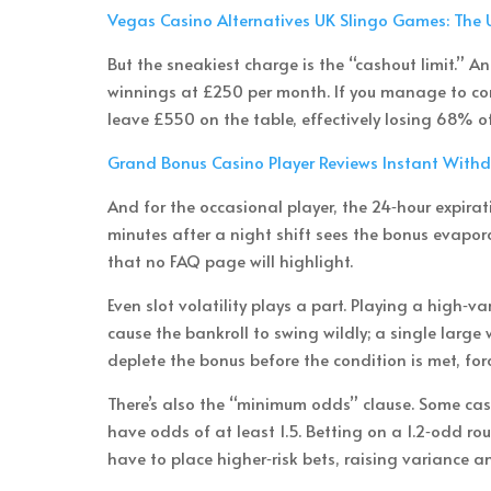
Vegas Casino Alternatives UK Slingo Games: The 
But the sneakiest charge is the “cashout limit.” 
winnings at £250 per month. If you manage to con
leave £550 on the table, effectively losing 68% of 
Grand Bonus Casino Player Reviews Instant Withdr
And for the occasional player, the 24‑hour expirati
minutes after a night shift sees the bonus evapor
that no FAQ page will highlight.
Even slot volatility plays a part. Playing a high‑v
cause the bankroll to swing wildly; a single large
deplete the bonus before the condition is met, fo
There’s also the “minimum odds” clause. Some cas
have odds of at least 1.5. Betting on a 1.2‑odd ro
have to place higher‑risk bets, raising variance 