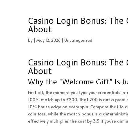
Casino Login Bonus: The 
About
by
|
May 12, 2026
| Uncategorized
Casino Login Bonus: The 
About
Why the “Welcome Gift” Is 
First off, the moment you type your credentials in
100% match up to £200. That 200 is not a promise o
10% house edge on every spin. Compare that to a £5
coin toss, while the match‑bonus is a deterministi
effectively multiplies the cost by 3.5 if you’re aimi