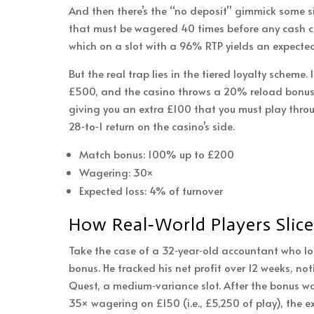
And then there’s the “no deposit” gimmick some site
that must be wagered 40 times before any cash c
which on a slot with a 96% RTP yields an expected 
But the real trap lies in the tiered loyalty scheme.
£500, and the casino throws a 20% reload bonus o
giving you an extra £100 that you must play thro
28‑to‑1 return on the casino’s side.
Match bonus: 100% up to £200
Wagering: 30×
Expected loss: 4% of turnover
How Real‑World Players Slic
Take the case of a 32‑year‑old accountant who lo
bonus. He tracked his net profit over 12 weeks, 
Quest, a medium‑variance slot. After the bonus wa
35× wagering on £150 (i.e., £5,250 of play), the