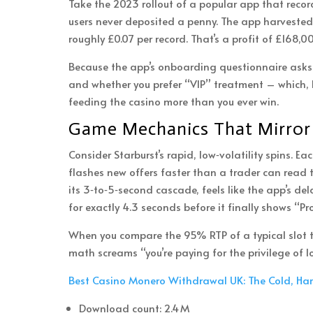
Take the 2023 rollout of a popular app that recor
users never deposited a penny. The app harvested t
roughly £0.07 per record. That’s a profit of £168,
Because the app’s onboarding questionnaire asks f
and whether you prefer “VIP” treatment – which, l
feeding the casino more than you ever win.
Game Mechanics That Mirror 
Consider Starburst’s rapid, low‑volatility spins. Ea
flashes new offers faster than a trader can read th
its 3‑to‑5‑second cascade, feels like the app’s d
for exactly 4.3 seconds before it finally shows “Pr
When you compare the 95% RTP of a typical slot t
math screams “you’re paying for the privilege of l
Best Casino Monero Withdrawal UK: The Cold, Ha
Download count: 2.4 M