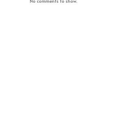
No comments to show.