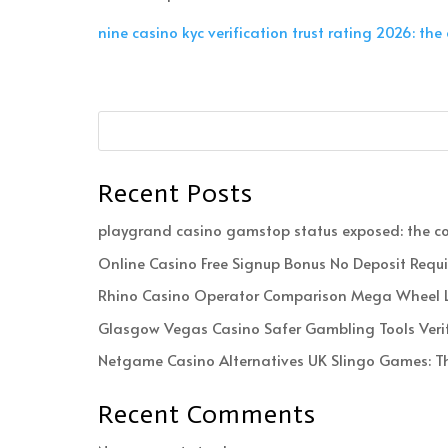
nine casino kyc verification trust rating 2026: th
Recent Posts
playgrand casino gamstop status exposed: the co
Online Casino Free Signup Bonus No Deposit Requir
Rhino Casino Operator Comparison Mega Wheel L
Glasgow Vegas Casino Safer Gambling Tools Verifi
Netgame Casino Alternatives UK Slingo Games: The
Recent Comments