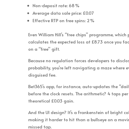
Non‑deposit rate: 68 %
Average data sale price: £0.07
Effective RTP on free spins: 2 %
Even William Hill’s “free chips” programme, which p
calculates the expected loss at £8.73 once you fa
on a “free” gift.
Because no regulation forces developers to disclo
probability, you’re left navigating a maze where e
disguised fee.
Bet365’s app, for instance, auto‑updates the “dai
before the clock resets. The arithmetic? 4 taps pe
theoretical £0.03 gain.
And the UI design? It’s a Frankenstein of bright col
making it harder to hit than a bullseye on a movi
missed tap.