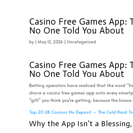
Casino Free Games App: T
No One Told You About
by
|
May 12, 2026
| Uncategorized
Casino Free Games App: T
No One Told You About
Betting operators have realised that the word “fr
shove a casino free games app onto every smartph
“gift” you think you’re getting, because the house
Top 20 UK Casinos No Deposit – The Cold Hard Tr
Why the App Isn’t a Blessing,