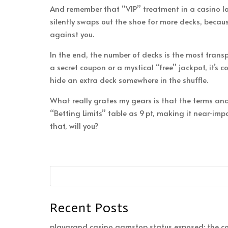
And remember that “VIP” treatment in a casino lo
silently swaps out the shoe for more decks, becau
against you.
In the end, the number of decks is the most transp
a secret coupon or a mystical “free” jackpot, it’s 
hide an extra deck somewhere in the shuffle.
What really grates my gears is that the terms and c
“Betting Limits” table as 9 pt, making it near‑imp
that, will you?
Recent Posts
playgrand casino gamstop status exposed: the co