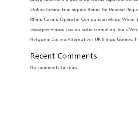
Online Casino Free Signup Bonus No Deposit Requir
Rhino Casino Operator Comparison Mega Wheel L
Glasgow Vegas Casino Safer Gambling Tools Verifi
Netgame Casino Alternatives UK Slingo Games: The
Recent Comments
No comments to show.