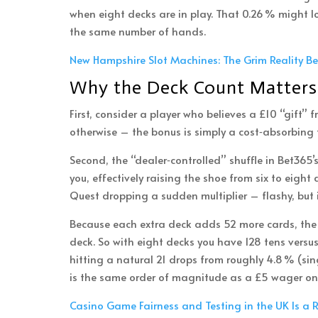
when eight decks are in play. That 0.26 % might lo
the same number of hands.
New Hampshire Slot Machines: The Grim Reality Beh
Why the Deck Count Matters
First, consider a player who believes a £10 “gift” 
otherwise – the bonus is simply a cost‑absorbing t
Second, the “dealer‑controlled” shuffle in Bet365’s
you, effectively raising the shoe from six to eigh
Quest dropping a sudden multiplier – flashy, but i
Because each extra deck adds 52 more cards, the c
deck. So with eight decks you have 128 tens versu
hitting a natural 21 drops from roughly 4.8 % (sin
is the same order of magnitude as a £5 wager on a
Casino Game Fairness and Testing in the UK Is a 