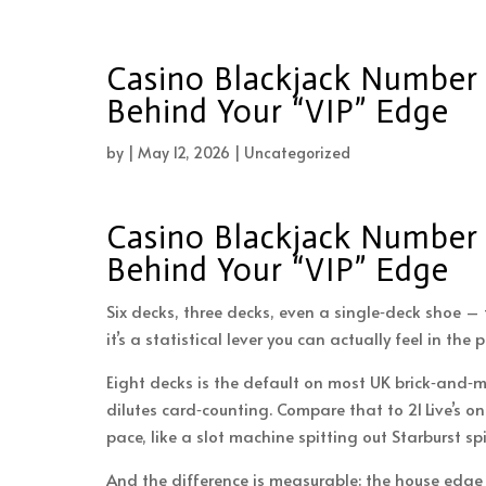
Casino Blackjack Number 
Behind Your “VIP” Edge
by
|
May 12, 2026
| Uncategorized
Casino Blackjack Number 
Behind Your “VIP” Edge
Six decks, three decks, even a single‑deck shoe –
it’s a statistical lever you can actually feel in the 
Eight decks is the default on most UK brick‑and‑m
dilutes card‑counting. Compare that to 21 Live’s o
pace, like a slot machine spitting out Starburst s
And the difference is measurable: the house edge