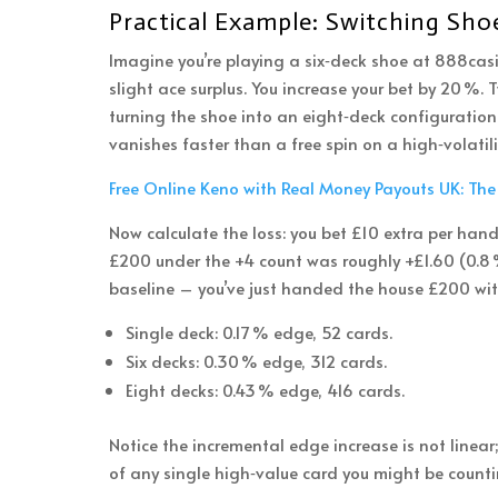
Practical Example: Switching Sh
Imagine you’re playing a six‑deck shoe at 888casin
slight ace surplus. You increase your bet by 20 %. 
turning the shoe into an eight‑deck configuration
vanishes faster than a free spin on a high‑volatilit
Free Online Keno with Real Money Payouts UK: The
Now calculate the loss: you bet £10 extra per hand
£200 under the +4 count was roughly +£1.60 (0.8 %
baseline – you’ve just handed the house £200 wit
Single deck: 0.17 % edge, 52 cards.
Six decks: 0.30 % edge, 312 cards.
Eight decks: 0.43 % edge, 416 cards.
Notice the incremental edge increase is not linea
of any single high‑value card you might be counti