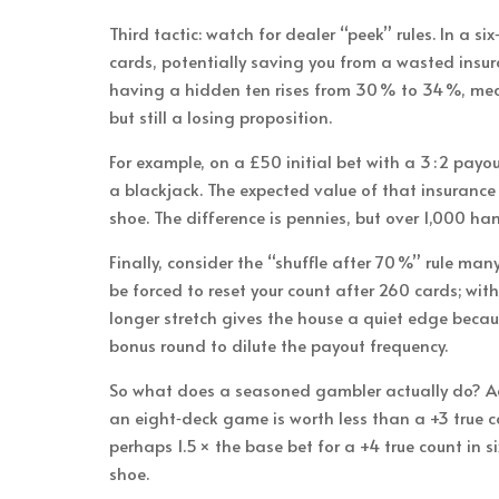
Third tactic: watch for dealer “peek” rules. In a si
cards, potentially saving you from a wasted insura
having a hidden ten rises from 30 % to 34 %, me
but still a losing proposition.
For example, on a £50 initial bet with a 3 : 2 payo
a blackjack. The expected value of that insurance
shoe. The difference is pennies, but over 1,000 han
Finally, consider the “shuffle after 70 %” rule many
be forced to reset your count after 260 cards; with
longer stretch gives the house a quiet edge becaus
bonus round to dilute the payout frequency.
So what does a seasoned gambler actually do? Adj
an eight‑deck game is worth less than a +3 true c
perhaps 1.5 × the base bet for a +4 true count in s
shoe.