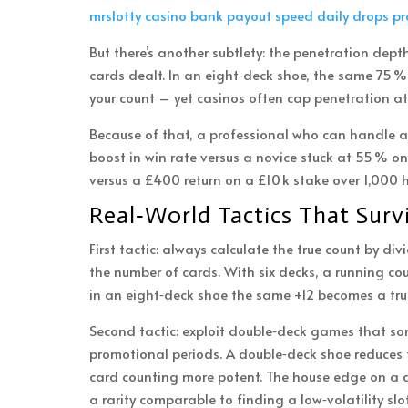
mrslotty casino bank payout speed daily drops pr
But there’s another subtlety: the penetration dep
cards dealt. In an eight‑deck shoe, the same 75 %
your count – yet casinos often cap penetration at
Because of that, a professional who can handle a 
boost in win rate versus a novice stuck at 55 % o
versus a £400 return on a £10 k stake over 1,000 
Real‑World Tactics That Surv
First tactic: always calculate the true count by d
the number of cards. With six decks, a running cou
in an eight‑deck shoe the same +12 becomes a tru
Second tactic: exploit double‑deck games that some
promotional periods. A double‑deck shoe reduces 
card counting more potent. The house edge on a d
a rarity comparable to finding a low‑volatility slo