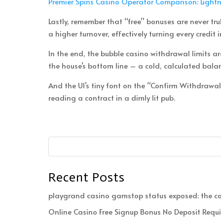
Premier Spins Casino Operator Comparison: Ligh
Lastly, remember that “free” bonuses are never trul
a higher turnover, effectively turning every credit 
In the end, the bubble casino withdrawal limits a
the house’s bottom line – a cold, calculated balan
And the UI’s tiny font on the “Confirm Withdrawal” 
reading a contract in a dimly lit pub.
Recent Posts
playgrand casino gamstop status exposed: the co
Online Casino Free Signup Bonus No Deposit Requir