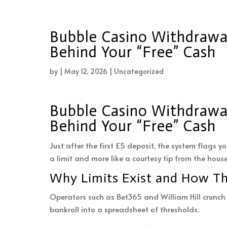
Bubble Casino Withdrawa
Behind Your “Free” Cash
by
|
May 12, 2026
| Uncategorized
Bubble Casino Withdrawa
Behind Your “Free” Cash
Just after the first £5 deposit, the system flags y
a limit and more like a courtesy tip from the house
Why Limits Exist and How Th
Operators such as Bet365 and William Hill crunch 
bankroll into a spreadsheet of thresholds.