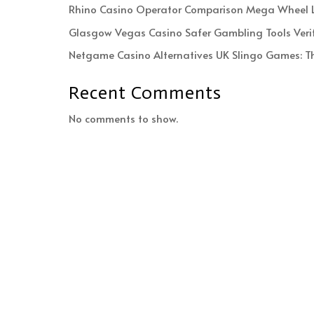
Rhino Casino Operator Comparison Mega Wheel L
Glasgow Vegas Casino Safer Gambling Tools Verifi
Netgame Casino Alternatives UK Slingo Games: The
Recent Comments
No comments to show.