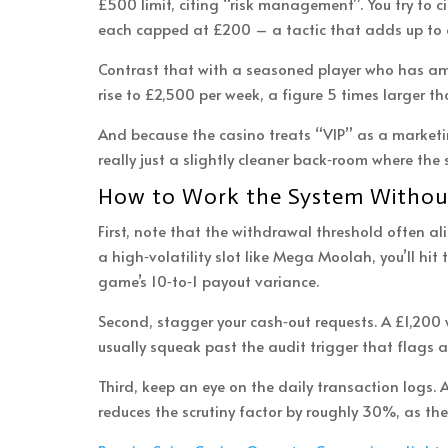
£500 limit, citing “risk management”. You try to c
each capped at £200 – a tactic that adds up to a £
Contrast that with a seasoned player who has ama
rise to £2,500 per week, a figure 5 times larger th
And because the casino treats “VIP” as a marketin
really just a slightly cleaner back‑room where the s
How to Work the System Without
First, note that the withdrawal threshold often al
a high‑volatility slot like Mega Moolah, you’ll hit
game’s 10‑to‑1 payout variance.
Second, stagger your cash‑out requests. A £1,200 w
usually squeak past the audit trigger that flags a
Third, keep an eye on the daily transaction logs
reduces the scrutiny factor by roughly 30%, as the