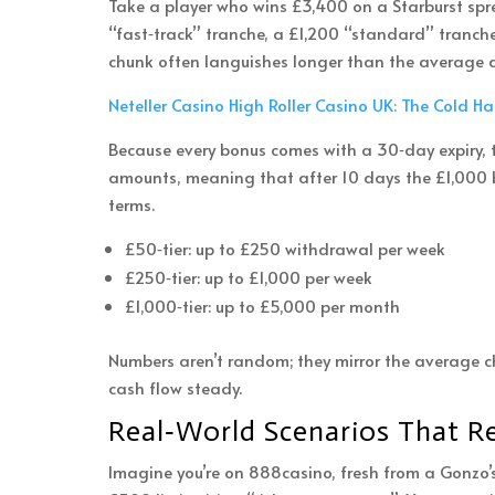
Take a player who wins £3,400 on a Starburst spre
“fast‑track” tranche, a £1,200 “standard” tranche
chunk often languishes longer than the average q
Neteller Casino High Roller Casino UK: The Cold Ha
Because every bonus comes with a 30‑day expiry, 
amounts, meaning that after 10 days the £1,000 be
terms.
£50‑tier: up to £250 withdrawal per week
£250‑tier: up to £1,000 per week
£1,000‑tier: up to £5,000 per month
Numbers aren’t random; they mirror the average c
cash flow steady.
Real‑World Scenarios That R
Imagine you’re on 888casino, fresh from a Gonzo’