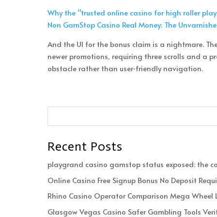
Why the “trusted online casino for high roller play
Non GamStop Casino Real Money: The Unvarnished
And the UI for the bonus claim is a nightmare. The
newer promotions, requiring three scrolls and a pre
obstacle rather than user‑friendly navigation.
Recent Posts
playgrand casino gamstop status exposed: the co
Online Casino Free Signup Bonus No Deposit Requir
Rhino Casino Operator Comparison Mega Wheel L
Glasgow Vegas Casino Safer Gambling Tools Verifi