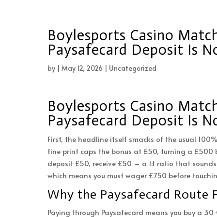
Boylesports Casino Matc
Paysafecard Deposit Is 
by
|
May 12, 2026
| Uncategorized
Boylesports Casino Matc
Paysafecard Deposit Is 
First, the headline itself smacks of the usual 100
fine print caps the bonus at £50, turning a £500 b
deposit £50, receive £50 – a 1:1 ratio that sound
which means you must wager £750 before touchin
Why the Paysafecard Route Fe
Paying through Paysafecard means you buy a 30‑GB