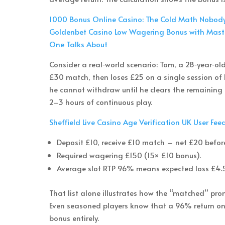
1000 Bonus Online Casino: The Cold Math Nobody
Goldenbet Casino Low Wagering Bonus with Mast
One Talks About
Consider a real‑world scenario: Tom, a 28‑year‑ol
£30 match, then loses £25 on a single session of 
he cannot withdraw until he clears the remainin
2–3 hours of continuous play.
Sheffield Live Casino Age Verification UK User Fee
Deposit £10, receive £10 match – net £20 befor
Required wagering £150 (15× £10 bonus).
Average slot RTP 96% means expected loss £4.5
That list alone illustrates how the “matched” prom
Even seasoned players know that a 96% return on 
bonus entirely.