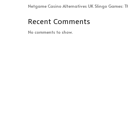
Netgame Casino Alternatives UK Slingo Games: The
Recent Comments
No comments to show.