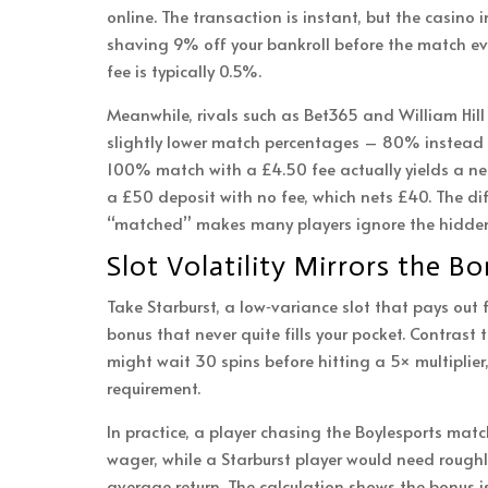
online. The transaction is instant, but the casino
shaving 9% off your bankroll before the match ev
fee is typically 0.5%.
Meanwhile, rivals such as Bet365 and William Hill 
slightly lower match percentages – 80% instead of
100% match with a £4.50 fee actually yields a n
a £50 deposit with no fee, which nets £40. The di
“matched” makes many players ignore the hidden
Slot Volatility Mirrors the B
Take Starburst, a low‑variance slot that pays out f
bonus that never quite fills your pocket. Contrast
might wait 30 spins before hitting a 5× multiplie
requirement.
In practice, a player chasing the Boylesports mat
wager, while a Starburst player would need roughl
average return. The calculation shows the bonus is